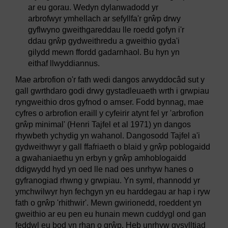
ar eu gorau. Wedyn dylanwadodd yr
arbrofwyr ymhellach ar sefyllfa'r grŵp drwy
gyflwyno gweithgareddau lle roedd gofyn i'r
ddau grŵp gydweithredu a gweithio gyda'i
gilydd mewn ffordd gadarnhaol. Bu hyn yn
eithaf llwyddiannus.
Mae arbrofion o'r fath wedi dangos arwyddocâd sut y
gall gwrthdaro godi drwy gystadleuaeth wrth i grwpiau
ryngweithio dros gyfnod o amser. Fodd bynnag, mae
cyfres o arbrofion eraill y cyfeirir atynt fel yr 'arbrofion
grŵp minimal' (Henri Tajfel et al 1971) yn dangos
rhywbeth ychydig yn wahanol. Dangosodd Tajfel a'i
gydweithwyr y gall ffafriaeth o blaid y grŵp poblogaidd
a gwahaniaethu yn erbyn y grŵp amhoblogaidd
ddigwydd hyd yn oed lle nad oes unrhyw hanes o
gyfranogiad rhwng y grwpiau. Yn syml, rhannodd yr
ymchwilwyr hyn fechgyn yn eu harddegau ar hap i ryw
fath o grŵp 'rhithwir'. Mewn gwirionedd, roeddent yn
gweithio ar eu pen eu hunain mewn cuddygl ond gan
feddwl eu bod yn rhan o grŵp. Heb unrhyw gysylltiad