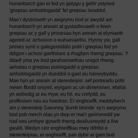
hunanbarch gan ei fod yn golygu y gellir ystyried
'grwpiau amhoblogaidd' fel grwpiau israddol.
Mae'r dystiolaeth yn awgrymu bod yr awydd am
hunanbarch yn arwain at gystadleuaeth o fewn
grwpiau ac y gall y prosesau hyn arwain at elyniaeth
agored ac achosion o wahaniaethu. Hynny yw, gall
proses syml o gategoreiddio pobl i grwpiau fod yn
ddigon i achosi gwrthdaro a rhagfarn rhwng grwpiau. Y
ddadl yma yw bod gwahaniaethau unigol rhwng
aelodau o grwpiau poblogaidd a grwpiau
amhoblogaidd yn dueddol o gael eu hanwybyddu.
Mae hyn yn arwain at stereoteipio: sef portreadu pobl
mewn ffordd orsyml, wyrgam ac un-dimensiwn, efallai
yn seiliedig ar eu rhyw, eu hil, eu crefydd, eu
proffesiwn neu eu hoedran. Er enghraifft, meddyliwch
am y stereoteip Saesneg 'dumb blonde' sy'n awgrymu
bod pob merch olau yn dwp er mai'r gwirionedd yw
nad oes unrhyw gyswllt rhwng deallusrwydd a lliw
gwallt. Wedyn ceir enghreifftiau mwy difrifol o
stereoteipiau, er enghraifft, pan dybir ar gam bod