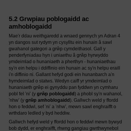
5.2 Grwpiau poblogaidd ac
amhoblogaidd
Mae'r ddau weithgaredd a wnaed gennych yn Adran 4
yn dangos sut rydym yn cysylltu ein hunain â sawl
gwahanol gategori a grŵp cymdeithasol. Gall y
penderfyniadau hyn i uniaethu â grŵp hyrwyddo
ymdeimlad o hunaniaeth a pherthyn - hunaniaethau
sy'n ein helpu i ddiffinio ein hunain ac sy'n helpu eraill
i'n diffinio ni. Gallant hefyd godi ein hunanbarch a'n
hymdeimlad o statws. Wedyn caiff yr ymdeimlad o
hunaniaeth grŵp ei gynyddu pan fyddwn yn cymharu
pobl fel 'ni' (y
grŵp poblogaidd
) a phobl sy'n wahanol,
'nhw' (y
grŵp amhoblogaidd
). Gallwch weld y ffordd
hon o feddwl, sef 'ni' a 'nhw', mewn sawl enghraifft o
wrthdaro ledled y byd heddiw.
Gallwch hefyd weld y ffordd hon o feddwl mewn bywyd
bob dydd, er enghraifft, rhwng gangiau gwrthwynebol