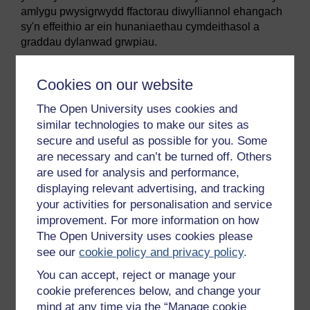
amlygu pwysigrwydd ffactorau diwylliannol ehangach
sy'n effeithio ar ein hunaniaethau cymdeithasol a
graddau dylanwad grwpiau.
Mae syniadau am grwpiau poblogaidd a grwpiau
amhoblogaidd yn sail i ddamcaniaeth seicolegol o'r
Cookies on our website
enw
Damcaniaeth Hunaniaeth Gymdeithasol
, a
The Open University uses cookies and
ddatblygwyd gyntaf gan y seicolegwyr Henri Tajfel a
John Turner (1979). Mae'r ddamcaniaeth yn dadlau
similar technologies to make our sites as
bod ein hymateb i ymuno â grwpiau yn cynnwys tri
secure and useful as possible for you. Some
cham:
are necessary and can’t be turned off. Others
are used for analysis and performance,
Categoreiddio cymdeithasol: Fel rhan o'r cam
displaying relevant advertising, and tracking
hwn, rydym yn gosod ein hunain ac eraill mewn
your activities for personalisation and service
categorïau: er enghraifft, rydym yn labelu rhywun
improvement. For more information on how
yn rapiwr, yn snob, yn 'trekkie', yn Gristion, yn
The Open University uses cookies please
ferch o Essex, ac yn y blaen. Wedyn daw'r labeli
see our
cookie policy and privacy policy
.
hyn yn ffordd llaw fer o awgrymu pethau eraill am
y person hwnnw. (Oni ddaeth rhai delweddau
You can accept, reject or manage your
penodol i'ch meddwl wrth ddarllen y labeli
cookie preferences below, and change your
hynny?)
mind at any time via the “Manage cookie