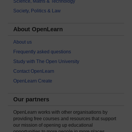
Science, Maths & Technology
Society, Politics & Law
About OpenLearn
About us
Frequently asked questions
Study with The Open University
Contact OpenLearn
OpenLearn Create
Our partners
OpenLearn works with other organisations by
providing free courses and resources that support
our mission of opening up educational
opportunities to more people in more places.