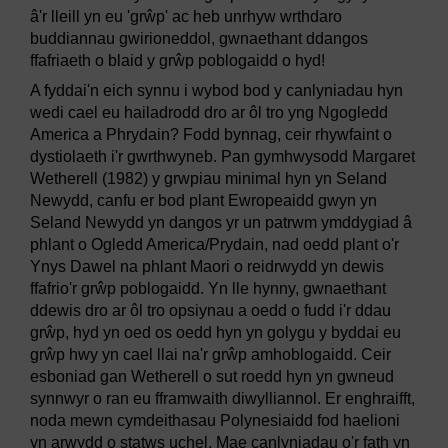
â'r lleill yn eu 'grŵp' ac heb unrhyw wrthdaro
buddiannau gwirioneddol, gwnaethant ddangos
ffafriaeth o blaid y grŵp poblogaidd o hyd!
A fyddai'n eich synnu i wybod bod y canlyniadau hyn
wedi cael eu hailadrodd dro ar ôl tro yng Ngogledd
America a Phrydain? Fodd bynnag, ceir rhywfaint o
dystiolaeth i'r gwrthwyneb. Pan gymhwysodd Margaret
Wetherell (1982) y grwpiau minimal hyn yn Seland
Newydd, canfu er bod plant Ewropeaidd gwyn yn
Seland Newydd yn dangos yr un patrwm ymddygiad â
phlant o Ogledd America/Prydain, nad oedd plant o'r
Ynys Dawel na phlant Maori o reidrwydd yn dewis
ffafrio'r grŵp poblogaidd. Yn lle hynny, gwnaethant
ddewis dro ar ôl tro opsiynau a oedd o fudd i'r ddau
grŵp, hyd yn oed os oedd hyn yn golygu y byddai eu
grŵp hwy yn cael llai na'r grŵp amhoblogaidd. Ceir
esboniad gan Wetherell o sut roedd hyn yn gwneud
synnwyr o ran eu fframwaith diwylliannol. Er enghraifft,
noda mewn cymdeithasau Polynesiaidd fod haelioni
yn arwydd o statws uchel. Mae canlyniadau o'r fath yn