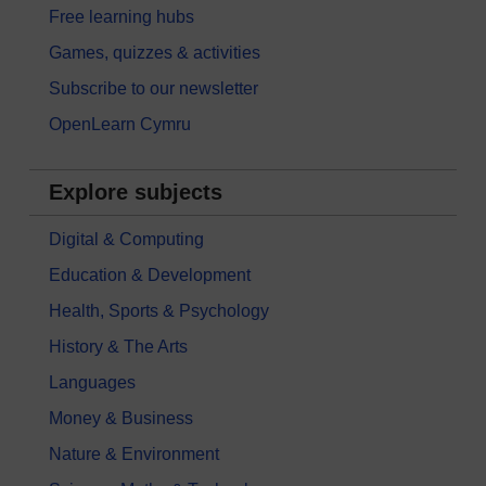
Free learning hubs
Games, quizzes & activities
Subscribe to our newsletter
OpenLearn Cymru
Explore subjects
Digital & Computing
Education & Development
Health, Sports & Psychology
History & The Arts
Languages
Money & Business
Nature & Environment