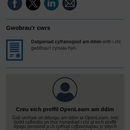
Gwobrau'r cwrs
Datganiad cyfranogiad am ddim
wrth i chi
gwblhau'r cyrsiau hyn.
Creu eich proffil OpenLearn am ddim
Gall unrhyw un ddysgu am ddim ar OpenLearn, ond
bydd cofrestru yn rhoi mynediad i chi at eich proffil
dysgu personol a'ch cofnod cyflawniadau yr ydych