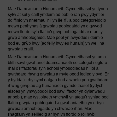
Mae Damcaniaeth Hunaniaeth Gymdeithasol yn tynnu
sylw at sut y caiff ymdeimlad pobl o ran pwy ydynt ei
ddiffinio yn nhermau 'ni' yn lle 'fi', a bod categoreiddio
mewn perthynas â grwpiau poblogaidd yn digwydd
mewn ffordd sy'n ffafrio'r grŵp poblogaidd ar draul y
grŵp amhoblogaidd. Mae pobl yn awyddus i deimlo
bod eu grŵp hwy (ac felly hwy eu hunain) yn well na
grwpiau eraill.
Mae Damcaniaeth Hunaniaeth Gymdeithasol yn un o
blith sawl gwahanol ddamcaniaeth seicolegol i egluro
rhai o'r ffactorau sy'n achosi ymosodiadau hiliol a
gwrthdaro rhwng grwpiau a rhyfeloedd ledled y byd. Er
y byddai'n rhy syml datgan bod a wnelo pob gwrthdaro
rhwng grwpiau ag hunaniaeth gymdeithasol (rydych
eisoes yn ymwybodol bod sawl ffactor yn dylanwadu
ar bobl), mae tystiolaeth ymchwil yn ategu'r syniad bod
ffafrio grwpiau poblogaidd a gwahaniaethu yn erbyn
grwpiau amhoblogaidd yn chwarae rhan. Mae
rhagfarn
yn seiliedig ar hyn yn ffordd o roi hwb i