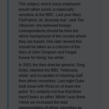
The subject, which many employers
would rather avoid, is especially
sensitive at the BBC. Last year Mary
FitzPatrick, its ‘diversity tsar’, told
The
Observer
she believed foreign
correspondents should be from the
ethnic background of the country where
they are based. She later denied this
should be taken as a criticism of the
likes of John Simpson and Fergal
Keane for being ‘too white’.
In 2001 the then director general, Greg
Dyke, labelled the BBC ‘hideously
white’ and incapable of retaining staff
from ethnic minorities. Last night Dyke
took issue with Ross on at least one
point: ‘It's certainly not true that there
hasn't been an effort. While I was there
I think we increased the total
representation of ethnic minorities by