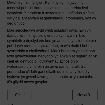
Mwslim yn 'derfysgwr'. Bydd hyn yn digwydd ym
meddwl pobl fel ffordd o symleiddio a threfnu byd
cymhleth. Y broblem â stereoteipiau anffodus o'r fath
yw y gallant arwain at ganlyniadau problemus, hyd yn
oed gritigol.
Mae seicolegwyr sydd wedi astudio'r pwnc hwn yn
dadlau wrth i ni geisio gwneud synnwyr o'n byd
cymhleth a dryslyd ein bod yn anochel yn stereoteipio
pobl i ryw raddau. I ryw raddau, mae'n rhaid i bobl
symleiddio a chyffredinoli. Mae'r broblem yn codi pan
fydd gwawdluniau negyddol yn arwain at ragfarn ac yn
cael eu defnyddio i gyfiawnhau achosion o
wahaniaethu yn erbyn un grŵp gan un arall. Gall
portreadau o'r fath gael effaith ddifrifol ar y ffordd y
byddwn yn gwerthfawrogi ein hunain ac yn uniaethu
â'n gilydd mewn grwpiau.
Yn ôl
Nesaf