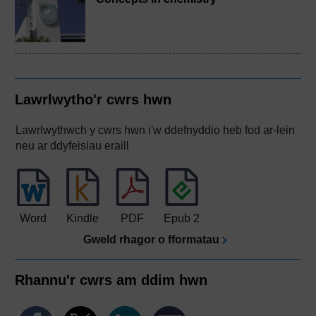
Lawrlwytho'r cwrs hwn
Lawrlwythwch y cwrs hwn i'w ddefnyddio heb fod ar-lein
neu ar ddyfeisiau eraill
Word
Kindle
PDF
Epub 2
Gweld rhagor o fformatau
Rhannu'r cwrs am ddim hwn