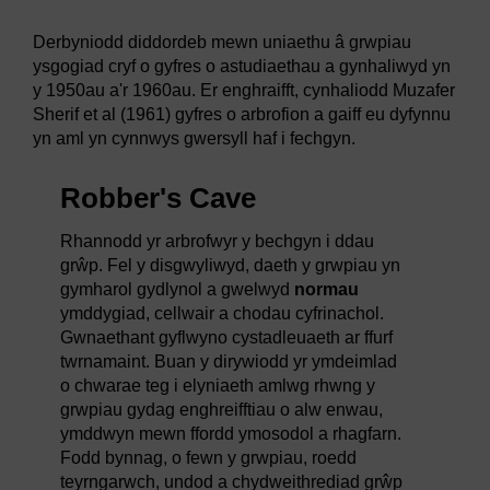
Derbyniodd diddordeb mewn uniaethu â grwpiau
ysgogiad cryf o gyfres o astudiaethau a gynhaliwyd yn
y 1950au a'r 1960au. Er enghraifft, cynhaliodd Muzafer
Sherif et al (1961) gyfres o arbrofion a gaiff eu dyfynnu
yn aml yn cynnwys gwersyll haf i fechgyn.
Robber's Cave
Rhannodd yr arbrofwyr y bechgyn i ddau
grŵp. Fel y disgwyliwyd, daeth y grwpiau yn
gymharol gydlynol a gwelwyd
normau
ymddygiad, cellwair a chodau cyfrinachol.
Gwnaethant gyflwyno cystadleuaeth ar ffurf
twrnamaint. Buan y dirywiodd yr ymdeimlad
o chwarae teg i elyniaeth amlwg rhwng y
grwpiau gydag enghreifftiau o alw enwau,
ymddwyn mewn ffordd ymosodol a rhagfarn.
Fodd bynnag, o fewn y grwpiau, roedd
teyrngarwch, undod a chydweithrediad grŵp