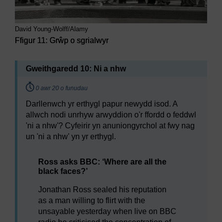
David Young-Wolff/Alamy
Ffigur 11: Grŵp o sgrialwyr
Gweithgaredd 10: Ni a nhw
Timing:
0 awr
20 o funudau
Darllenwch yr erthygl papur newydd isod. A
allwch nodi unrhyw arwyddion o'r ffordd o feddwl
'ni a nhw'? Cyfeirir yn anuniongyrchol at fwy nag
un 'ni a nhw' yn yr erthygl.
Ross asks BBC: ‘Where are all the
black faces?’
Jonathan Ross sealed his reputation
as a man willing to flirt with the
unsayable yesterday when live on BBC