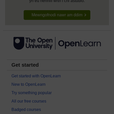
yn eu hennill wrth i chi astudio.
Mewngofnodi nawr am ddim
Get started
Get started with OpenLearn
New to OpenLearn
Try something popular
All our free courses
Badged courses