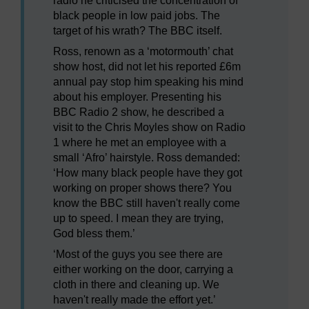
radio he criticised the concentration of
black people in low paid jobs. The
target of his wrath? The BBC itself.
Ross, renown as a ‘motormouth’ chat
show host, did not let his reported £6m
annual pay stop him speaking his mind
about his employer. Presenting his
BBC Radio 2 show, he described a
visit to the Chris Moyles show on Radio
1 where he met an employee with a
small ‘Afro’ hairstyle. Ross demanded:
‘How many black people have they got
working on proper shows there? You
know the BBC still haven't really come
up to speed. I mean they are trying,
God bless them.’
‘Most of the guys you see there are
either working on the door, carrying a
cloth in there and cleaning up. We
haven't really made the effort yet.’