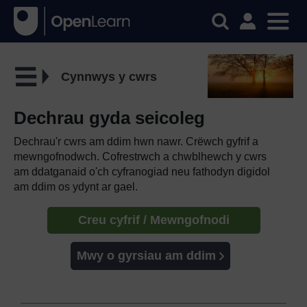
Cynnwys y cwrs
Dechrau gyda seicoleg
Dechrau'r cwrs am ddim hwn nawr. Crëwch gyfrif a
mewngofnodwch. Cofrestrwch a chwblhewch y cwrs
am ddatganaid o'ch cyfranogiad neu fathodyn digidol
am ddim os ydynt ar gael.
Creu cyfrif / Mewngofnodi
Mwy o gyrsiau am ddim