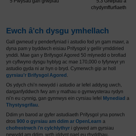
5 Pwysau gan grwpiau
5.3 Grwpiau a
chydymffurfiaeth
Ewch â'ch dysgu ymhellach
Gall gwneud y penderfyniad i astudio fod yn gam mawr, a
dyna pam y byddwch eisiau Prifysgol y gellir ymddiried
ynddi. Mae gan y Brifysgol Agored 50 mlynedd o brofiad
yn cyflwyno dysgu hyblyg ac mae 170,000 o fyfyrwyr yn
astudio gyda ni ar hyn o bryd. Cymerwch gip ar holl
gyrsiau'r Brifysgol Agored
.
Os ydych chi'n newydd i astudio ar lefel addysg uwch,
darganfyddwch fwy am y mathau o gymwysterau rydyn
ni'n eu cynnig, gan gynnwys ein cyrsiau lefel
Mynediad
a
Thystysgrifau
.
Ddim yn barod ar gyfer astudiaeth Prifysgol yna porwch
dros
900 o gyrsiau am ddim ar OpenLearn
a
chofrestrwch i'n cylchlythyr
i glywed am gyrsiau
newydd am ddim, wrth iddynt gael eu rhyddhau.