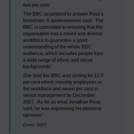
two per cent.’
The BBC scrambled to answer Ross's
broadside. A spokeswoman said: ‘The
BBC is committed to ensuring that the
organisation has a mixed and diverse
workforce to guarantee a good
understanding of the whole BBC
audience, which includes people from
a wide range of ethnic and social
backgrounds.’
She said the BBC was aiming for 12.5
per cent ethnic minority employees in
the workforce and seven per cent in
senior management by December
2007. ‘As far as what Jonathan Ross
said, he was expressing his personal
opinions.’
(Smith, 2007)