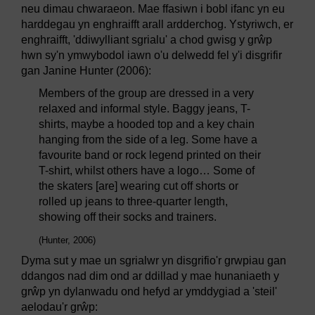
neu dimau chwaraeon. Mae ffasiwn i bobl ifanc yn eu
harddegau yn enghraifft arall ardderchog. Ystyriwch, er
enghraifft, 'ddiwylliant sgrialu' a chod gwisg y grŵp
hwn sy'n ymwybodol iawn o'u delwedd fel y'i disgrifir
gan Janine Hunter (2006):
Members of the group are dressed in a very
relaxed and informal style. Baggy jeans, T-
shirts, maybe a hooded top and a key chain
hanging from the side of a leg. Some have a
favourite band or rock legend printed on their
T-shirt, whilst others have a logo… Some of
the skaters [are] wearing cut off shorts or
rolled up jeans to three-quarter length,
showing off their socks and trainers.
(Hunter, 2006)
Dyma sut y mae un sgrialwr yn disgrifio'r grwpiau gan
ddangos nad dim ond ar ddillad y mae hunaniaeth y
grŵp yn dylanwadu ond hefyd ar ymddygiad a 'steil'
aelodau'r grŵp: