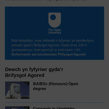
Bob blwyddyn, mae miloedd o fyfyrwyr yn penderfynu
astudio gyda'r Brifysgol Agored. Gyda dros 120 o
gymwysterau, mae gennym y cwrs iawn i chi.
Gofynnwch am brosbectws Prifysgol Agored
Dewch yn fyfyriwr gyda’r
Brifysgol Agored
BA/BSc (Honours) Open
degree
Concepts in chemistry