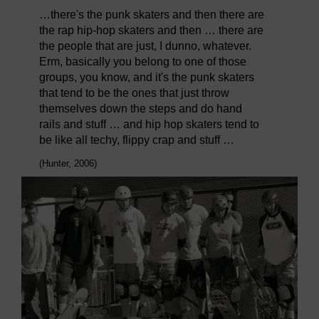
…there's the punk skaters and then there are
the rap hip-hop skaters and then … there are
the people that are just, I dunno, whatever.
Erm, basically you belong to one of those
groups, you know, and it's the punk skaters
that tend to be the ones that just throw
themselves down the steps and do hand
rails and stuff … and hip hop skaters tend to
be like all techy, flippy crap and stuff …
(Hunter, 2006)