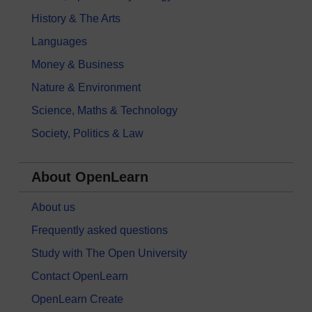
History & The Arts
Languages
Money & Business
Nature & Environment
Science, Maths & Technology
Society, Politics & Law
About OpenLearn
About us
Frequently asked questions
Study with The Open University
Contact OpenLearn
OpenLearn Create