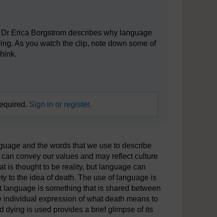
er Dr Erica Borgstrom describes why language
ying. As you watch the clip, note down some of
hink.
required.
Sign in or register.
 language and the words that we use to describe
e can convey our values and may reflect culture
t is thought to be reality, but language can
y to the idea of death. The use of language is
t language is something that is shared between
e individual expression of what death means to
dying is used provides a brief glimpse of its