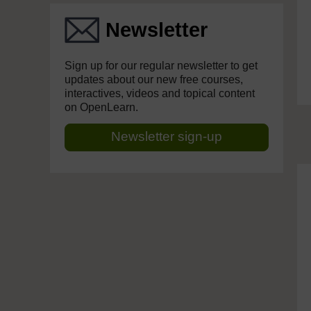
Newsletter
Sign up for our regular newsletter to get
updates about our new free courses,
interactives, videos and topical content
on OpenLearn.
Newsletter sign-up