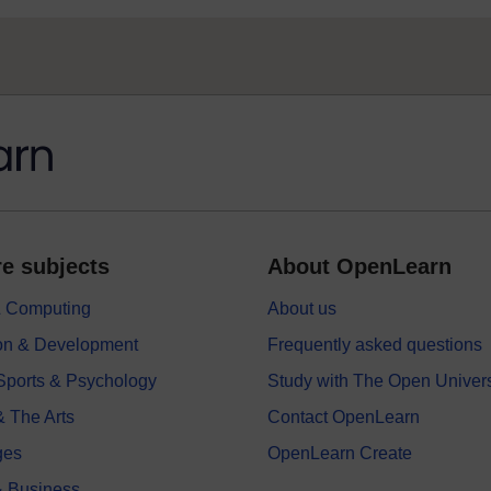
e subjects
About OpenLearn
 & Computing
About us
on & Development
Frequently asked questions
 Sports & Psychology
Study with The Open Univers
& The Arts
Contact OpenLearn
ges
OpenLearn Create
 Business