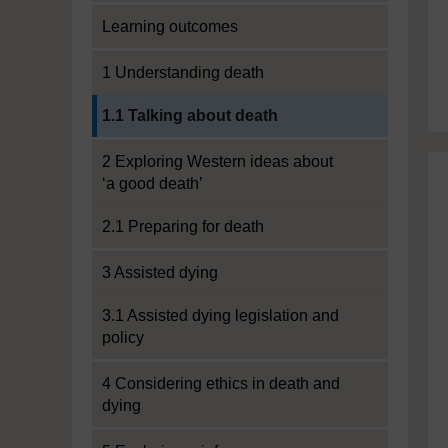
Learning outcomes
1 Understanding death
Current section:
1.1 Talking about death
2 Exploring Western ideas about
‘a good death’
2.1 Preparing for death
3 Assisted dying
3.1 Assisted dying legislation and
policy
4 Considering ethics in death and
dying