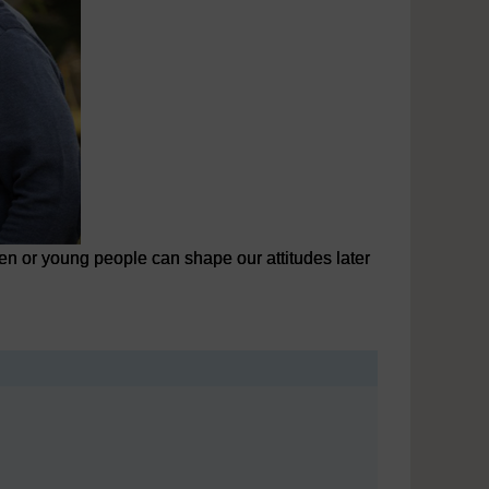
en or young people can shape our attitudes later
n or young people can shape our attitudes later in life.