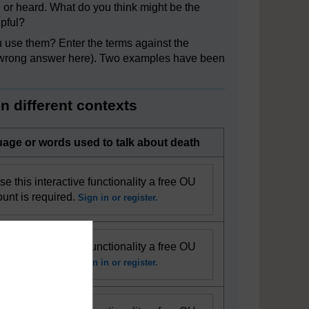
 or heard. What do you think might be the
lpful?
use them? Enter the terms against the
 or wrong answer here). Two examples have been
n different contexts
age or words used to talk about death
se this interactive functionality a free OU
unt is required.
Sign in or register.
se this interactive functionality a free OU
unt is required.
Sign in or register.