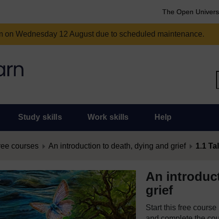
The Open Univers
am on Wednesday 12 August due to scheduled maintenance.
Study skills
Work skills
Help
ree courses
An introduction to death, dying and grief
1.1 Ta
An introduc
grief
Start this free cours
and complete the cour