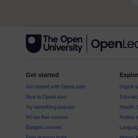
Get started
Explor
Get started with OpenLearn
Digital
New to OpenLearn
Educati
Try something popular
Health,
All our free courses
History 
Badged courses
Langua
Free learning hubs
Money &