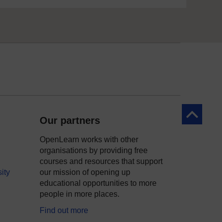
Back to to
Our partners
OpenLearn works with other
organisations by providing free
courses and resources that support
ity
our mission of opening up
educational opportunities to more
people in more places.
Find out more