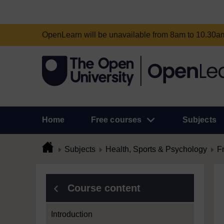
OpenLearn will be unavailable from 8am to 10.30
Home
Free courses
Subjects
Subjects
Health, Sports & Psychology
F
Course content
Introduction