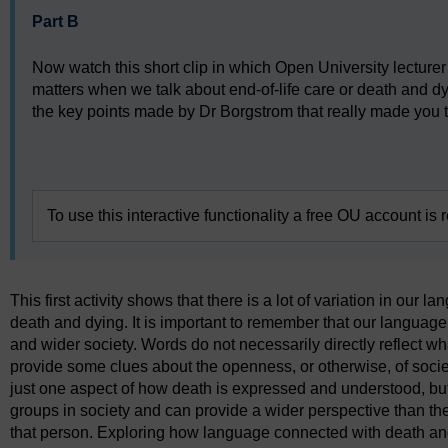
Part B
Now watch this short clip in which Open University lectur
matters when we talk about end-of-life care or death and d
the key points made by Dr Borgstrom that really made you t
Video player: k220_ol_act1_vid.mp4
To use this interactive functionality a free OU account is 
This first activity shows that there is a lot of variation in our
death and dying. It is important to remember that our languag
and wider society. Words do not necessarily directly reflect wha
provide some clues about the openness, or otherwise, of societ
just one aspect of how death is expressed and understood, bu
groups in society and can provide a wider perspective than th
that person. Exploring how language connected with death and 