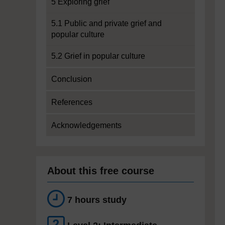
5 Exploring grief
5.1 Public and private grief and
popular culture
5.2 Grief in popular culture
Conclusion
References
Acknowledgements
About this free course
7 hours study