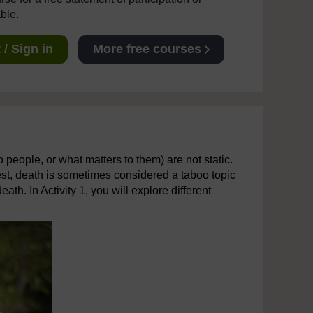
able.
/ Sign in
More free courses
 people, or what matters to them) are not static.
st, death is sometimes considered a taboo topic
th. In Activity 1, you will explore different