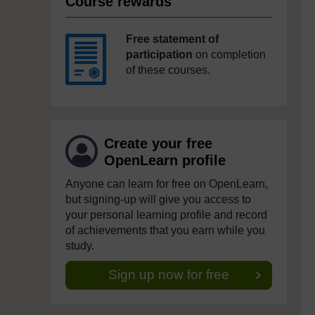
Course rewards
Free statement of
participation
on completion
of these courses.
Create your free
OpenLearn profile
Anyone can learn for free on OpenLearn,
but signing-up will give you access to
your personal learning profile and record
of achievements that you earn while you
study.
Sign up now for free