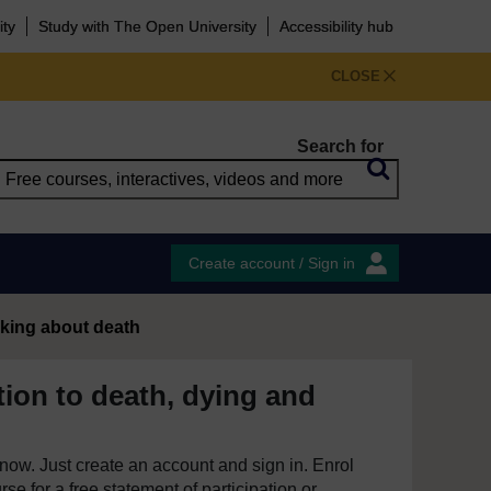
ity
Study with The Open University
Accessibility hub
CLOSE
Search for
Create account / Sign in
lking about death
tion to death, dying and
e now. Just create an account and sign in. Enrol
se for a free statement of participation or