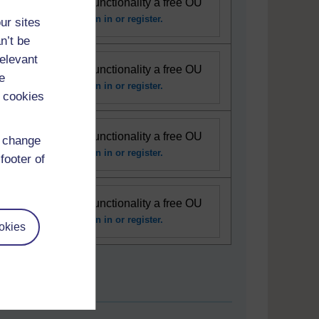
se this interactive functionality a free OU
unt is required.
Sign in or register.
ur sites
n’t be
relevant
se this interactive functionality a free OU
e
unt is required.
Sign in or register.
 cookies
se this interactive functionality a free OU
d change
unt is required.
Sign in or register.
footer of
se this interactive functionality a free OU
unt is required.
Sign in or register.
okies