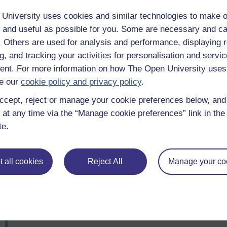
To u
acco
University uses cookies and similar technologies to make o
 and useful as possible for you. Some are necessary and ca
f. Others are used for analysis and performance, displaying 
Talking about death with colleagues
To u
g, and tracking your activities for personalisation and servic
acco
nt. For more information on how The Open University uses
e our
cookie policy and privacy policy
.
Talking about someone you don't know
To u
ccept, reject or manage your cookie preferences below, an
personally (for example, a famous person)
acco
 at any time via the “Manage cookie preferences” link in the 
te.
Talking to someone who is ill, or vulnerable
To u
acco
 all cookies
Reject All
Manage your co