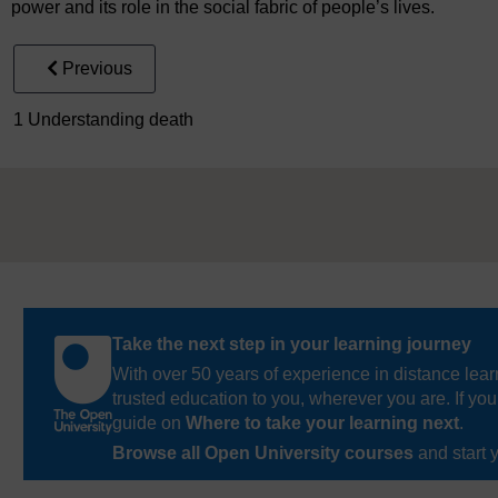
power and its role in the social fabric of people’s lives.
Previous
1 Understanding death
Take the next step in your learning journey
With over 50 years of experience in distance lear
trusted education to you, wherever you are. If you
guide on
Where to take your learning next
.
Browse all Open University courses
and start 