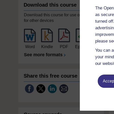
Download this course
The Open 
as secure
Download this course for use offline or
for other devices
turned of
advertisin
improveme
please se
Word
Kindle
PDF
Epub 2
You can a
See more formats
your mind
our websi
Share this free course
Accept