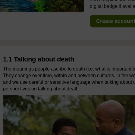
digital badge if avail
Create account 
1.1 Talking about death
The meanings people ascribe to death (i.e. what is important to
They change over time, within and between cultures. In the we
and we use careful or sensitive language when talking about dea
perspectives on talking about death.