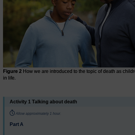
Figure 2
How we are introduced to the topic of death as childr
in life.
Figure 2
How we are introduced to the topic of death as childre
Activity 1 Talking about death
Timing:
Allow approximately 1 hour.
Part A