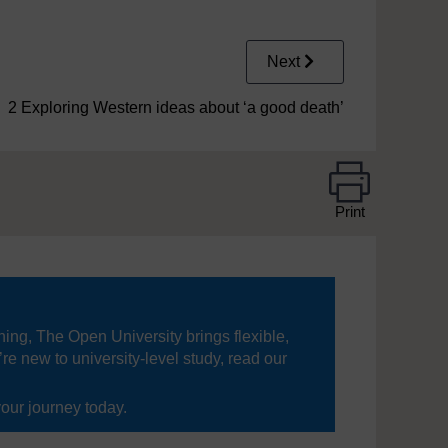
Next
2 Exploring Western ideas about ‘a good death’
Print
ning, The Open University brings flexible,
’re new to university-level study, read our
your journey today.