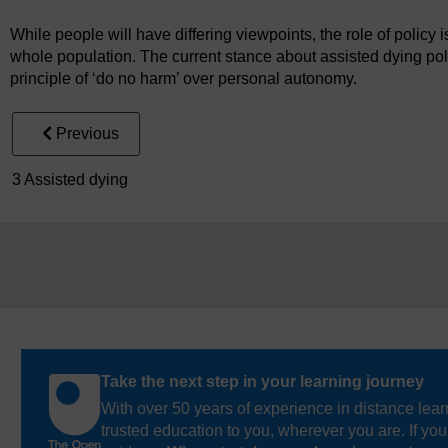
While people will have differing viewpoints, the role of policy is
whole population. The current stance about assisted dying poli
principle of ‘do no harm’ over personal autonomy.
Previous
3 Assisted dying
Take the next step in your learning journey
With over 50 years of experience in distance lear
trusted education to you, wherever you are. If you