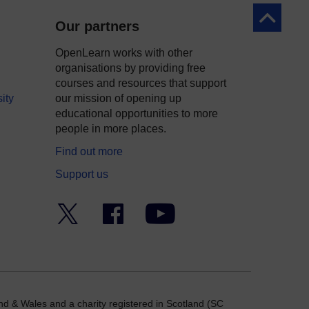
Back to to
Our partners
OpenLearn works with other
organisations by providing free
courses and resources that support
ity
our mission of opening up
educational opportunities to more
people in more places.
Find out more
Support us
Twitter
Facebook
YouTube
nd & Wales and a charity registered in Scotland (SC