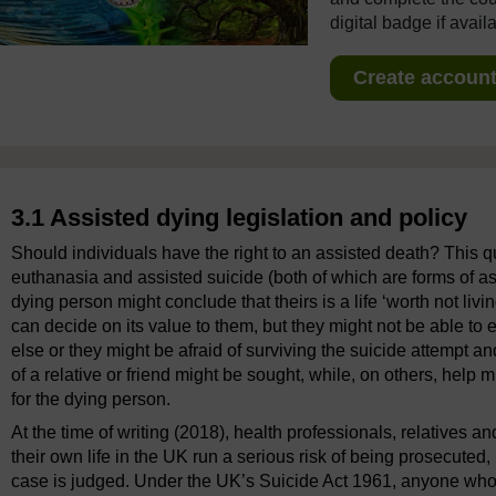
digital badge if avail
Create account 
3.1 Assisted dying legislation and policy
Should individuals have the right to an assisted death? This q
euthanasia and assisted suicide (both of which are forms of a
dying person might conclude that theirs is a life ‘worth not livin
can decide on its value to them, but they might not be able to 
else or they might be afraid of surviving the suicide attempt 
of a relative or friend might be sought, while, on others, help 
for the dying person.
At the time of writing (2018), health professionals, relatives 
their own life in the UK run a serious risk of being prosecuted, 
case is judged. Under the UK’s Suicide Act 1961, anyone who ‘