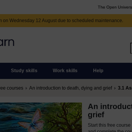
The Open Univers
am on Wednesday 12 August due to scheduled maintenance.
Study skills
Work skills
Help
ree courses
An introduction to death, dying and grief
3.1 As
An introduc
grief
Start this free cours
and complete the cour