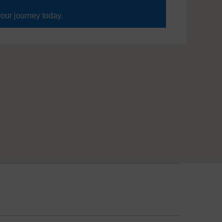
your journey today.