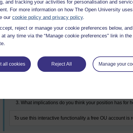
Part A
g, and tracking your activities for personalisation and servic
nt. For more information on how The Open University uses
Look at Figure 9 below representing the slippery slope arg
e our
cookie policy and privacy policy
.
location on that slope that you think is appropriate for pol
ccept, reject or manage your cookie preferences below, an
assisted dying should not be allowed at all (far left) or tha
disabled.
 at any time via the “Manage cookie preferences” link in the 
te.
Figure 9 The slippery slope argument
 all cookies
Reject All
Manage your co
After you have made your selection, note down why you hav
slope. To aid your reflection, consider the following questio
What did you consider in making your decision?
Do you think you may ever change your mind? Why o
What implications do you think your position has for 
To use this interactive functionality a free OU account is 