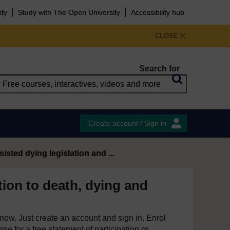
ity
Study with The Open University
Accessibility hub
CLOSE
Search for
Create account / Sign in
sisted dying legislation and ...
tion to death, dying and
e now. Just create an account and sign in. Enrol
se for a free statement of participation or