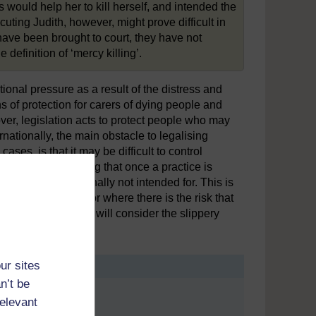
 would help her to kill herself, and intended the
cuting Judith, however, might prove difficult in
have been brought to court, they have not
definition of ‘mercy killing’.
nal pressure as a result of the distress and
s of protection for carers of dying people and
ver, legislation acts to protect people who may
nationally, the main obstacle to legalising
ses, is that it may be difficult to control
rgument, suggesting that once a practice is
e who it was originally not intended for. This is
) is not required or where there is the risk that
 next activity, you will consider the slippery
ur sites
n’t be
relevant