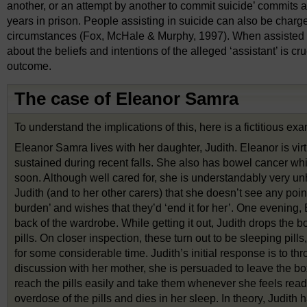
another, or an attempt by another to commit suicide’ commits 
years in prison. People assisting in suicide can also be char
circumstances (Fox, McHale & Murphy, 1997). When assisted su
about the beliefs and intentions of the alleged ‘assistant’ is c
outcome.
The case of Eleanor Samra
To understand the implications of this, here is a fictitious ex
Eleanor Samra lives with her daughter, Judith. Eleanor is vir
sustained during recent falls. She also has bowel cancer whic
soon. Although well cared for, she is understandably very u
Judith (and to her other carers) that she doesn’t see any point 
burden’ and wishes that they’d ‘end it for her’. One evening, 
back of the wardrobe. While getting it out, Judith drops the box
pills. On closer inspection, these turn out to be sleeping pi
for some considerable time. Judith’s initial response is to thr
discussion with her mother, she is persuaded to leave the bo
reach the pills easily and take them whenever she feels read
overdose of the pills and dies in her sleep. In theory, Judi