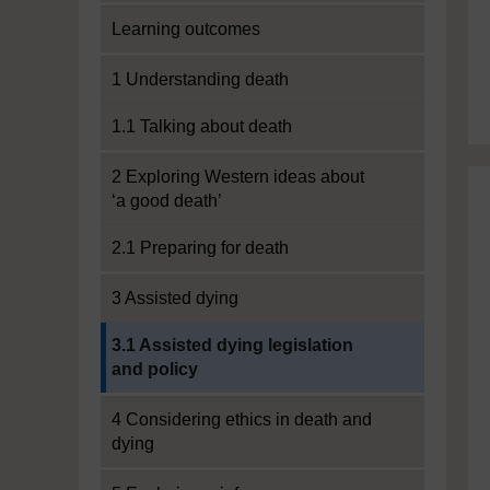
Learning outcomes
1 Understanding death
1.1 Talking about death
2 Exploring Western ideas about
‘a good death’
2.1 Preparing for death
3 Assisted dying
Current section:
3.1 Assisted dying legislation
and policy
4 Considering ethics in death and
dying