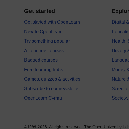
Get started
Explor
Get started with OpenLearn
Digital
New to OpenLearn
Educati
Try something popular
Health,
All our free courses
History 
Badged courses
Langua
Free learning hubs
Money &
Games, quizzes & activities
Nature 
Subscribe to our newsletter
Science
OpenLearn Cymru
Society,
©1999-2026. All rights reserved. The Open University is 