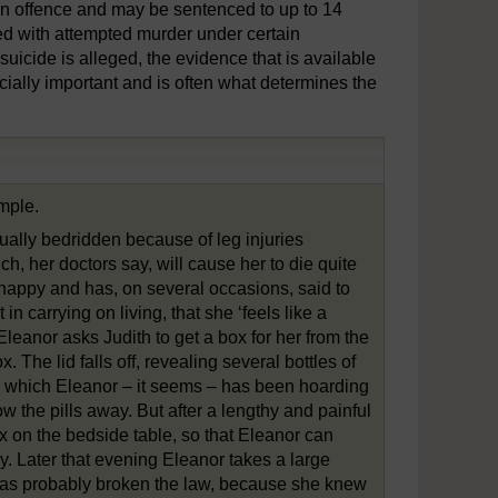
an offence and may be sentenced to up to 14
ged with attempted murder under certain
icide is alleged, the evidence that is available
rucially important and is often what determines the
ample.
tually bedridden because of leg injuries
h, her doctors say, will cause her to die quite
nhappy and has, on several occasions, said to
in carrying on living, that she ‘feels like a
Eleanor asks Judith to get a box for her from the
. The lid falls off, revealing several bottles of
lls, which Eleanor – it seems – has been hoarding
ow the pills away. But after a lengthy and painful
x on the bedside table, so that Eleanor can
y. Later that evening Eleanor takes a large
th has probably broken the law, because she knew