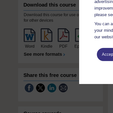
advertisin
Download this course
improveme
please se
Download this course for use offline or
for other devices
You can a
your mind
our websi
Word
Kindle
PDF
Epub 2
See more formats
Accept
Share this free course