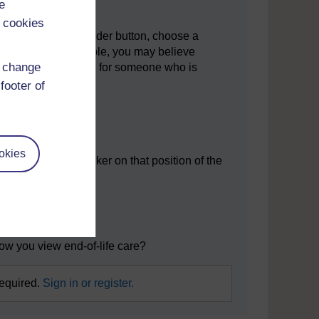
e
 cookies
ument. Using the slider button, choose a
icy to take. For example, you may believe
d change
t it should be allowed for someone who is
footer of
okies
e placed your marker on that position of the
ns:
r why not?
how you view end-of-life care?
required.
Sign in or register.