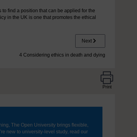
 to find a position that can be applied for the
cy in the UK is one that promotes the ethical
Next
4 Considering ethics in death and dying
Print
ning, The Open University brings flexible,
’re new to university-level study, read our