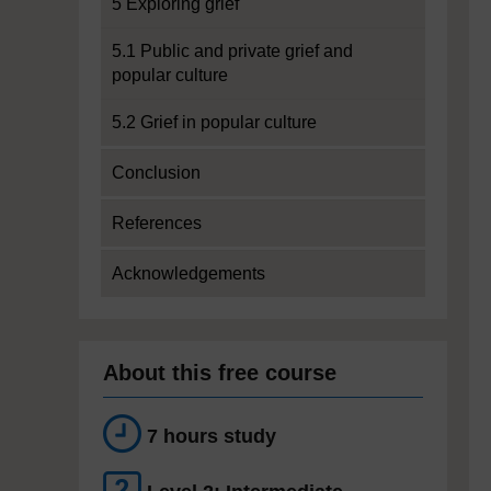
5 Exploring grief
5.1 Public and private grief and
popular culture
5.2 Grief in popular culture
Conclusion
References
Acknowledgements
About this free course
7 hours study