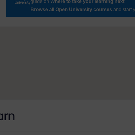
guide on
Where to take your learning next
.
Browse all Open University courses
and start 