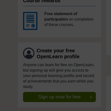
Course rewards
Free statement of
participation
on completion
of these courses.
Create your free
OpenLearn profile
Anyone can learn for free on OpenLearn,
but signing-up will give you access to
your personal learning profile and record
of achievements that you earn while you
study.
Sign up now for free