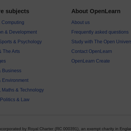
e subjects
About OpenLearn
 & Computing
About us
on & Development
Frequently asked questions
 Sports & Psychology
Study with The Open Univers
& The Arts
Contact OpenLearn
ges
OpenLearn Create
 Business
& Environment
, Maths & Technology
 Politics & Law
incorporated by Royal Charter (RC 000391), an exempt charity in Engla