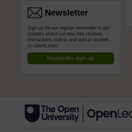
Newsletter
Sign up for our regular newsletter to get
updates about our new free courses,
interactives, videos and topical content
on OpenLearn.
Newsletter sign-up