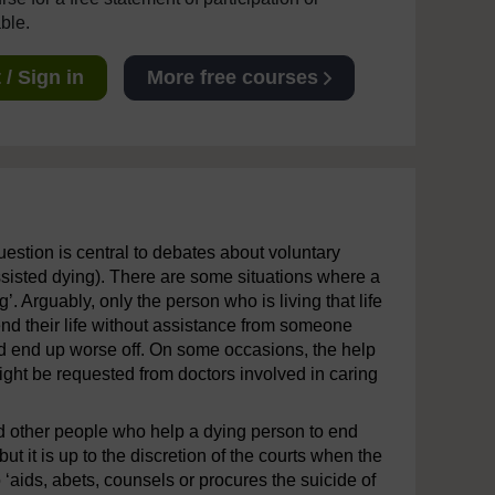
able.
/ Sign in
More free courses
uestion is central to debates about voluntary
ssisted dying). There are some situations where a
g’. Arguably, only the person who is living that life
end their life without assistance from someone
and end up worse off. On some occasions, the help
might be requested from doctors involved in caring
and other people who help a dying person to end
but it is up to the discretion of the courts when the
aids, abets, counsels or procures the suicide of