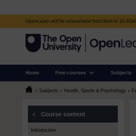
OpenLearn will be unavailable from 8am to 10.30
Home
Free courses
Subjects
Subjects
Health, Sports & Psychology
F
Course content
Introduction