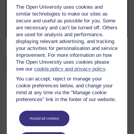
The Open University brings flexible, trusted education
The Open University uses cookies and
to you, wherever you are. If you’re new to university-
level study, read our guide on
Where to take your
similar technologies to make our sites as
learning next
.
secure and useful as possible for you. Some
Browse all Open University courses
and start your
are necessary and can’t be turned off. Others
journey today.
are used for analysis and performance,
displaying relevant advertising, and tracking
your activities for personalisation and service
Become an OU student
improvement. For more information on how
BA/BSc (Honours) Open
The Open University uses cookies please
degree
see our
cookie policy and privacy policy
.
You can accept, reject or manage your
cookie preferences below, and change your
mind at any time via the “Manage cookie
preferences” link in the footer of our website.
Download this course
Download this course for use offline or for other devices
Accept all cookies