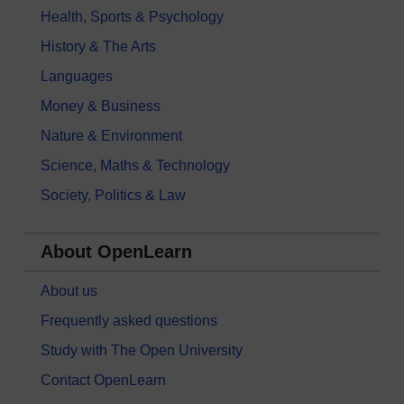
Health, Sports & Psychology
History & The Arts
Languages
Money & Business
Nature & Environment
Science, Maths & Technology
Society, Politics & Law
About OpenLearn
About us
Frequently asked questions
Study with The Open University
Contact OpenLearn