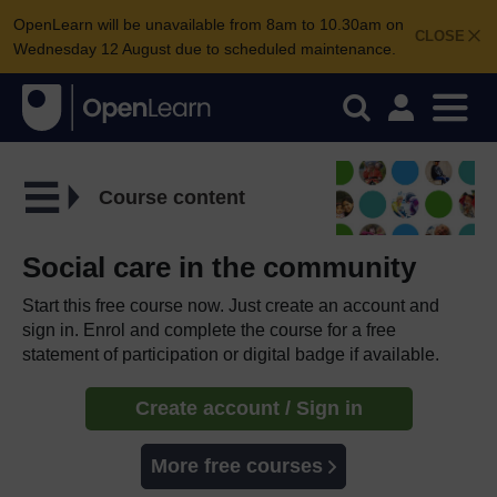
OpenLearn will be unavailable from 8am to 10.30am on
CLOSE
Wednesday 12 August due to scheduled maintenance.
Course content
Social care in the community
Start this free course now. Just create an account and
sign in. Enrol and complete the course for a free
statement of participation or digital badge if available.
Create account / Sign in
More free courses