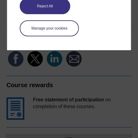
Reject All
Word
Kindle
PDF
Epub 2
See more formats
Manage your cookies
Share this free course
Course rewards
Free statement of participation
on
completion of these courses.