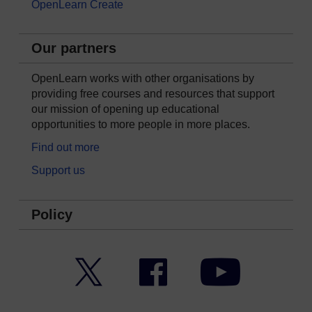
OpenLearn Create
Our partners
OpenLearn works with other organisations by
providing free courses and resources that support
our mission of opening up educational
opportunities to more people in more places.
Find out more
Support us
Policy
Twitter
Facebook
YouTube