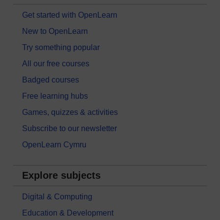
Get started with OpenLearn
New to OpenLearn
Try something popular
All our free courses
Badged courses
Free learning hubs
Games, quizzes & activities
Subscribe to our newsletter
OpenLearn Cymru
Explore subjects
Digital & Computing
Education & Development