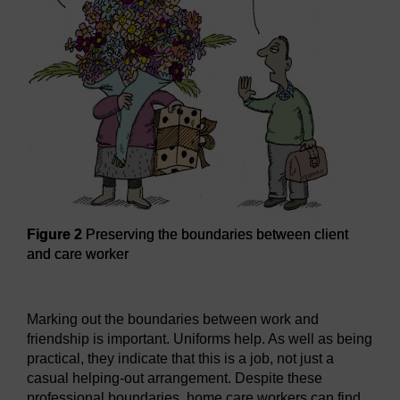
Figure 2
Preserving the boundaries between client
and care worker
Figure 2
Preserving the boundaries between client and ca
Marking out the boundaries between work and
friendship is important. Uniforms help. As well as being
practical, they indicate that this is a job, not just a
casual helping-out arrangement. Despite these
professional boundaries, home care workers can find