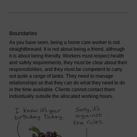
Boundaries
As you have seen, being a home care worker is not
straightforward. It is not about being a friend, although
it is about being friendly. Workers must respect health
and safety requirements, they must be clear about their
responsibilities, and they must be competent to carry
out quite a range of tasks. They need to manage
relationships so that they can do what they need to do
in the time available. Clients cannot contact them
individually outside the allocated working hours.