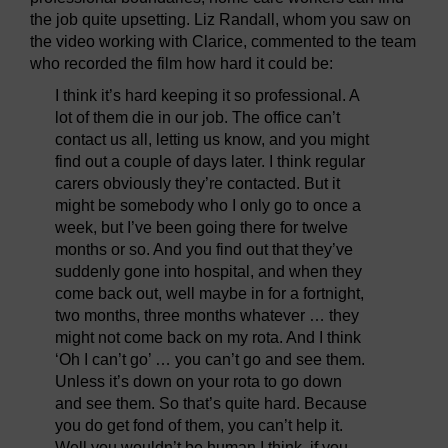
the job quite upsetting. Liz Randall, whom you saw on
the video working with Clarice, commented to the team
who recorded the film how hard it could be:
I think it’s hard keeping it so professional. A
lot of them die in our job. The office can’t
contact us all, letting us know, and you might
find out a couple of days later. I think regular
carers obviously they’re contacted. But it
might be somebody who I only go to once a
week, but I’ve been going there for twelve
months or so. And you find out that they’ve
suddenly gone into hospital, and when they
come back out, well maybe in for a fortnight,
two months, three months whatever … they
might not come back on my rota. And I think
‘Oh I can’t go’ … you can’t go and see them.
Unless it’s down on your rota to go down
and see them. So that’s quite hard. Because
you do get fond of them, you can’t help it.
Well you wouldn’t be human I think, if you