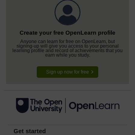
Create your free OpenLearn profile
Anyone can learn for free on OpenLearn, but
signing-up will give you access to your personal
learning profile and record of achievements that you
earn while you study.
Sign up now for free
Get started