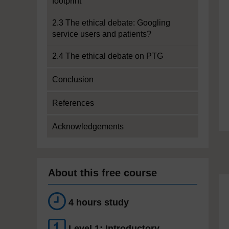
footprint
2.3 The ethical debate: Googling
service users and patients?
2.4 The ethical debate on PTG
Conclusion
References
Acknowledgements
About this free course
4 hours study
Level 1: Introductory