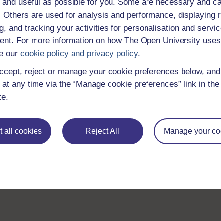
 and useful as possible for you. Some are necessary and ca
f. Others are used for analysis and performance, displaying 
g, and tracking your activities for personalisation and servic
nt. For more information on how The Open University uses
e our
cookie policy and privacy policy
.
ccept, reject or manage your cookie preferences below, an
 at any time via the “Manage cookie preferences” link in the 
te.
 all cookies
Reject All
Manage your co