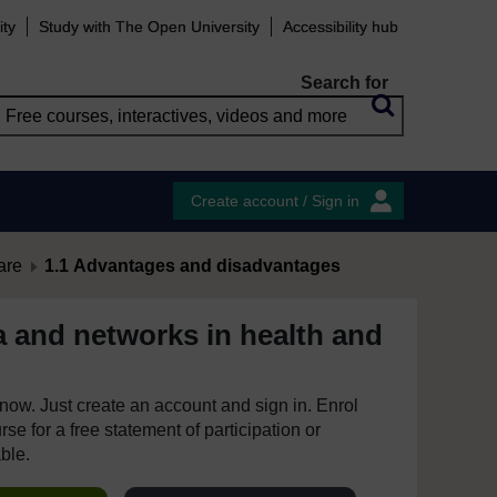
ity
Study with The Open University
Accessibility hub
Search for
Create account / Sign in
are
1.1 Advantages and disadvantages
a and networks in health and
e now. Just create an account and sign in. Enrol
se for a free statement of participation or
able.