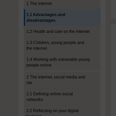
1 The internet
Current section:
1.1 Advantages and
disadvantages
1.2 Health and care on the internet
1.3 Children, young people and
the internet
1.4 Working with vulnerable young
people online
2 The internet, social media and
me
2.1 Defining online social
networks
2.2 Reflecting on your digital