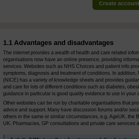
Create account 
1.1 Advantages and disadvantages
The internet provides a wealth of health and care related infor
organisations now have an online presence, providing informat
services. Websites such as NHS Choices and patient info prov
symptoms, diagnosis and treatment of conditions. In addition, 
(NICE) has a variety of knowledge sheets and provides guid
and care for lots of different conditions such as diabetes, obe
guidance in particular is good quality evidence to use in your
Other websites can be run by charitable organisations that pro
advice and support. Many have discussion forums and/or soci
others in the same or similar circumstances, e.g. AgeUK, the
UK. Pharmacies, GP consultations and private care services ar