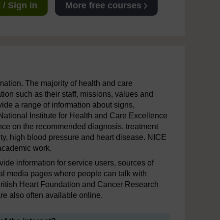
/ Sign in
More free courses
mation. The majority of health and care
ion such as their staff, missions, values and
ide a range of information about signs,
National Institute for Health and Care Excellence
ance on the recommended diagnosis, treatment
sity, high blood pressure and heart disease. NICE
 academic work.
vide information for service users, sources of
al media pages where people can talk with
 British Heart Foundation and Cancer Research
e also often available online.