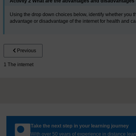
Activity 2 What are the advantages and disadvantages o
Using the drop down choices below, identify whether you th
advantage or disadvantage of the internet for health and car
Previous
1 The internet
Take the next step in your learning journey
With over 50 years of experience in distance lear