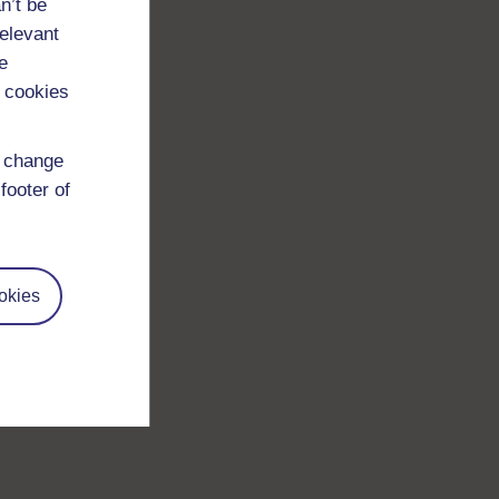
n’t be
relevant
e
 cookies
d change
footer of
okies