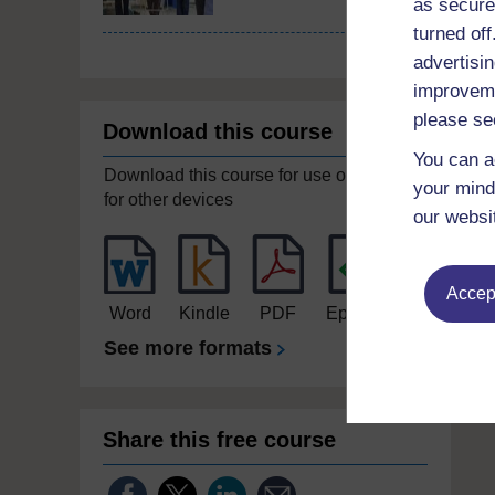
as secure
turned of
advertisin
improveme
please se
Download this course
You can a
Download this course for use offline or
your mind
for other devices
our websi
Accept
Word
Kindle
PDF
Epub 2
See more formats
Share this free course