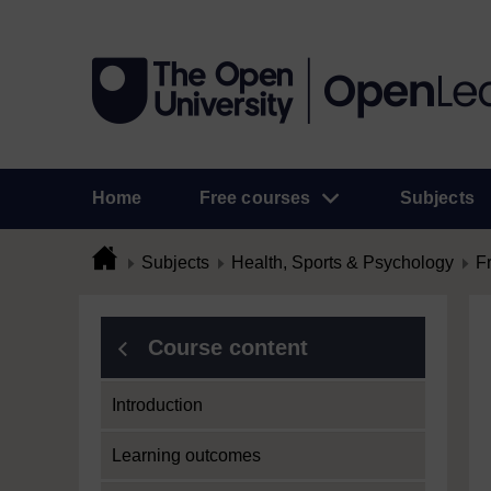
Home
Free courses
Subjects
Subjects
Health, Sports & Psychology
F
Course content
Introduction
Learning outcomes