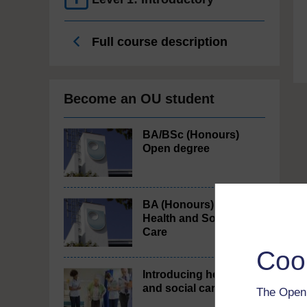
Full course description
Become an OU student
BA/BSc (Honours)
Open degree
BA (Honours)
Health and Social
Care
Coo
Introducing health
and social care
The Open 