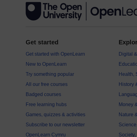
Get started
Explor
Get started with OpenLearn
Digital
New to OpenLearn
Educati
Try something popular
Health,
All our free courses
History 
Badged courses
Langua
Free learning hubs
Money &
Games, quizzes & activities
Nature 
Subscribe to our newsletter
Science
OpenLearn Cymru
Society,