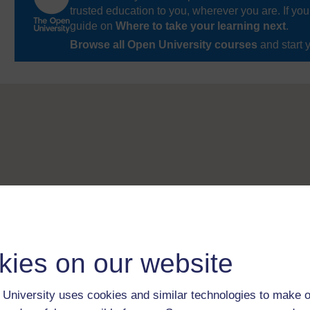
trusted education to you, wherever you are. If you
guide on
Where to take your learning next
.
Browse all Open University courses
and start 
kies on our website
University uses cookies and similar technologies to make o