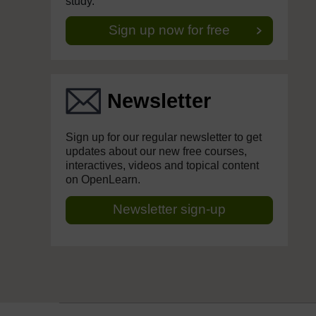
study.
Sign up now for free
Newsletter
Sign up for our regular newsletter to get
updates about our new free courses,
interactives, videos and topical content
on OpenLearn.
Newsletter sign-up