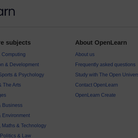
e subjects
About OpenLearn
 & Computing
About us
on & Development
Frequently asked questions
 Sports & Psychology
Study with The Open Univers
& The Arts
Contact OpenLearn
ges
OpenLearn Create
 Business
& Environment
, Maths & Technology
 Politics & Law