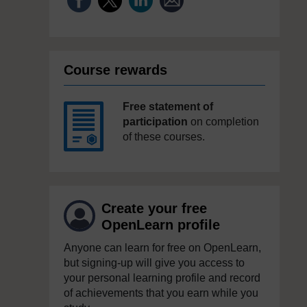
Course rewards
Free statement of
participation
on completion
of these courses.
Create your free
OpenLearn profile
Anyone can learn for free on OpenLearn,
but signing-up will give you access to
your personal learning profile and record
of achievements that you earn while you