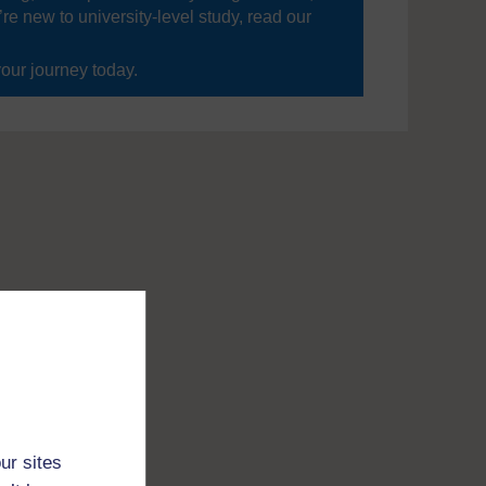
’re new to university-level study, read our
your journey today.
ur sites