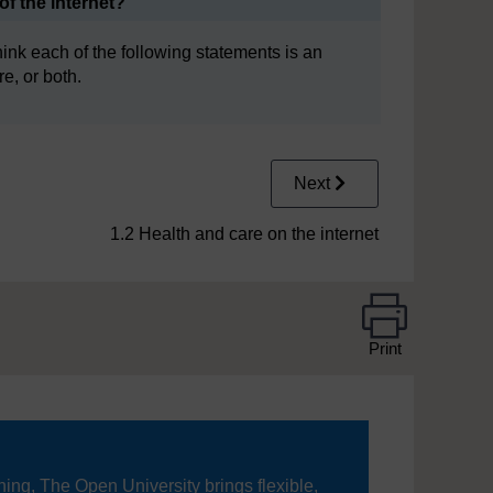
f the internet?
ink each of the following statements is an
e, or both.
Next
1.2 Health and care on the internet
Print
ning, The Open University brings flexible,