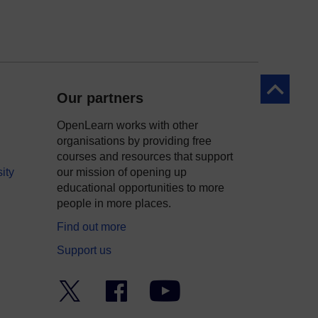
Back to to
Our partners
OpenLearn works with other
organisations by providing free
courses and resources that support
ity
our mission of opening up
educational opportunities to more
people in more places.
Find out more
Support us
Twitter
Facebook
YouTube