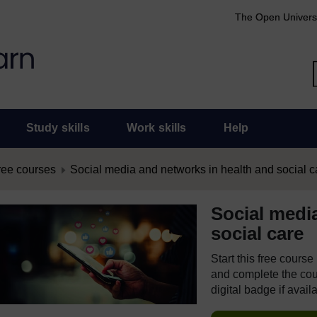
The Open Univers
Study skills
Work skills
Help
ree courses
Social media and networks in health and social c
Social medi
social care
Start this free cours
and complete the cour
digital badge if avail