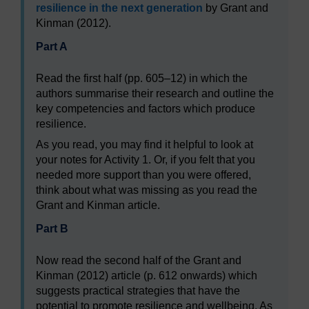
resilience in the next generation
by Grant and
Kinman (2012).
Part A
Read the first half (pp. 605–12) in which the
authors summarise their research and outline the
key competencies and factors which produce
resilience.
As you read, you may find it helpful to look at
your notes for Activity 1. Or, if you felt that you
needed more support than you were offered,
think about what was missing as you read the
Grant and Kinman article.
Part B
Now read the second half of the Grant and
Kinman (2012) article (p. 612 onwards) which
suggests practical strategies that have the
potential to promote resilience and wellbeing. As