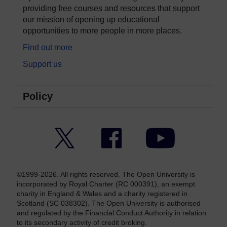
providing free courses and resources that support
our mission of opening up educational
opportunities to more people in more places.
Find out more
Support us
Policy
Twitter
Facebook
YouTube
©1999-2026. All rights reserved. The Open University is
incorporated by Royal Charter (RC 000391), an exempt
charity in England & Wales and a charity registered in
Scotland (SC 038302). The Open University is authorised
and regulated by the Financial Conduct Authority in relation
to its secondary activity of credit broking.