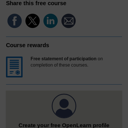
Share this free course
Course rewards
Free statement of participation
on
completion of these courses.
Create your free OpenLearn profile