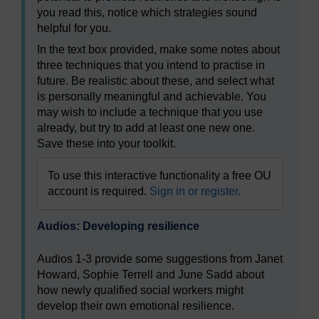
you read this, notice which strategies sound
helpful for you.
In the text box provided, make some notes about
three techniques that you intend to practise in
future. Be realistic about these, and select what
is personally meaningful and achievable. You
may wish to include a technique that you use
already, but try to add at least one new one.
Save these into your toolkit.
To use this interactive functionality a free OU
account is required.
Sign in or register.
Audios: Developing resilience
Audios 1-3 provide some suggestions from Janet
Howard, Sophie Terrell and June Sadd about
how newly qualified social workers might
develop their own emotional resilience.