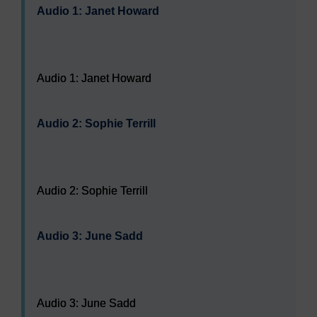
Audio 1: Janet Howard
Audio player: Audio 1: Janet Howard
Audio 1: Janet Howard
Audio 2: Sophie Terrill
Audio player: Audio 2: Sophie Terrill
Audio 2: Sophie Terrill
Audio 3: June Sadd
Audio player: Audio 3: June Sadd
Audio 3: June Sadd