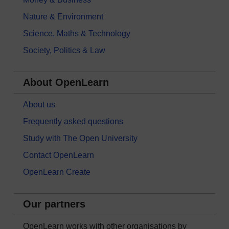
Nature & Environment
Science, Maths & Technology
Society, Politics & Law
About OpenLearn
About us
Frequently asked questions
Study with The Open University
Contact OpenLearn
OpenLearn Create
Our partners
OpenLearn works with other organisations by