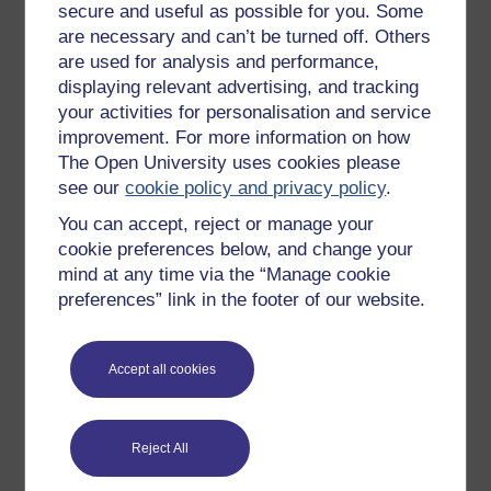
secure and useful as possible for you. Some
are necessary and can’t be turned off. Others
are used for analysis and performance,
displaying relevant advertising, and tracking
your activities for personalisation and service
Figure 1
Woman sitting at desk with pen and
improvement. For more information on how
paperwork
The Open University uses cookies please
Figure 1
Woman sitting at desk with pen and paperwork
see our
cookie policy and privacy policy
.
You can accept, reject or manage your
cookie preferences below, and change your
mind at any time via the “Manage cookie
Going further
preferences” link in the footer of our website.
You may wish to search online and discover more
about one or two of the strategies identified by
Accept all cookies
Grant and Kinman (2012; 2015). For example,
journals such as
Community Care
often publish
tips about time management and personal
organisation techniques; mindfulness; taking care
Reject All
of your health; or peer support and coaching.