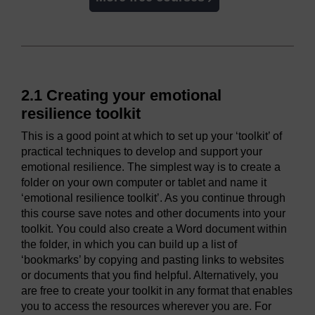
2.1 Creating your emotional
resilience toolkit
This is a good point at which to set up your ‘toolkit’ of
practical techniques to develop and support your
emotional resilience. The simplest way is to create a
folder on your own computer or tablet and name it
‘emotional resilience toolkit’. As you continue through
this course save notes and other documents into your
toolkit. You could also create a Word document within
the folder, in which you can build up a list of
‘bookmarks’ by copying and pasting links to websites
or documents that you find helpful. Alternatively, you
are free to create your toolkit in any format that enables
you to access the resources wherever you are. For