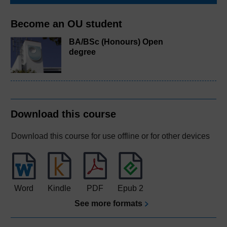
Become an OU student
BA/BSc (Honours) Open
degree
Download this course
Download this course for use offline or for other devices
Word
Kindle
PDF
Epub 2
See more formats