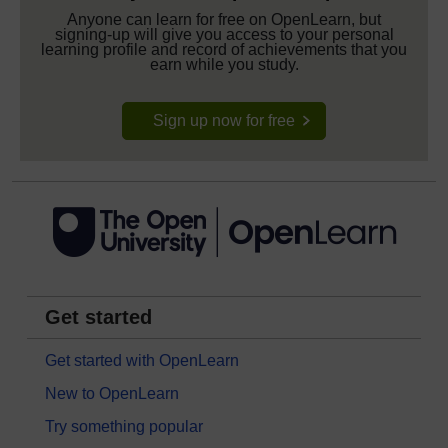
Anyone can learn for free on OpenLearn, but
signing-up will give you access to your personal
learning profile and record of achievements that you
earn while you study.
Sign up now for free
Get started
Get started with OpenLearn
New to OpenLearn
Try something popular