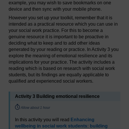
example, you may wish to save bookmarks on one
device and then sync with your mobile phone.
However you set up your toolkit, remember that it is
intended as a practical resource which you can use in
your social work practice. For this to become a
genuine resource it is important to be proactive in
deciding what to keep and to add other ideas
generated by your reading or practice. In Activity 3 you
explore the meaning of emotional resilience and its
implications for your practice. The activity includes a
reading which is based on research with social work
students, but its findings are equally applicable to
qualified and experienced social workers.
Activity 3 Building emotional resilience
Timing:
Allow about 1 hour
In this activity you will read
Enhancing
wellbeing in social work students: building