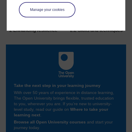
Manage your cookies
Previous
Next
2 Enhancing resilience
2.2 Skills and techniques
Take the next step in your learning journey
With over 50 years of experience in distance learning,
The Open University brings flexible, trusted education
to you, wherever you are. If you’re new to university-
level study, read our guide on
Where to take your
learning next
.
Browse all Open University courses
and start your
journey today.