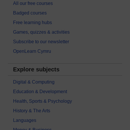
All our free courses
Badged courses
Free learning hubs
Games, quizzes & activities
Subscribe to our newsletter
OpenLearn Cymru
Explore subjects
Digital & Computing
Education & Development
Health, Sports & Psychology
History & The Arts
Languages
Money & Business