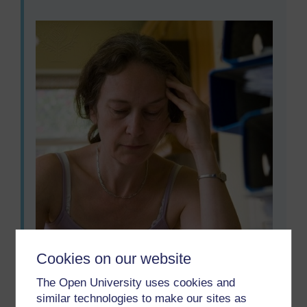
Cookies on our website
The Open University uses cookies and
similar technologies to make our sites as