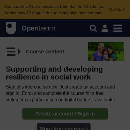
OpenLearn will be unavailable from 8am to 10.30am on
CLOSE
Wednesday 12 August due to scheduled maintenance.
Course content
Supporting and developing
resilience in social work
Start this free course now. Just create an account and
sign in. Enrol and complete the course for a free
statement of participation or digital badge if available.
Create account / Sign in
More free courses