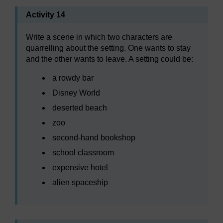
Activity 14
Write a scene in which two characters are
quarrelling about the setting. One wants to stay
and the other wants to leave. A setting could be:
a rowdy bar
Disney World
deserted beach
zoo
second-hand bookshop
school classroom
expensive hotel
alien spaceship