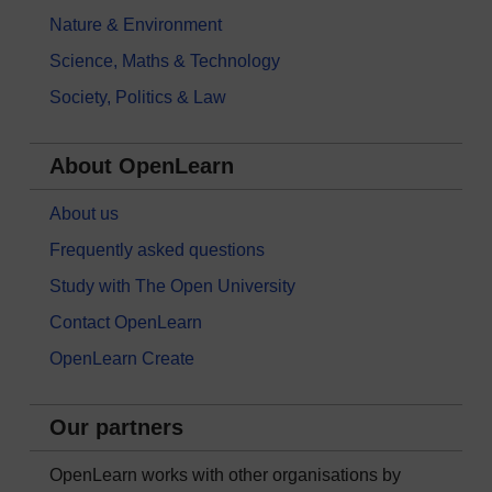
Nature & Environment
Science, Maths & Technology
Society, Politics & Law
About OpenLearn
About us
Frequently asked questions
Study with The Open University
Contact OpenLearn
OpenLearn Create
Our partners
OpenLearn works with other organisations by