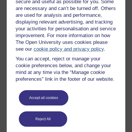
secure and useful as possible for you. Some
Describe them, for example:
are necessary and can’t be turned off. Others
clothes
are used for analysis and performance,
displaying relevant advertising, and tracking
snacks
your activities for personalisation and service
photographs
improvement. For more information on how
detritus
The Open University uses cookies please
see our
cookie policy and privacy policy
.
In 200 words, describe the character’s space in a
You can accept, reject or manage your
way that provides clues to character. Now
cookie preferences below, and change your
consider: could any of these objects lead to a
mind at any time via the “Manage cookie
larger story? For example:
preferences” link in the footer of our website.
Is there a shameful or glorious memory
attached to one of them?
Accept all cookies
Do any of them belong to someone else?
Is one of them being hidden on behalf of
another character?
Reject All
Jot down some plot ideas.