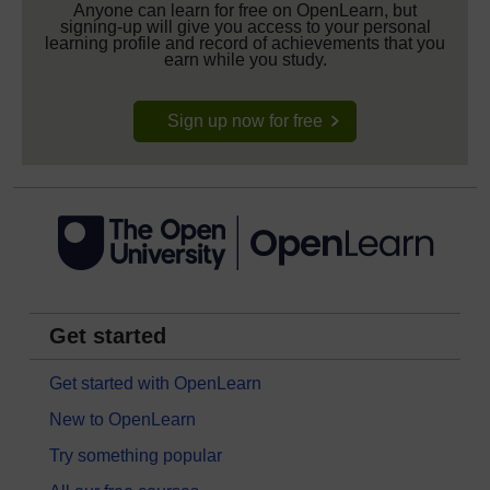
Anyone can learn for free on OpenLearn, but
signing-up will give you access to your personal
learning profile and record of achievements that you
earn while you study.
Sign up now for free
Get started
Get started with OpenLearn
New to OpenLearn
Try something popular