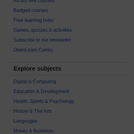
All our free courses
Badged courses
Free learning hubs
Games, quizzes & activities
Subscribe to our newsletter
OpenLearn Cymru
Explore subjects
Digital & Computing
Education & Development
Health, Sports & Psychology
History & The Arts
Languages
Money & Business