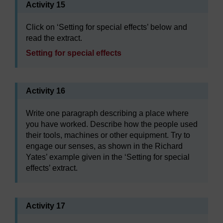
Activity 15
Click on ‘Setting for special effects’ below and
read the extract.
Setting for special effects
Activity 16
Write one paragraph describing a place where
you have worked. Describe how the people used
their tools, machines or other equipment. Try to
engage our senses, as shown in the Richard
Yates’ example given in the ‘Setting for special
effects’ extract.
Activity 17