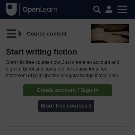
Course content
Start writing fiction
Start this free course now. Just create an account and
sign in. Enrol and complete the course for a free
statement of participation or digital badge if available.
Create account / Sign in
More free courses