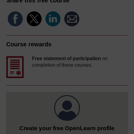
Share this free course
Course rewards
Free statement of participation
on
completion of these courses.
Create your free OpenLearn profile