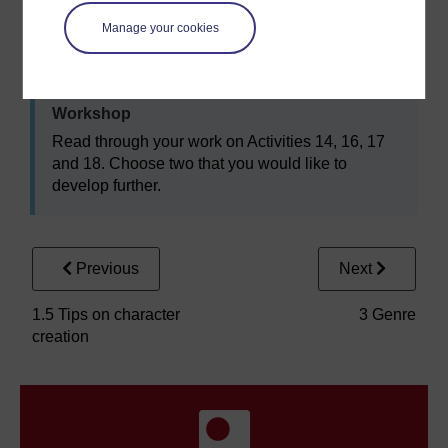
Manage your cookies
Activity 19
Workshop
Read through your work on Activities 14, 16, 17
and 18. Choose two that you would like to
develop further.
Previous
Next
1.5 Tips on character
3 Genre
creation