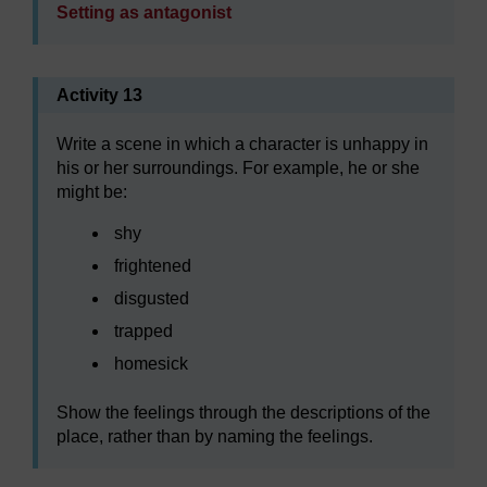
Setting as antagonist
Activity 13
Write a scene in which a character is unhappy in
his or her surroundings. For example, he or she
might be:
shy
frightened
disgusted
trapped
homesick
Show the feelings through the descriptions of the
place, rather than by naming the feelings.