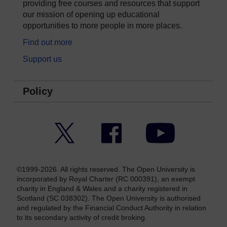
providing free courses and resources that support
our mission of opening up educational
opportunities to more people in more places.
Find out more
Support us
Policy
Twitter
Facebook
YouTube
©1999-2026. All rights reserved. The Open University is
incorporated by Royal Charter (RC 000391), an exempt
charity in England & Wales and a charity registered in
Scotland (SC 038302). The Open University is authorised
and regulated by the Financial Conduct Authority in relation
to its secondary activity of credit broking.