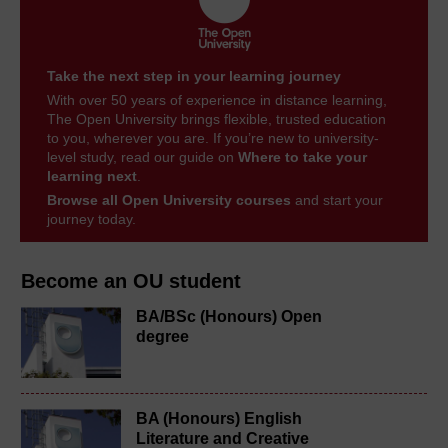
Take the next step in your learning journey
With over 50 years of experience in distance learning,
The Open University brings flexible, trusted education
to you, wherever you are. If you’re new to university-
level study, read our guide on
Where to take your
learning next
.
Browse all Open University courses
and start your
journey today.
Become an OU student
BA/BSc (Honours) Open
degree
BA (Honours) English
Literature and Creative