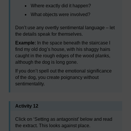
Where exactly did it happen?
What objects were involved?
Don’t use any overtly sentimental language – let
the details speak for themselves.
Example:
In the space beneath the staircase I
find my old dog’s house, with his shaggy hairs
caught in the rough edges of the wood planks,
although the dog is long gone.
If you don’t spell out the emotional significance
of the dog, you create poignancy without
sentimentality.
Activity 12
Click on ‘Setting as antagonist’ below and read
the extract. This looks against place.