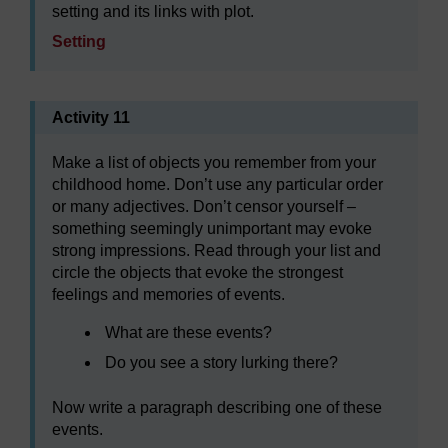
setting and its links with plot.
Setting
Activity 11
Make a list of objects you remember from your
childhood home. Don’t use any particular order
or many adjectives. Don’t censor yourself –
something seemingly unimportant may evoke
strong impressions. Read through your list and
circle the objects that evoke the strongest
feelings and memories of events.
What are these events?
Do you see a story lurking there?
Now write a paragraph describing one of these
events.