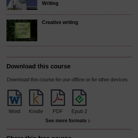
Writing
Creative writing
Download this course
Download this course for use offline or for other devices
Word
Kindle
PDF
Epub 2
See more formats