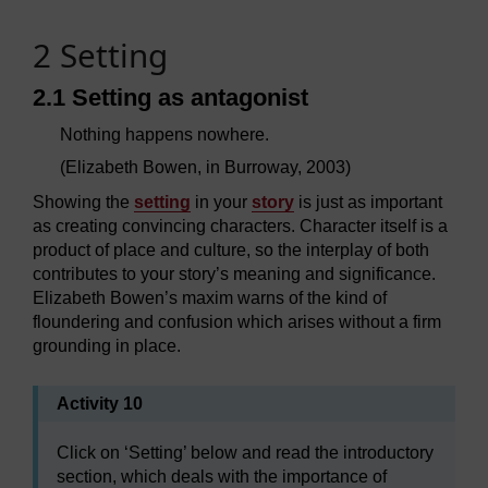
2 Setting
2.1 Setting as antagonist
Nothing happens nowhere.
(Elizabeth Bowen, in Burroway, 2003)
Showing the
setting
in your
story
is just as important
as creating convincing characters. Character itself is a
product of place and culture, so the interplay of both
contributes to your story’s meaning and significance.
Elizabeth Bowen’s maxim warns of the kind of
floundering and confusion which arises without a firm
grounding in place.
Activity 10
Click on ‘Setting’ below and read the introductory
section, which deals with the importance of