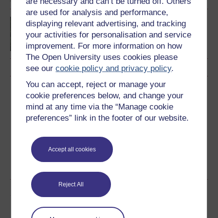
are necessary and can’t be turned off. Others
are used for analysis and performance,
Creative writing
displaying relevant advertising, and tracking
your activities for personalisation and service
improvement. For more information on how
The Open University uses cookies please
see our
cookie policy and privacy policy
.
You can accept, reject or manage your
Download this course
cookie preferences below, and change your
mind at any time via the “Manage cookie
Download this course for use offline or for other devices
preferences” link in the footer of our website.
Accept all cookies
Word
PDF
Reject All
Share this free course