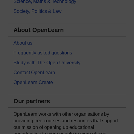
Science, Maths & Technology
Society, Politics & Law
About OpenLearn
About us
Frequently asked questions
Study with The Open University
Contact OpenLearn
OpenLearn Create
Our partners
OpenLearn works with other organisations by
providing free courses and resources that support
our mission of opening up educational
opportunities to more people in more places.