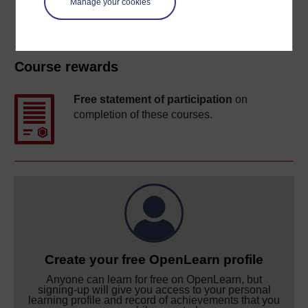
Manage your cookies
Course rewards
Free statement of participation
on
completion of these courses.
Create your free OpenLearn profile
Anyone can learn for free on OpenLearn, but
signing-up will give you access to your personal
learning profile and record of achievements that you