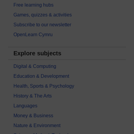
Free learning hubs
Games, quizzes & activities
Subscribe to our newsletter
OpenLearn Cymru
Explore subjects
Digital & Computing
Education & Development
Health, Sports & Psychology
History & The Arts
Languages
Money & Business
Nature & Environment