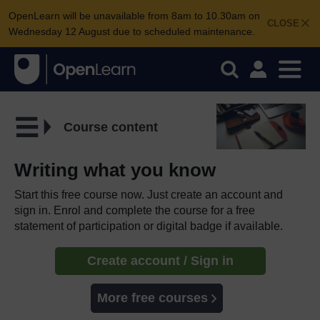
OpenLearn will be unavailable from 8am to 10.30am on
CLOSE
Wednesday 12 August due to scheduled maintenance.
Course content
Writing what you know
Start this free course now. Just create an account and
sign in. Enrol and complete the course for a free
statement of participation or digital badge if available.
Create account / Sign in
More free courses