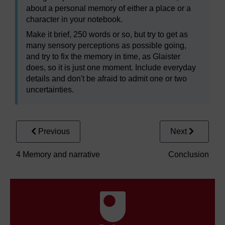
about a personal memory of either a place or a
character in your notebook.
Make it brief, 250 words or so, but try to get as
many sensory perceptions as possible going,
and try to fix the memory in time, as Glaister
does, so it is just one moment. Include everyday
details and don't be afraid to admit one or two
uncertainties.
Previous
Next
4 Memory and narrative
Conclusion