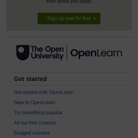
earn while you study.
Sign up now for free
Get started
Get started with OpenLearn
New to OpenLearn
Try something popular
All our free courses
Badged courses