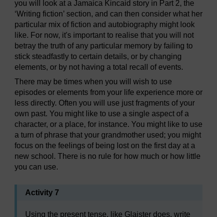
you will look at a Jamaica Kincaid story in Part 2, the
‘Writing fiction’ section, and can then consider what her
particular mix of fiction and autobiography might look
like. For now, it's important to realise that you will not
betray the truth of any particular memory by failing to
stick steadfastly to certain details, or by changing
elements, or by not having a total recall of events.
There may be times when you will wish to use
episodes or elements from your life experience more or
less directly. Often you will use just fragments of your
own past. You might like to use a single aspect of a
character, or a place, for instance. You might like to use
a turn of phrase that your grandmother used; you might
focus on the feelings of being lost on the first day at a
new school. There is no rule for how much or how little
you can use.
Activity 7
Using the present tense, like Glaister does, write