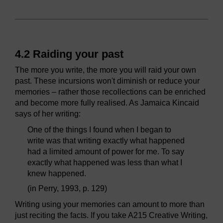
4.2 Raiding your past
The more you write, the more you will raid your own
past. These incursions won't diminish or reduce your
memories – rather those recollections can be enriched
and become more fully realised. As Jamaica Kincaid
says of her writing:
One of the things I found when I began to
write was that writing exactly what happened
had a limited amount of power for me. To say
exactly what happened was less than what I
knew happened.
(in Perry, 1993, p. 129)
Writing using your memories can amount to more than
just reciting the facts. If you take A215 Creative Writing,