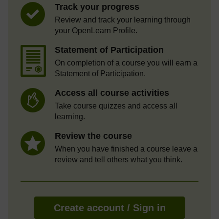
Track your progress
Review and track your learning through
your OpenLearn Profile.
Statement of Participation
On completion of a course you will earn a
Statement of Participation.
Access all course activities
Take course quizzes and access all
learning.
Review the course
When you have finished a course leave a
review and tell others what you think.
Create account / Sign in