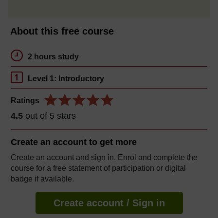
About this free course
2 hours study
Level 1: Introductory
Ratings
4.5
out of 5 stars
Create an account to
get more
Create an account and sign in. Enrol and complete the
course for a free statement of participation or digital
badge if available.
Create account / Sign in