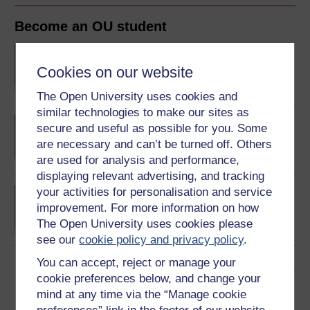
Become an OU student
BA/BSc (Honours) Open
degree
Cookies on our website
The Open University uses cookies and
similar technologies to make our sites as
BA (Honours) Arts and
secure and useful as possible for you. Some
Humanities
are necessary and can’t be turned off. Others
are used for analysis and performance,
displaying relevant advertising, and tracking
your activities for personalisation and service
Certificate of Higher
Education in Arts and
improvement. For more information on how
Humanities
The Open University uses cookies please
see our
cookie policy and privacy policy
.
You can accept, reject or manage your
cookie preferences below, and change your
Download this course
mind at any time via the “Manage cookie