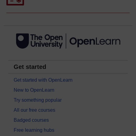
Get started
Get started with OpenLearn
New to OpenLearn
Try something popular
All our free courses
Badged courses
Free learning hubs