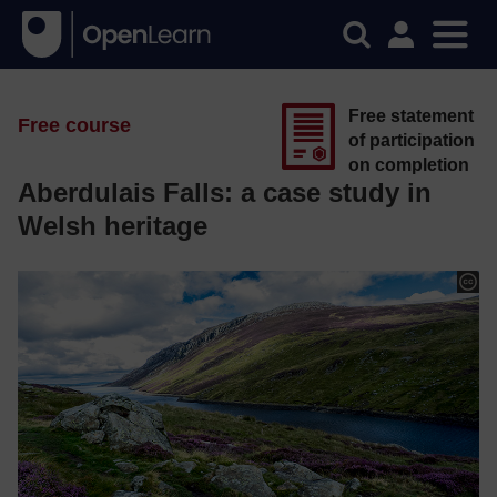
Free statement
Free course
of participation
on completion
Aberdulais Falls: a case study in
Welsh heritage