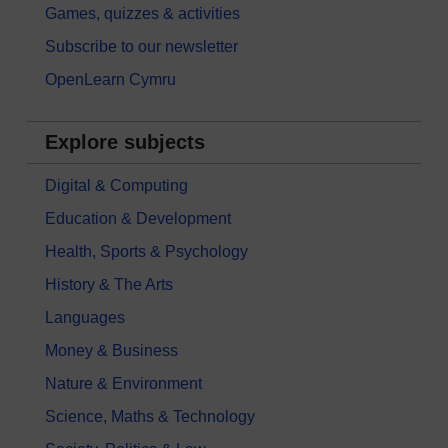
Games, quizzes & activities
Subscribe to our newsletter
OpenLearn Cymru
Explore subjects
Digital & Computing
Education & Development
Health, Sports & Psychology
History & The Arts
Languages
Money & Business
Nature & Environment
Science, Maths & Technology