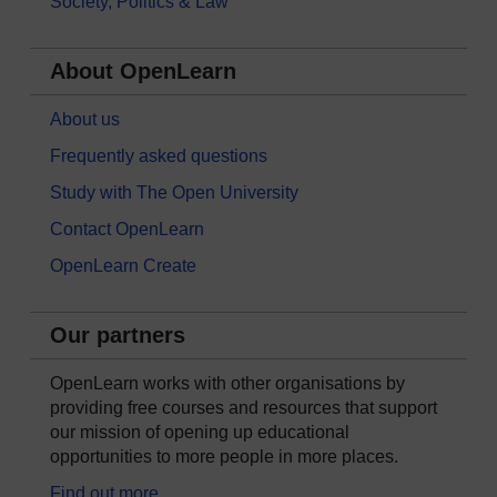
Society, Politics & Law
About OpenLearn
About us
Frequently asked questions
Study with The Open University
Contact OpenLearn
OpenLearn Create
Our partners
OpenLearn works with other organisations by
providing free courses and resources that support
our mission of opening up educational
opportunities to more people in more places.
Find out more