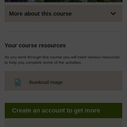
More about this course
Your course resources
As you work through this course you will need various resources
to help you complete some of the activities.
File
thumbnail image
Create an account to get more