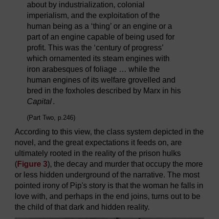
about by industrialization, colonial
imperialism, and the exploitation of the
human being as a ‘thing’ or an engine or a
part of an engine capable of being used for
profit. This was the ‘century of progress’
which ornamented its steam engines with
iron arabesques of foliage … while the
human engines of its welfare grovelled and
bred in the foxholes described by Marx in his
Capital
.
(Part Two, p.246)
According to this view, the class system depicted in the
novel, and the great expectations it feeds on, are
ultimately rooted in the reality of the prison hulks
(
Figure 3
), the decay and murder that occupy the more
or less hidden underground of the narrative. The most
pointed irony of Pip's story is that the woman he falls in
love with, and perhaps in the end joins, turns out to be
the child of that dark and hidden reality.