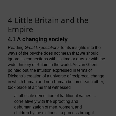
4 Little Britain and the
Empire
4.1 A changing society
Reading
Great Expectations
for its insights into the
ways of the psyche does not mean that we should
ignore its connections with its time or ours, or with the
wider history of Britain in the world. As van Ghent
pointed out, the intuition expressed in terms of
Dickens's creation of a universe of reciprocal change,
in which human and non-human become each other,
took place at a time that witnessed
a full-scale demolition of traditional values …
correlatively with the uprooting and
dehumanization of men, women, and
children by the millions – a process brought