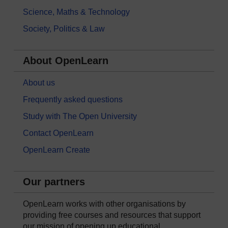
Science, Maths & Technology
Society, Politics & Law
About OpenLearn
About us
Frequently asked questions
Study with The Open University
Contact OpenLearn
OpenLearn Create
Our partners
OpenLearn works with other organisations by
providing free courses and resources that support
our mission of opening up educational