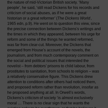
the nature of mid-Victorian British society. ‘Many
people’, he said, ‘still read Dickens for his records and
criticism of social abuses, as if he were a great
historian or a great reformer’ (
The Dickens World
,
1965 edn, p.9). He went on to question this view, since
the precise connection between Dickens's writings and
the times in which they appeared, between his urge for
reform and some of the things he wanted reformed,
was far from clear-cut. Moreover, the Dickens that
emerged from House's account of the novels, the
journalism, and from much contemporary comment on
the social and political issues that interested the
novelist – from debtors’ prisons to child labour, from
prostitutes to sanitation, from schools to religion – was
a relatively conservative figure. This Dickens drew
attention to conditions after others had noticed them,
and proposed reform rather than revolution, insofar as
he proposed anything at all. In Orwell's words,
Dickens's criticism of society ‘is almost exclusively
moral … There is no clear sign that he wants the