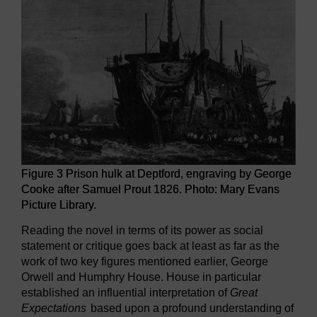
Figure 3 Prison hulk at Deptford, engraving by George
Cooke after Samuel Prout 1826. Photo: Mary Evans
Picture Library.
Reading the novel in terms of its power as social
statement or critique goes back at least as far as the
work of two key figures mentioned earlier, George
Orwell and Humphry House. House in particular
established an influential interpretation of
Great
Expectations
based upon a profound understanding of