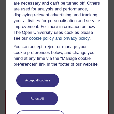
are necessary and can’t be turned off. Others
are used for analysis and performance,
Activity 7
displaying relevant advertising, and tracking
your activities for personalisation and service
What do you think of House's account of
improvement. For more information on how
Great Expectations?
Which elements in the
The Open University uses cookies please
book appear to confirm what he says, and
see our
cookie policy and privacy policy
.
which do not?
You can accept, reject or manage your
cookie preferences below, and change your
mind at any time via the “Manage cookie
Previous
Next
preferences” link in the footer of our website.
3.5 Summary
4.2 Great Expectations
and realism
Accept all cookies
Reject All