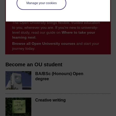
Manage your cookies
Take the next step in your learning journey
With over 50 years of experience in distance learning,
The Open University brings flexible, trusted education
to you, wherever you are. If you’re new to university-
level study, read our guide on
Where to take your
learning next
.
Browse all Open University courses
and start your
journey today.
Become an OU student
BA/BSc (Honours) Open
degree
Creative writing