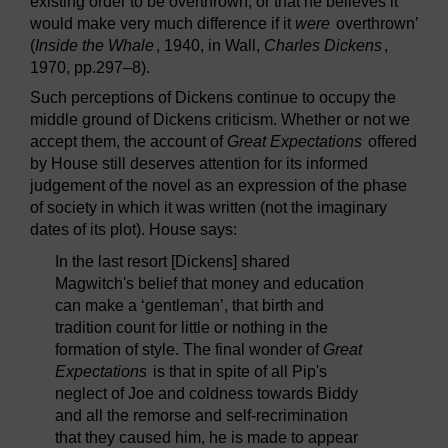
existing order to be overthrown, or that he believes it
would make very much difference if it
were
overthrown’
(
Inside the Whale
, 1940, in Wall,
Charles Dickens
,
1970, pp.297–8).
Such perceptions of Dickens continue to occupy the
middle ground of Dickens criticism. Whether or not we
accept them, the account of
Great Expectations
offered
by House still deserves attention for its informed
judgement of the novel as an expression of the phase
of society in which it was written (not the imaginary
dates of its plot). House says:
In the last resort [Dickens] shared
Magwitch's belief that money and education
can make a ‘gentleman’, that birth and
tradition count for little or nothing in the
formation of style. The final wonder of
Great
Expectations
is that in spite of all Pip's
neglect of Joe and coldness towards Biddy
and all the remorse and self-recrimination
that they caused him, he is made to appear