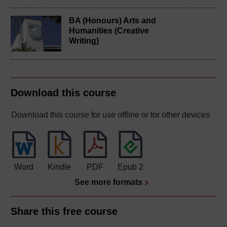
BA (Honours) Arts and
Humanities (Creative
Writing)
Download this course
Download this course for use offline or for other devices
Word
Kindle
PDF
Epub 2
See more formats
Share this free course