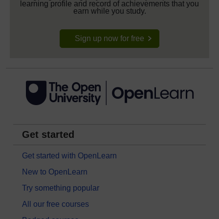
learning profile and record of achievements that you
earn while you study.
Sign up now for free
Get started
Get started with OpenLearn
New to OpenLearn
Try something popular
All our free courses