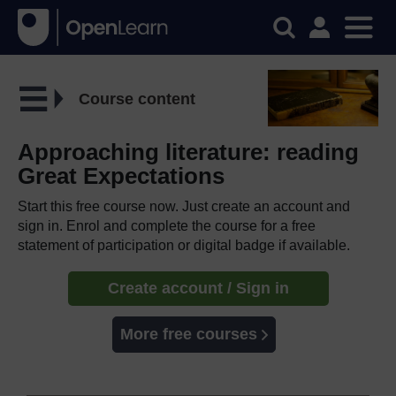
Course content
Approaching literature: reading
Great Expectations
Start this free course now. Just create an account and
sign in. Enrol and complete the course for a free
statement of participation or digital badge if available.
Create account / Sign in
More free courses