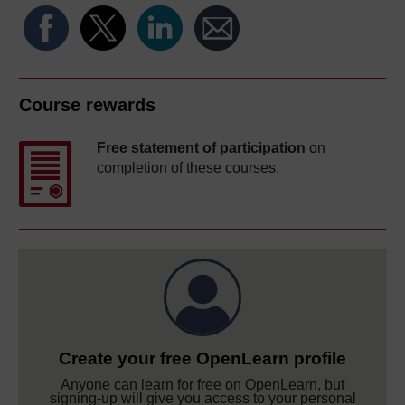
Course rewards
Free statement of participation
on
completion of these courses.
Create your free OpenLearn profile
Anyone can learn for free on OpenLearn, but
signing-up will give you access to your personal