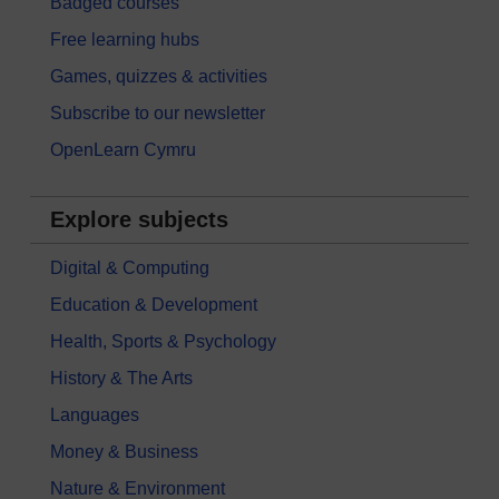
Badged courses
Free learning hubs
Games, quizzes & activities
Subscribe to our newsletter
OpenLearn Cymru
Explore subjects
Digital & Computing
Education & Development
Health, Sports & Psychology
History & The Arts
Languages
Money & Business
Nature & Environment