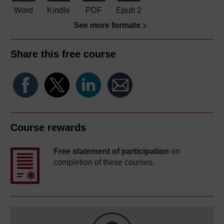
Word
Kindle
PDF
Epub 2
See more formats
Share this free course
Course rewards
Free statement of participation
on
completion of these courses.