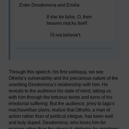
Enter Desdemona and Emilia
If she be false, O, then
heaven mocks itself
I'll not believe't.
Through this speech, his first soliloquy, we see
Othello's vulnerability and the precarious nature of the
unwitting Desdemona's relationship with him. He
reveals to the audience his state of mind, taking us
with him through the tortuous twists and turns of his
emotional suffering. But the audience, privy to Iago's
machiavellian plans, realize that Othello, a man of
action rather than of political intrigue, has been well
and truly duped. Desdemona, who loves him for
reasons other than the physical attributes he mentions,