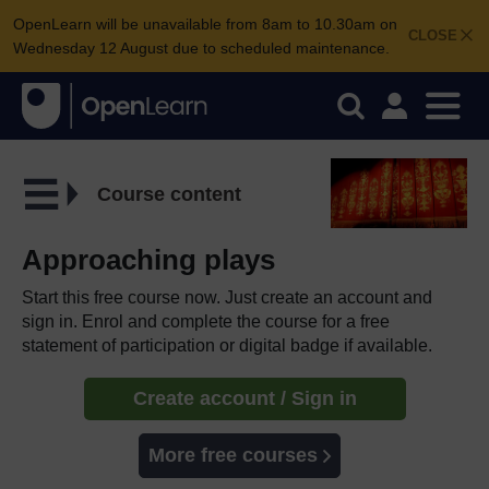
OpenLearn will be unavailable from 8am to 10.30am on
CLOSE
Wednesday 12 August due to scheduled maintenance.
Course content
Approaching plays
Start this free course now. Just create an account and
sign in. Enrol and complete the course for a free
statement of participation or digital badge if available.
Create account / Sign in
More free courses