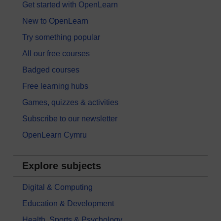
Get started with OpenLearn
New to OpenLearn
Try something popular
All our free courses
Badged courses
Free learning hubs
Games, quizzes & activities
Subscribe to our newsletter
OpenLearn Cymru
Explore subjects
Digital & Computing
Education & Development
Health, Sports & Psychology