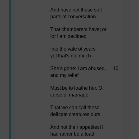
And have not those soft
parts of conversation
That chamberers have; or
for I am declined
Into the vale of years –
yet that's not much -
She's gone: I am abused,
10
and my relief
Must be to loathe her. O,
curse of marriage!
That we can call these
delicate creatures ours
And not their appetites! I
had rather be a toad