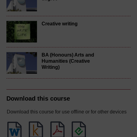
Creative writing
BA (Honours) Arts and
Humanities (Creative
Writing)
Download this course
Download this course for use offline or for other devices