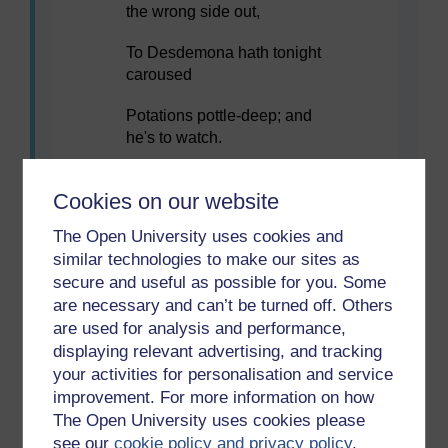
the wrong side out,
To Desdemona hath tonight
caroused
Potations pottle-deep; and
he's to watch.
Three else of Cyprus, noble
Cookies on our website
swelling spirits –
The Open University uses cookies and
That hold their honours in a
similar technologies to make our sites as
wary distance,
secure and useful as possible for you. Some
are necessary and can’t be turned off. Others
The very elements of this
10
warlike isle –
are used for analysis and performance,
displaying relevant advertising, and tracking
Have I tonight flustered with
your activities for personalisation and service
flowing cups,
improvement. For more information on how
The Open University uses cookies please
And they watch too. Now
see our
cookie policy and privacy policy
.