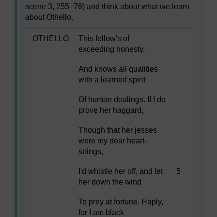
scene 3, 255–76) and think about what we learn
about Othello.
OTHELLO
This fellow's of
exceeding honesty,
And knows all qualities
with a learned spirit
Of human dealings. If I do
prove her haggard,
Though that her jesses
were my dear heart-
strings,
I'd whistle her off, and let
5
her down the wind
To prey at fortune. Haply,
for I am black