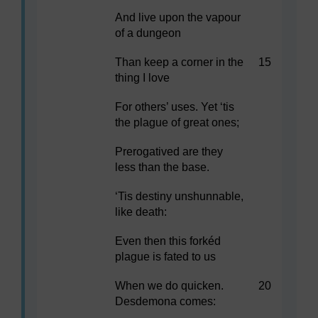
And live upon the vapour
of a dungeon
Than keep a corner in the
15
thing I love
For others’ uses. Yet ‘tis
the plague of great ones;
Prerogatived are they
less than the base.
‘Tis destiny unshunnable,
like death:
Even then this forkéd
plague is fated to us
When we do quicken.
20
Desdemona comes: