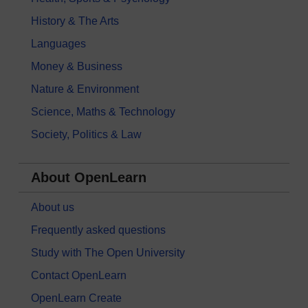
History & The Arts
Languages
Money & Business
Nature & Environment
Science, Maths & Technology
Society, Politics & Law
About OpenLearn
About us
Frequently asked questions
Study with The Open University
Contact OpenLearn
OpenLearn Create