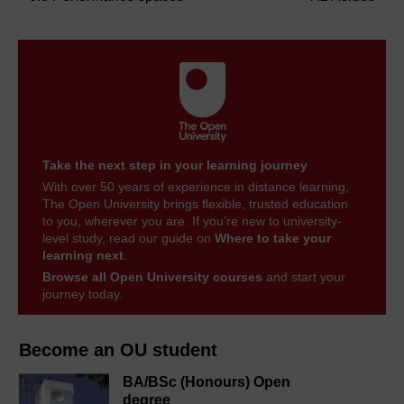
Take the next step in your learning journey
With over 50 years of experience in distance learning,
The Open University brings flexible, trusted education
to you, wherever you are. If you’re new to university-
level study, read our guide on
Where to take your
learning next
.
Browse all Open University courses
and start your
journey today.
Become an OU student
BA/BSc (Honours) Open
degree