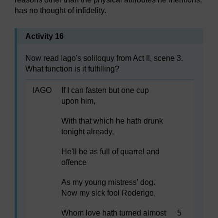
has no thought of infidelity.
Activity 16
Now read Iago's soliloquy from Act II, scene 3.
What function is it fulfilling?
IAGO
If I can fasten but one cup
upon him,
With that which he hath drunk
tonight already,
He'll be as full of quarrel and
offence
As my young mistress’ dog.
Now my sick fool Roderigo,
Whom love hath turned almost
5