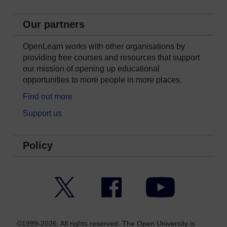
Our partners
OpenLearn works with other organisations by
providing free courses and resources that support
our mission of opening up educational
opportunities to more people in more places.
Find out more
Support us
Policy
Twitter
Facebook
YouTube
©1999-2026. All rights reserved. The Open University is