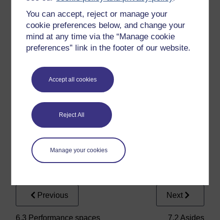
‘mongst this flock of drunkards,
You can accept, reject or manage your
Am I to put our Cassio in some
cookie preferences below, and change your
action
mind at any time via the “Manage cookie
preferences” link in the footer of our website.
That may offend the isle. But
here they come;
Accept all cookies
If consequence do but approve
15
my dream.
My boat sails freely both with
Reject All
wind and stream.
Manage your cookies
Previous
Next
6.3 Performance spaces
7.2 Asides