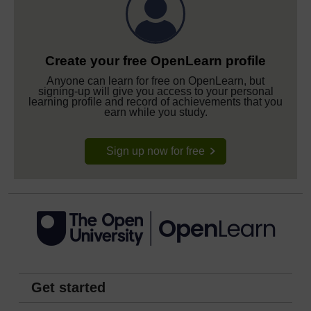
Create your free OpenLearn profile
Anyone can learn for free on OpenLearn, but
signing-up will give you access to your personal
learning profile and record of achievements that you
earn while you study.
Sign up now for free
Get started