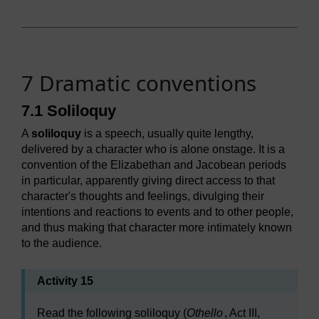
7 Dramatic conventions
7.1 Soliloquy
A
soliloquy
is a speech, usually quite lengthy,
delivered by a character who is alone onstage. It is a
convention of the Elizabethan and Jacobean periods
in particular, apparently giving direct access to that
character's thoughts and feelings, divulging their
intentions and reactions to events and to other people,
and thus making that character more intimately known
to the audience.
Activity 15
Read the following soliloquy (
Othello
, Act III,