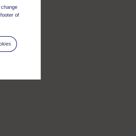
d change
footer of
okies