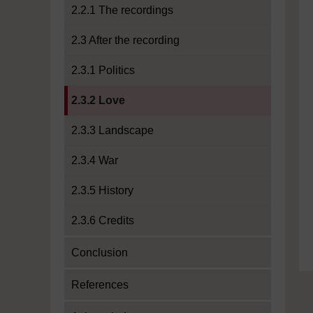
2.2.1 The recordings
2.3 After the recording
2.3.1 Politics
Current section:
2.3.2 Love
2.3.3 Landscape
2.3.4 War
2.3.5 History
2.3.6 Credits
Conclusion
References