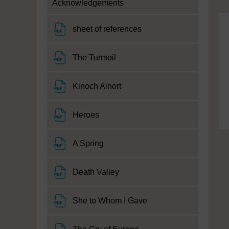
Acknowledgements
File
sheet of references
File
The Turmoil
File
Kinoch Ainort
File
Heroes
File
A Spring
File
Death Valley
File
She to Whom I Gave
File