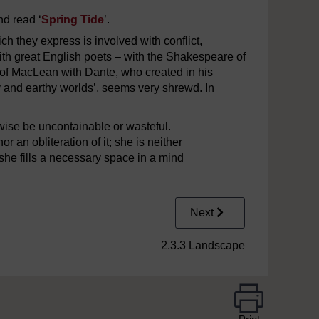
and read ‘
Spring Tide
’.
ch they express is involved with conflict,
th great English poets – with the Shakespeare of
f MacLean with Dante, who created in his
 and earthy worlds’, seems very shrewd. In
rwise be uncontainable or wasteful.
 an obliteration of it; she is neither
 she fills a necessary space in a mind
Next
2.3.3 Landscape