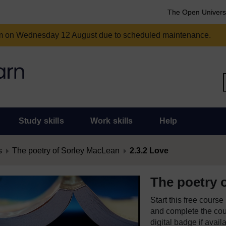
The Open Univers
am on Wednesday 12 August due to scheduled maintenance.
Study skills
Work skills
Help
s
The poetry of Sorley MacLean
2.3.2 Love
The poetry 
Start this free cours
and complete the cour
digital badge if avail