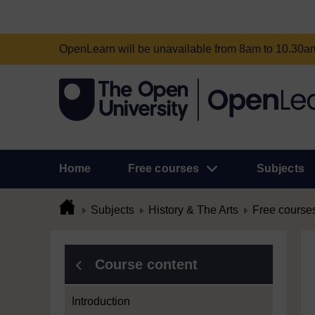
OpenLearn will be unavailable from 8am to 10.30
Home
Free courses
Subjects
Subjects
History & The Arts
Free course
Course content
Introduction