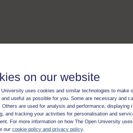
kies on our website
University uses cookies and similar technologies to make o
 and useful as possible for you. Some are necessary and ca
f. Others are used for analysis and performance, displaying 
g, and tracking your activities for personalisation and servic
nt. For more information on how The Open University uses
e our
cookie policy and privacy policy
.