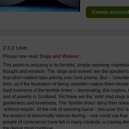
Create account 
2.3.2 Love
Please now read ‘
Dogs and Wolves
’.
This poem is amazing in its forceful, simple-
seeming
expressio
thought and emotion. The ‘dogs and wolves’ are the speaker's
that other matters take priority over love poems. But – ‘unwrit
form, as if the frustration of being unwritten makes them murd
hard bareness of the terrible times’ – dominating, this implie
and of poverty in Scotland. Yet these are the ‘
mild
mad dogs of 
gentleness and loveliness. The ‘terrible times’ deny their rele
‘without respite’. At the risk of seeming banal – because this 
the product of abnormally intense feeling – one could say tha
people of conscience have felt in many contexts: a craving den
the denial must continue.