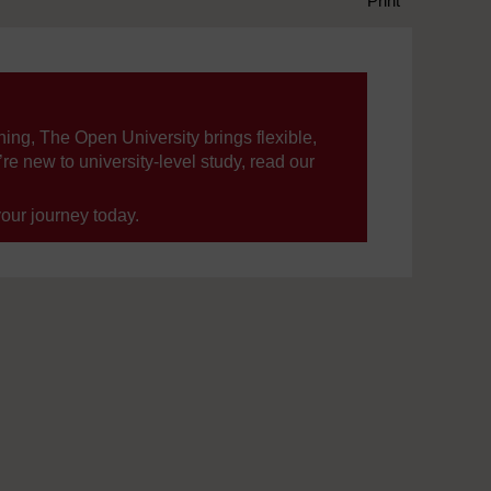
Print
ning, The Open University brings flexible,
’re new to university-level study, read our
your journey today.