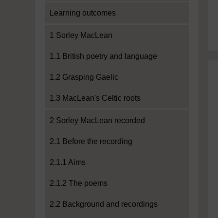
Learning outcomes
1 Sorley MacLean
1.1 British poetry and language
1.2 Grasping Gaelic
1.3 MacLean's Celtic roots
2 Sorley MacLean recorded
2.1 Before the recording
2.1.1 Aims
2.1.2 The poems
2.2 Background and recordings