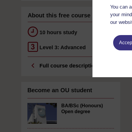
You can a
your mind
About this free course
our websi
10 hours study
Accept
Level 3: Advanced
Full course description
Become an OU student
BA/BSc (Honours)
Open degree