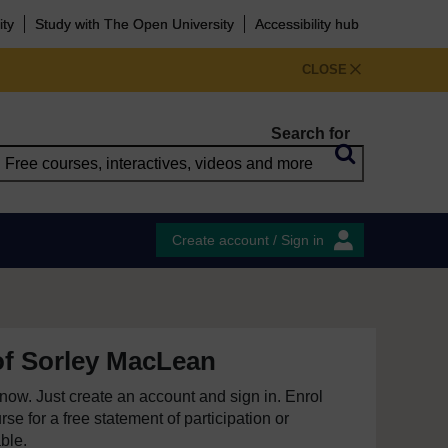
ity
Study with The Open University
Accessibility hub
CLOSE
Search for
Create account / Sign in
of Sorley MacLean
e now. Just create an account and sign in. Enrol
se for a free statement of participation or
able.