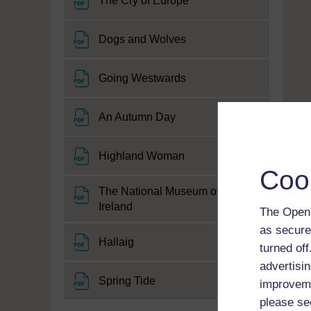
The Cry of Europe
File
Dogs and Wolves
File
Going Westwards
File
An Autumn Day
File
Highland Woman
Coo
The National Museum of
File
Ireland
The Open 
as secure
File
Hallaig
turned of
advertisin
File
Spring Tide
improveme
please se