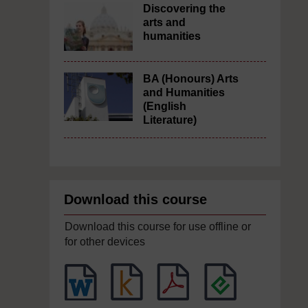
Discovering the
arts and
humanities
BA (Honours) Arts
and Humanities
(English
Literature)
Download this course
Download this course for use offline or
for other devices