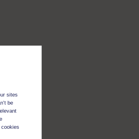
ur sites
n’t be
relevant
e
 cookies