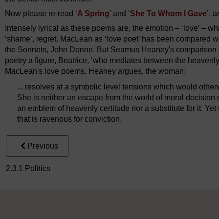
Now please re-read ‘
A Spring
’ and ‘
She To Whom I Gave
’, 
Intensely lyrical as these poems are, the emotion – ‘love’ – whi
‘shame’, regret. MacLean as ‘love poet’ has been compared wi
the Sonnets, John Donne. But Seamus Heaney's comparison o
poetry a figure, Beatrice, ‘who mediates between the heavenly
MacLean's love poems, Heaney argues, the woman:
... resolves at a symbolic level tensions which would othe
She is neither an escape from the world of moral decision nor
an emblem of heavenly certitude nor a substitute for it. Yet
that is ravenous for conviction.
Previous
2.3.1 Politics