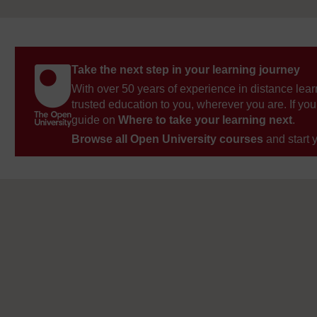
Take the next step in your learning journey
With over 50 years of experience in distance lear
trusted education to you, wherever you are. If you
guide on
Where to take your learning next
.
Browse all Open University courses
and start 