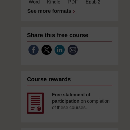
Word
Kindle
PDF
Epub 2
See more formats
Share this free course
Course rewards
Free statement of
participation
on completion
of these courses.