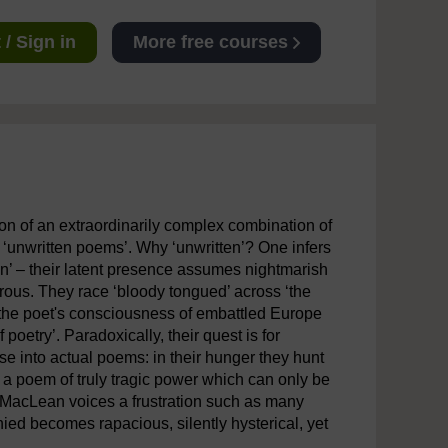
/ Sign in
More free courses
n of an extraordinarily complex combination of
 ‘unwritten poems’. Why ‘unwritten’? One infers
ten’ – their latent presence assumes nightmarish
erous. They race ‘bloody tongued’ across ‘the
s, the poet's consciousness of embattled Europe
poetry’. Paradoxically, their quest is for
ase into actual poems: in their hunger they hunt
is a poem of truly tragic power which can only be
t MacLean voices a frustration such as many
ied becomes rapacious, silently hysterical, yet