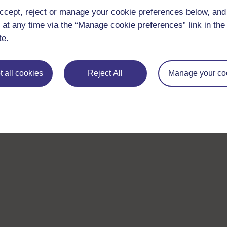
ccept, reject or manage your cookie preferences below, an
 at any time via the “Manage cookie preferences” link in the 
te.
 all cookies
Reject All
Manage your co