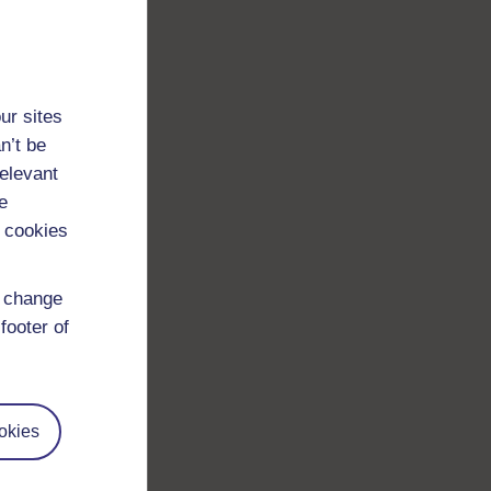
ur sites
n’t be
relevant
e
 cookies
d change
footer of
okies