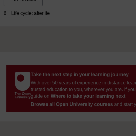
6 Life cycle: afterlife
Take the next step in your learning journey
With over 50 years of experience in distance lear
trusted education to you, wherever you are. If you
guide on
Where to take your learning next
.
Browse all Open University courses
and start 