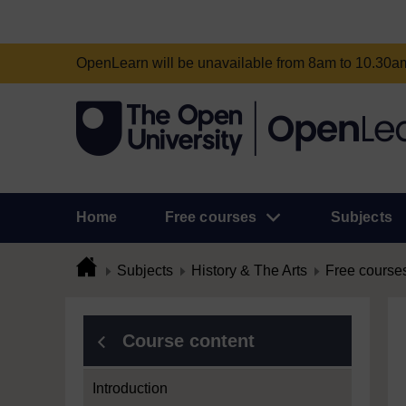
OpenLearn will be unavailable from 8am to 10.30
Home
Free courses
Subjects
Subjects
History & The Arts
Free course
Course content
Introduction