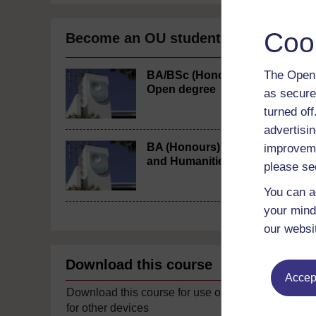
Coo
Become an OU student
The Open 
BA/BSc (Honours)
Open degree
as secure
turned of
advertisin
BA (Honours) Arts
improveme
and Humanities
please se
You can a
your mind
our websi
Download this course
Accept
Download this course for use offline or
for other devices