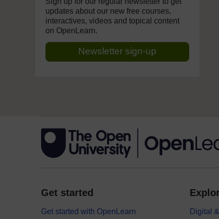
Sign up for our regular newsletter to get
updates about our new free courses,
interactives, videos and topical content
on OpenLearn.
Newsletter sign-up
Get started
Explor
Get started with OpenLearn
Digital