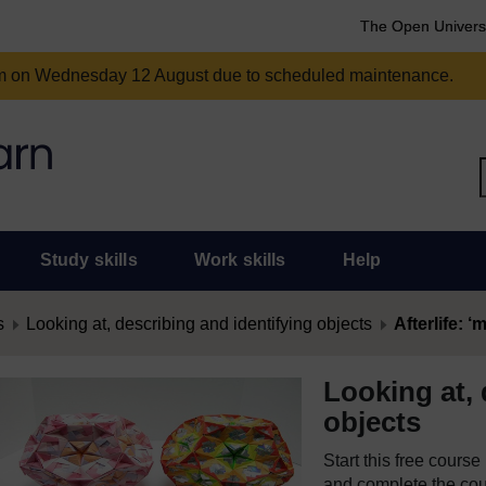
The Open Univers
am on Wednesday 12 August due to scheduled maintenance.
Study skills
Work skills
Help
s
Looking at, describing and identifying objects
Afterlife: 
Looking at, 
objects
Start this free cours
and complete the cour