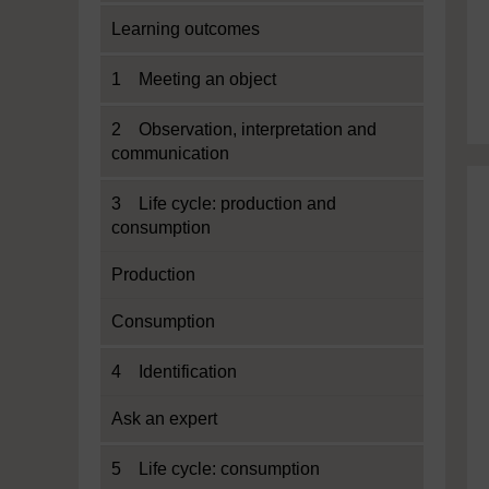
Learning outcomes
1 Meeting an object
2 Observation, interpretation and
communication
3 Life cycle: production and
consumption
Production
Consumption
4 Identification
Ask an expert
5 Life cycle: consumption