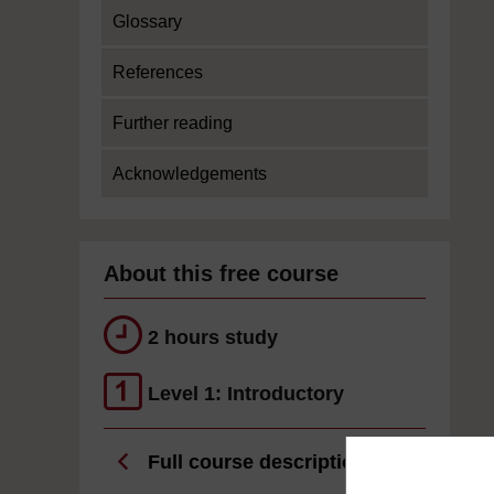
Glossary
References
Further reading
Acknowledgements
About this free course
2 hours study
Level 1: Introductory
Full course description