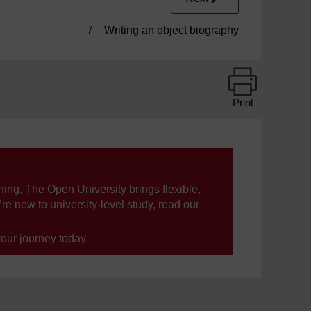
7 Writing an object biography
Print
ning, The Open University brings flexible,
’re new to university-level study, read our
your journey today.