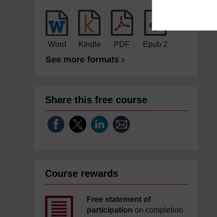
Word
Kindle
PDF
Epub 2
See more formats
Share this free course
Course rewards
Free statement of
participation
on completion