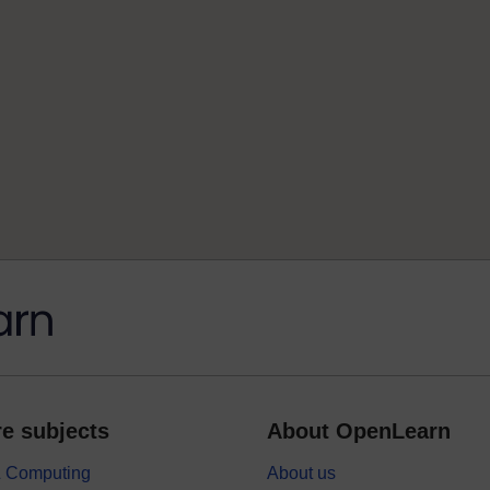
e subjects
About OpenLearn
 & Computing
About us