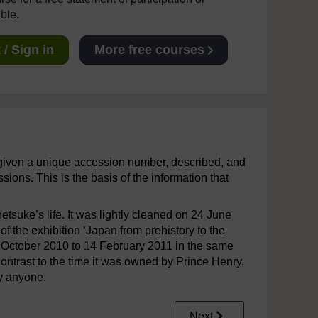
able.
/ Sign in
More free courses
given a unique accession number, described, and
ions. This is the basis of the information that
uke’s life. It was lightly cleaned on 24 June
of the exhibition ‘Japan from prehistory to the
m October 2010 to 14 February 2011 in the same
contrast to the time it was owned by Prince Henry,
by anyone.
Next