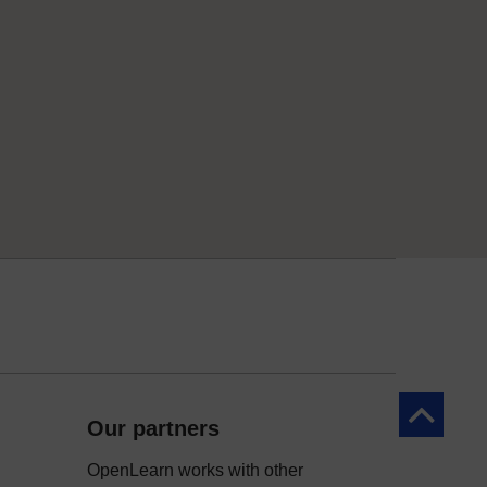
Back to to
Our partners
OpenLearn works with other