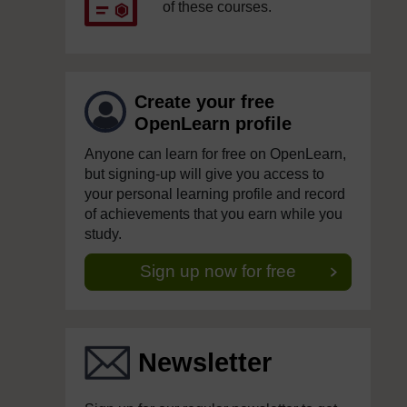
of these courses.
Create your free
OpenLearn profile
Anyone can learn for free on OpenLearn,
but signing-up will give you access to
your personal learning profile and record
of achievements that you earn while you
study.
Sign up now for free
Newsletter