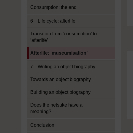
Consumption: the end
6 Life cycle: afterlife
Transition from ‘consumption’ to
‘afterlife’
Current section:
Afterlife: ‘museumisation’
7 Writing an object biography
Towards an object biography
Building an object biography
Does the netsuke have a
meaning?
Conclusion