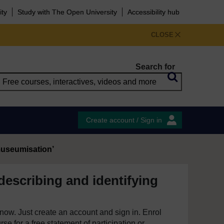
ity
Study with The Open University
Accessibility hub
CLOSE
Search for
Create account / Sign in
‘museumisation’
describing and identifying
e now. Just create an account and sign in. Enrol
se for a free statement of participation or