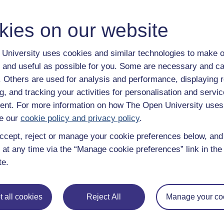
kies on our website
University uses cookies and similar technologies to make o
 and useful as possible for you. Some are necessary and ca
f. Others are used for analysis and performance, displaying 
g, and tracking your activities for personalisation and servic
nt. For more information on how The Open University uses
e our
cookie policy and privacy policy
.
ccept, reject or manage your cookie preferences below, an
 at any time via the “Manage cookie preferences” link in the 
te.
 all cookies
Reject All
Manage your co