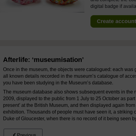
digital badge if avail
Create account 
Afterlife: ‘museumisation’
Once in the museum, the objects were catalogued: each was 
all known details recorded in the museum’s catalogue of access
you have been studying in the Museum’s database.
The museum database also shows subsequent events in the nets
2009, displayed to the public from 1 July to 25 October as part 
present’ at the British Museum, and then displayed again fro
exhibition. Thousands of people must have seen it, a striking 
Duke of Gloucester, when there is no record of it being seen 
Previous