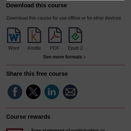
Download this course
Download this course for use offline or for other devices
Word
Kindle
PDF
Epub 2
See more formats
Share this free course
Course rewards
Free statement of participation
on