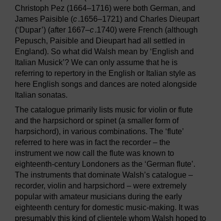
Christoph Pez (1664–1716) were both German, and
James Paisible (
c
.1656–1721) and Charles Dieupart
(‘Dupar’) (after 1667–
c
.1740) were French (although
Pepusch, Paisible and Dieupart had all settled in
England). So what did Walsh mean by ‘English and
Italian Musick’? We can only assume that he is
referring to repertory in the English or Italian style as
here English songs and dances are noted alongside
Italian sonatas.
The catalogue primarily lists music for violin or flute
and the harpsichord or spinet (a smaller form of
harpsichord), in various combinations. The ‘flute’
referred to here was in fact the recorder – the
instrument we now call the flute was known to
eighteenth-century Londoners as the ‘German flute’.
The instruments that dominate Walsh’s catalogue –
recorder, violin and harpsichord – were extremely
popular with amateur musicians during the early
eighteenth century for domestic music-making. It was
presumably this kind of clientele whom Walsh hoped to