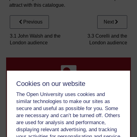
attract with this catalogue.
Previous
Next
3.1 John Walsh and the
3.3 Corelli and the
London audience
London audience
Cookies on our website
The Open University uses cookies and
Take the next step in your learning journey
similar technologies to make our sites as
With over 50 years of experience in distance learning,
secure and useful as possible for you. Some
The Open University brings flexible, trusted education
are necessary and can’t be turned off. Others
to you, wherever you are. If you’re new to university-
are used for analysis and performance,
level study, read our guide on
Where to take your
displaying relevant advertising, and tracking
learning next
.
your activities for personalisation and service