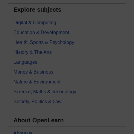
Explore subjects
Digital & Computing
Education & Development
Health, Sports & Psychology
History & The Arts
Languages
Money & Business
Nature & Environment
Science, Maths & Technology
Society, Politics & Law
About OpenLearn
About us