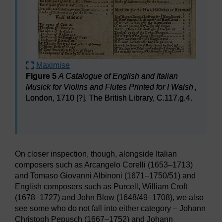
Maximise
Figure 5
A Catalogue of English and Italian
Musick for Violins and Flutes Printed for I Walsh
,
London, 1710 [?]. The British Library, C.117.g.4.
Figure 5
A Catalogue of English and Italian Musick for V
On closer inspection, though, alongside Italian
composers such as Arcangelo Corelli (1653–1713)
and Tomaso Giovanni Albinoni (1671–1750/51) and
English composers such as Purcell, William Croft
(1678–1727) and John Blow (1648/49–1708), we also
see some who do not fall into either category – Johann
Christoph Pepusch (1667–1752) and Johann