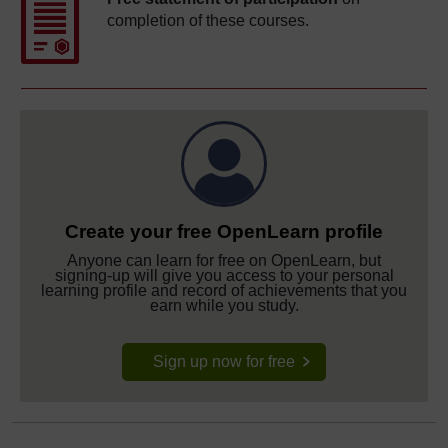
completion of these courses.
Create your free OpenLearn profile
Anyone can learn for free on OpenLearn, but
signing-up will give you access to your personal
learning profile and record of achievements that you
earn while you study.
Sign up now for free