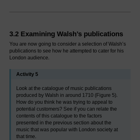
3.2 Examining Walsh’s publications
You are now going to consider a selection of Walsh’s
publications to see how he attempted to cater for his
London audience.
Activity 5
Look at the catalogue of music publications
produced by Walsh in around 1710 (Figure 5).
How do you think he was trying to appeal to
potential customers? See if you can relate the
contents of this catalogue to the factors
presented in the previous section about the
music that was popular with London society at
that time.