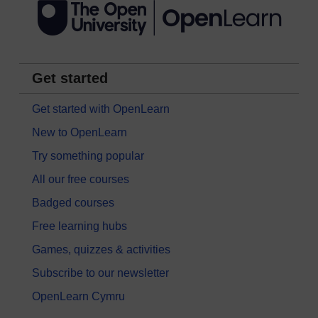
Get started
Get started with OpenLearn
New to OpenLearn
Try something popular
All our free courses
Badged courses
Free learning hubs
Games, quizzes & activities
Subscribe to our newsletter
OpenLearn Cymru