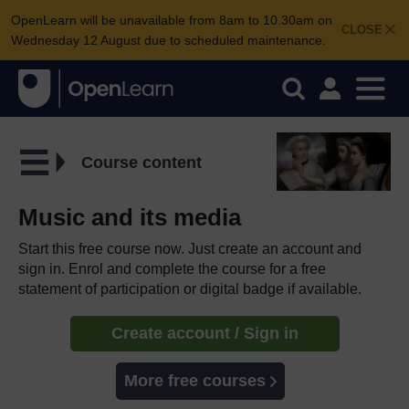
OpenLearn will be unavailable from 8am to 10.30am on
CLOSE
Wednesday 12 August due to scheduled maintenance.
Course content
Music and its media
Start this free course now. Just create an account and
sign in. Enrol and complete the course for a free
statement of participation or digital badge if available.
Create account / Sign in
More free courses