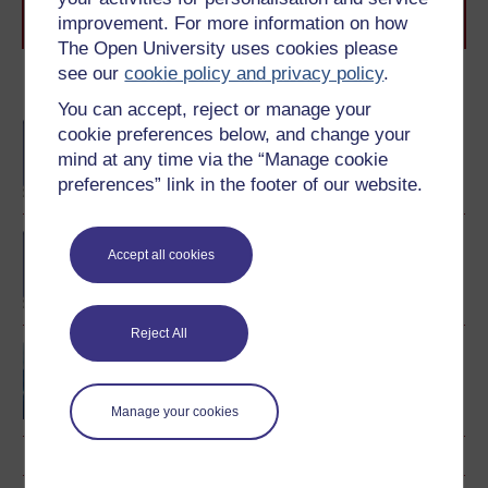
Browse all Open University courses
and start your
improvement. For more information on how
journey today.
The Open University uses cookies please
see our
cookie policy and privacy policy
.
Become an OU student
You can accept, reject or manage your
BA/BSc (Honours) Open
cookie preferences below, and change your
degree
mind at any time via the “Manage cookie
preferences” link in the footer of our website.
BA (Honours) Music
Accept all cookies
Reject All
Central questions in the
study of music
Manage your cookies