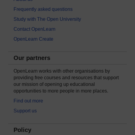
Frequently asked questions
Study with The Open University
Contact OpenLearn
OpenLearn Create
Our partners
OpenLearn works with other organisations by
providing free courses and resources that support
our mission of opening up educational
opportunities to more people in more places.
Find out more
Support us
Policy