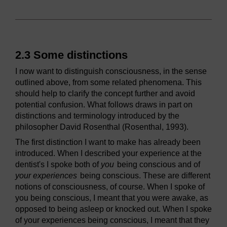
2.3 Some distinctions
I now want to distinguish consciousness, in the sense
outlined above, from some related phenomena. This
should help to clarify the concept further and avoid
potential confusion. What follows draws in part on
distinctions and terminology introduced by the
philosopher David Rosenthal (Rosenthal, 1993).
The first distinction I want to make has already been
introduced. When I described your experience at the
dentist's I spoke both of
you
being conscious and of
your experiences
being conscious. These are different
notions of consciousness, of course. When I spoke of
you being conscious, I meant that you were awake, as
opposed to being asleep or knocked out. When I spoke
of your experiences being conscious, I meant that they