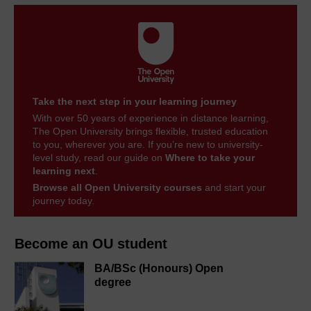
Take the next step in your learning journey
With over 50 years of experience in distance learning,
The Open University brings flexible, trusted education
to you, wherever you are. If you’re new to university-
level study, read our guide on
Where to take your
learning next
.
Browse all Open University courses
and start your
journey today.
Become an OU student
BA/BSc (Honours) Open
degree