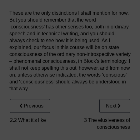
These are the only distinctions I shall mention for now.
But you should remember that the word
‘consciousness’ has other senses too, both in ordinary
speech and in technical writing, and you should
always check to see how it is being used. As I
explained, our focus in this course will be on state
consciousness of the ordinary non-introspective variety
– phenomenal consciousness, in Block's terminology. I
shall not keep spelling this out, however, and from now
on, unless otherwise indicated, the words ‘conscious’
and ‘consciousness’ should always be understood in
that way.
Previous
Next
2.2 What it's like
3 The elusiveness of
consciousness