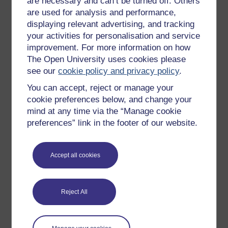
are necessary and can’t be turned off. Others
on consciousness.)
are used for analysis and performance,
displaying relevant advertising, and tracking
It is only to the consciousness of these
your activities for personalisation and service
evils that knowledge and reflection awaken
improvement. For more information on how
him (F.A. Kemble).
The Open University uses cookies please
We class sensations along with emotions,
see our
cookie policy and privacy policy
.
and volitions, and thoughts, under the
You can accept, reject or manage your
common head of
states of consciousness
cookie preferences below, and change your
(Thomas Huxley).
mind at any time via the “Manage cookie
[Consciousness is] being aware of oneself
preferences” link in the footer of our website.
as a distinct entity, separate from other
people or things in one's environment (C.
Evans,
Dictionary of the Mind, Brain and
Accept all cookies
Behaviour
, quoted in Smith, 1985, 129).
A state is conscious if it has experiential
properties. The totality of the experiential
Reject All
properties of a state are ‘what it is like’ to
have it (adapted from Block, 1995, 230).
Consciousness is a word used by