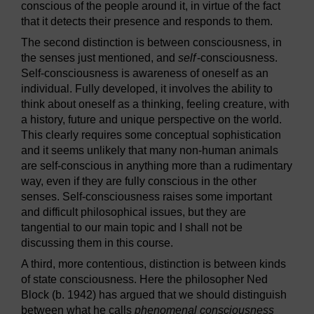
conscious of the people around it, in virtue of the fact
that it detects their presence and responds to them.
The second distinction is between consciousness, in
the senses just mentioned, and
self
-consciousness.
Self-consciousness is awareness of oneself as an
individual. Fully developed, it involves the ability to
think about oneself as a thinking, feeling creature, with
a history, future and unique perspective on the world.
This clearly requires some conceptual sophistication
and it seems unlikely that many non-human animals
are self-conscious in anything more than a rudimentary
way, even if they are fully conscious in the other
senses. Self-consciousness raises some important
and difficult philosophical issues, but they are
tangential to our main topic and I shall not be
discussing them in this course.
A third, more contentious, distinction is between kinds
of state consciousness. Here the philosopher Ned
Block (b. 1942) has argued that we should distinguish
between what he calls
phenomenal consciousness