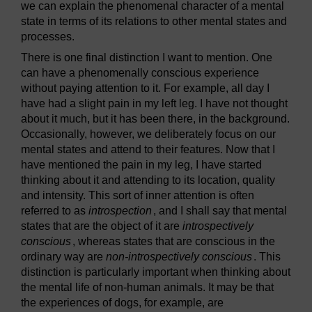
we can explain the phenomenal character of a mental
state in terms of its relations to other mental states and
processes.
There is one final distinction I want to mention. One
can have a phenomenally conscious experience
without paying attention to it. For example, all day I
have had a slight pain in my left leg. I have not thought
about it much, but it has been there, in the background.
Occasionally, however, we deliberately focus on our
mental states and attend to their features. Now that I
have mentioned the pain in my leg, I have started
thinking about it and attending to its location, quality
and intensity. This sort of inner attention is often
referred to as
introspection
, and I shall say that mental
states that are the object of it are
introspectively
conscious
, whereas states that are conscious in the
ordinary way are
non-introspectively conscious
. This
distinction is particularly important when thinking about
the mental life of non-human animals. It may be that
the experiences of dogs, for example, are