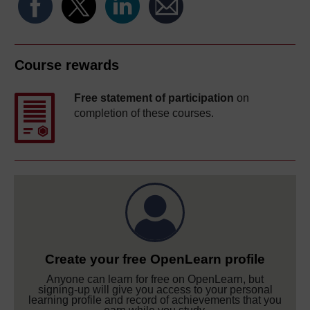
Course rewards
Free statement of participation
on
completion of these courses.
Create your free OpenLearn profile
Anyone can learn for free on OpenLearn, but
signing-up will give you access to your personal
learning profile and record of achievements that you