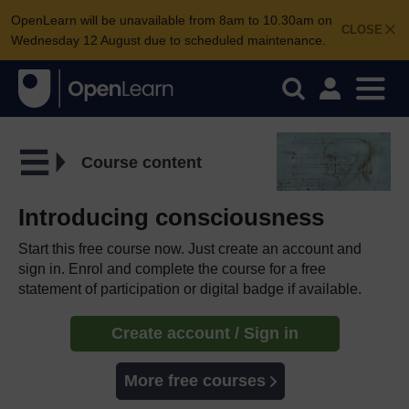
OpenLearn will be unavailable from 8am to 10.30am on
CLOSE
Wednesday 12 August due to scheduled maintenance.
Course content
Introducing consciousness
Start this free course now. Just create an account and
sign in. Enrol and complete the course for a free
statement of participation or digital badge if available.
Create account / Sign in
More free courses