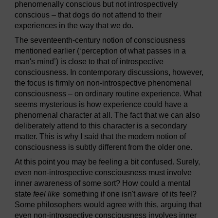
phenomenally conscious but not introspectively
conscious – that dogs do not attend to their
experiences in the way that we do.
The seventeenth-century notion of consciousness
mentioned earlier (‘perception of what passes in a
man's mind’) is close to that of introspective
consciousness. In contemporary discussions, however,
the focus is firmly on non-introspective phenomenal
consciousness – on ordinary routine experience. What
seems mysterious is how experience could have a
phenomenal character at all. The fact that we can also
deliberately attend to this character is a secondary
matter. This is why I said that the modern notion of
consciousness is subtly different from the older one.
At this point you may be feeling a bit confused. Surely,
even non-introspective consciousness must involve
inner awareness of some sort? How could a mental
state
feel like
something if one isn't
aware
of its feel?
Some philosophers would agree with this, arguing that
even non-introspective consciousness involves inner