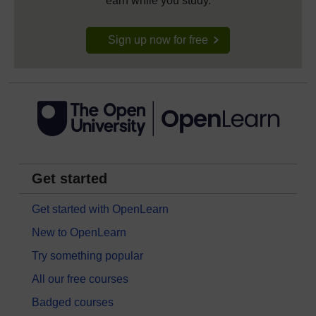
earn while you study.
Sign up now for free
Get started
Get started with OpenLearn
New to OpenLearn
Try something popular
All our free courses
Badged courses