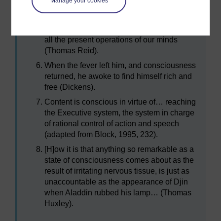
Manage your cookies
Philosophers, to signify that immediate
knowledge which we have of our present
thoughts and purposes, and, in general, of
all the present operations of our minds
(Thomas Reid).
When the fever left him, and consciousness
returned, he awoke to find himself rich and
free (Dickens).
Content is conscious in virtue of… reaching
the Executive system, the system in charge
of rational control of action and speech
(adapted from Block, 1995, 232).
[H]ow it is that anything so remarkable as a
state of consciousness comes about as the
result of irritating nervous tissue, is just as
unaccountable as the appearance of Djin
when Aladdin rubbed his lamp… (Thomas
Huxley).