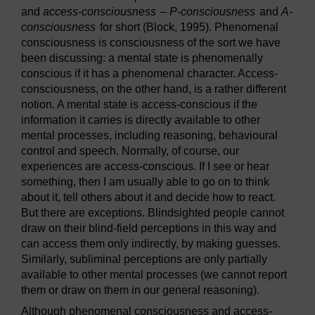
and
access-consciousness
–
P-consciousness
and
A-
consciousness
for short (Block, 1995). Phenomenal
consciousness is consciousness of the sort we have
been discussing: a mental state is phenomenally
conscious if it has a phenomenal character. Access-
consciousness, on the other hand, is a rather different
notion. A mental state is access-conscious if the
information it carries is directly available to other
mental processes, including reasoning, behavioural
control and speech. Normally, of course, our
experiences are access-conscious. If I see or hear
something, then I am usually able to go on to think
about it, tell others about it and decide how to react.
But there are exceptions. Blindsighted people cannot
draw on their blind-field perceptions in this way and
can access them only indirectly, by making guesses.
Similarly, subliminal perceptions are only partially
available to other mental processes (we cannot report
them or draw on them in our general reasoning).
Although phenomenal consciousness and access-