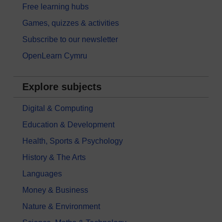
Free learning hubs
Games, quizzes & activities
Subscribe to our newsletter
OpenLearn Cymru
Explore subjects
Digital & Computing
Education & Development
Health, Sports & Psychology
History & The Arts
Languages
Money & Business
Nature & Environment