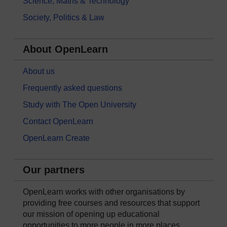
Science, Maths & Technology
Society, Politics & Law
About OpenLearn
About us
Frequently asked questions
Study with The Open University
Contact OpenLearn
OpenLearn Create
Our partners
OpenLearn works with other organisations by
providing free courses and resources that support
our mission of opening up educational
opportunities to more people in more places.