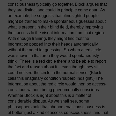
consciousness typically go together, Block argues that
they are distinct and could in principle come apart. As
an example, he suggests that blindsighted people
might be trained to make spontaneous guesses about
what is present in their blind field, thereby improving
their access to the visual information from that region.
With enough training, they might find that the
information popped into their heads automatically
without the need for guessing. So when a red circle
was shown in that area they would spontaneously
think, ‘There is a red circle there’ and be able to report
the fact and reason about it – even though they still
could not
see
the circle in the normal sense. (Block
calls this imaginary condition ‘superblindsight’.) The
information about the red circle would then be access-
conscious without being phenomenally conscious.
Whether Block is right about this is a matter of
considerable dispute. As we shall see, some
philosophers hold that phenomenal consciousness is
at bottom just a kind of access-consciousness, and that