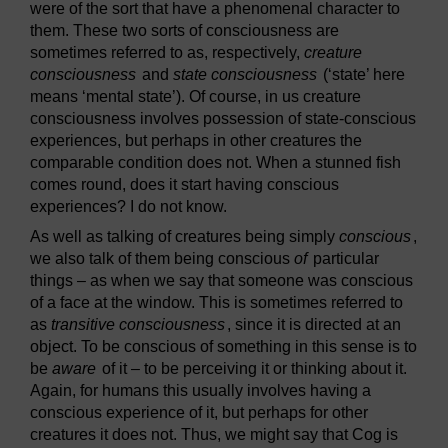
were of the sort that have a phenomenal character to
them. These two sorts of consciousness are
sometimes referred to as, respectively,
creature
consciousness
and
state consciousness
(‘state’ here
means ‘mental state’). Of course, in us creature
consciousness involves possession of state-conscious
experiences, but perhaps in other creatures the
comparable condition does not. When a stunned fish
comes round, does it start having conscious
experiences? I do not know.
As well as talking of creatures being simply
conscious
,
we also talk of them being conscious
of
particular
things – as when we say that someone was conscious
of a face at the window. This is sometimes referred to
as
transitive consciousness
, since it is directed at an
object. To be conscious of something in this sense is to
be
aware
of it – to be perceiving it or thinking about it.
Again, for humans this usually involves having a
conscious experience of it, but perhaps for other
creatures it does not. Thus, we might say that Cog is