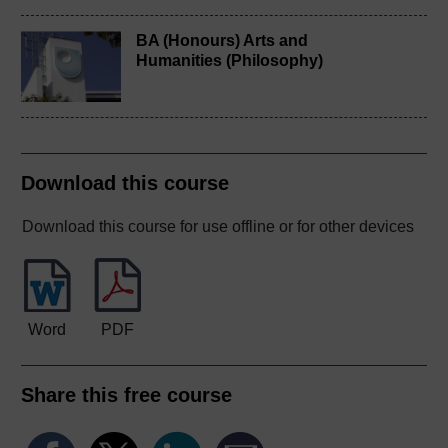
BA (Honours) Arts and
Humanities (Philosophy)
Download this course
Download this course for use offline or for other devices
Word
PDF
Share this free course