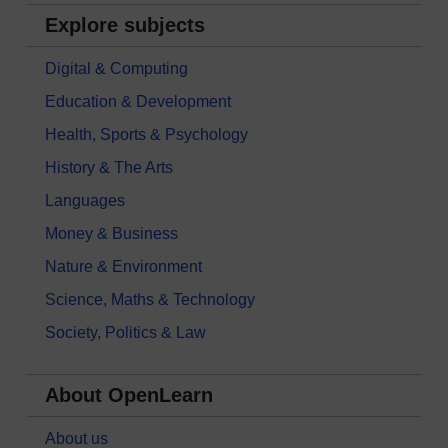
Explore subjects
Digital & Computing
Education & Development
Health, Sports & Psychology
History & The Arts
Languages
Money & Business
Nature & Environment
Science, Maths & Technology
Society, Politics & Law
About OpenLearn
About us