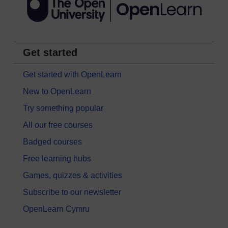
Get started
Get started with OpenLearn
New to OpenLearn
Try something popular
All our free courses
Badged courses
Free learning hubs
Games, quizzes & activities
Subscribe to our newsletter
OpenLearn Cymru