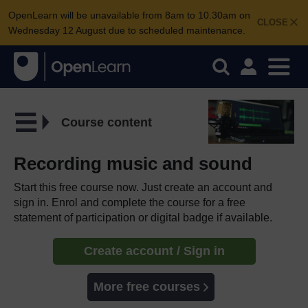
OpenLearn will be unavailable from 8am to 10.30am on
CLOSE
Wednesday 12 August due to scheduled maintenance.
Course content
Recording music and sound
Start this free course now. Just create an account and
sign in. Enrol and complete the course for a free
statement of participation or digital badge if available.
Create account / Sign in
More free courses