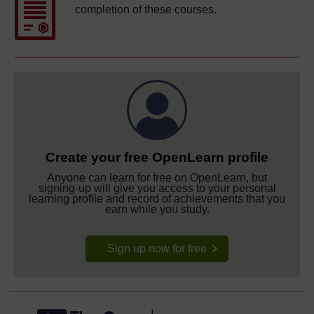
completion of these courses.
Create your free OpenLearn profile
Anyone can learn for free on OpenLearn, but
signing-up will give you access to your personal
learning profile and record of achievements that you
earn while you study.
Sign up now for free