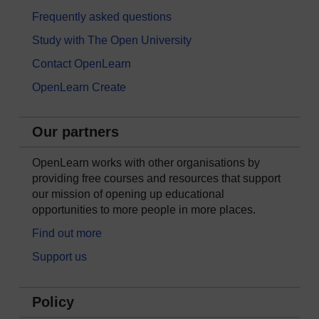
Frequently asked questions
Study with The Open University
Contact OpenLearn
OpenLearn Create
Our partners
OpenLearn works with other organisations by
providing free courses and resources that support
our mission of opening up educational
opportunities to more people in more places.
Find out more
Support us
Policy