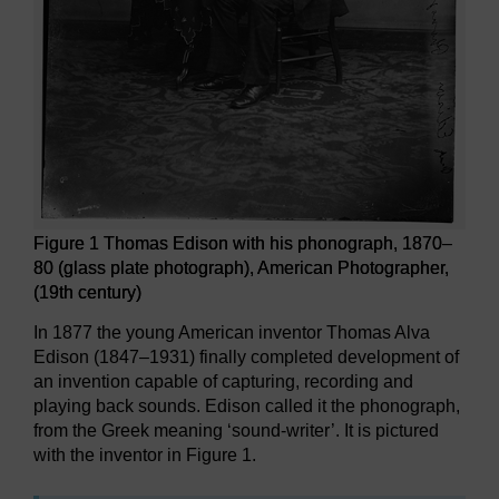
Figure 1 Thomas Edison with his phonograph, 1870–
80 (glass plate photograph), American Photographer,
(19th century)
In 1877 the young American inventor Thomas Alva
Edison (1847–1931) finally completed development of
an invention capable of capturing, recording and
playing back sounds. Edison called it the phonograph,
from the Greek meaning ‘sound-writer’. It is pictured
with the inventor in Figure 1.