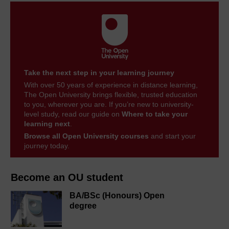
Take the next step in your learning journey
With over 50 years of experience in distance learning,
The Open University brings flexible, trusted education
to you, wherever you are. If you’re new to university-
level study, read our guide on
Where to take your
learning next
.
Browse all Open University courses
and start your
journey today.
Become an OU student
BA/BSc (Honours) Open
degree