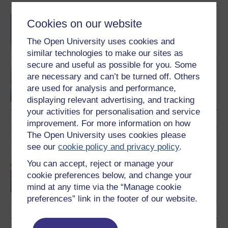
BA (Honours) Music
Cookies on our website
The Open University uses cookies and
similar technologies to make our sites as
secure and useful as possible for you. Some
Music, sound and
are necessary and can’t be turned off. Others
technology
are used for analysis and performance,
displaying relevant advertising, and tracking
your activities for personalisation and service
improvement. For more information on how
The Open University uses cookies please
OU short courses
see our
cookie policy and privacy policy
.
Music
You can accept, reject or manage your
cookie preferences below, and change your
mind at any time via the “Manage cookie
preferences” link in the footer of our website.