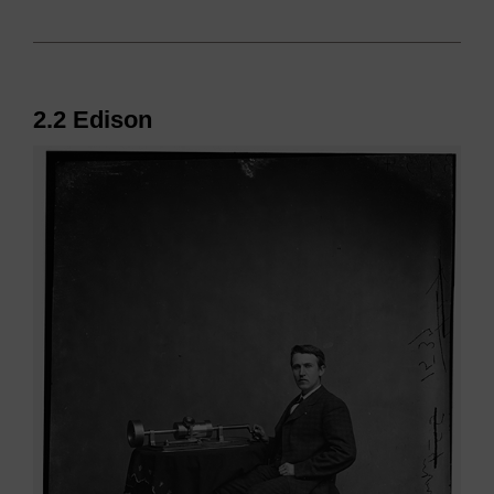
2.2 Edison