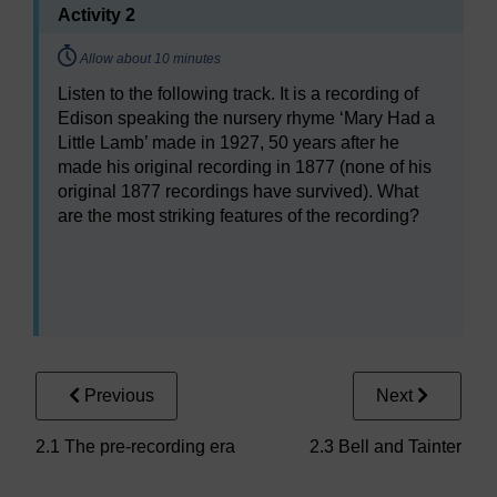
Activity 2
Timing:
Allow about 10 minutes
Listen to the following track. It is a recording of
Edison speaking the nursery rhyme ‘Mary Had a
Little Lamb’ made in 1927, 50 years after he
made his original recording in 1877 (none of his
original 1877 recordings have survived). What
are the most striking features of the recording?
Audio player: a232_2018j_aug031.mp3
Previous
Next
2.1 The pre-recording era
2.3 Bell and Tainter