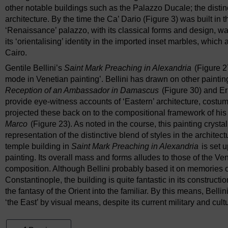
other notable buildings such as the Palazzo Ducale; the distinc
architecture. By the time the Ca’ Dario (Figure 3) was built in 
‘Renaissance’ palazzo, with its classical forms and design, was
its ‘orientalising’ identity in the imported inset marbles, which 
Cairo.
Gentile Bellini’s
Saint Mark Preaching in Alexandria
(Figure 27
mode in Venetian painting’. Bellini has drawn on other painti
Reception of an Ambassador in Damascus
(Figure 30) and E
provide eye-witness accounts of ‘Eastern’ architecture, costum
projected these back on to the compositional framework of his 
Marco
(Figure 23). As noted in the course, this painting crystal
representation of the distinctive blend of styles in the architectu
temple building in
Saint Mark Preaching in Alexandria
is set 
painting. Its overall mass and forms alludes to those of the Ven
composition. Although Bellini probably based it on memories of 
Constantinople, the building is quite fantastic in its constructio
the fantasy of the Orient into the familiar. By this means, Belli
‘the East’ by visual means, despite its current military and cult