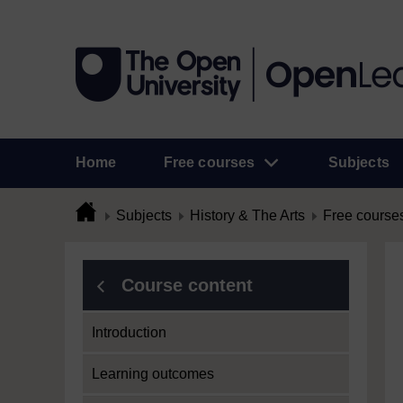
Home
Free courses
Subjects
Subjects
History & The Arts
Free course
Course content
Introduction
Learning outcomes