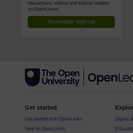
interactives, videos and topical content
on OpenLearn.
Newsletter sign-up
Get started
Explor
Get started with OpenLearn
Digital
New to OpenLearn
Educati