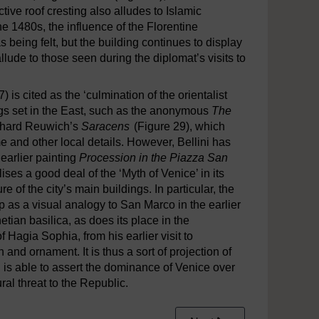
tive roof cresting also alludes to Islamic
the 1480s, the influence of the Florentine
 being felt, but the building continues to display
allude to those seen during the diplomat’s visits to
) is cited as the ‘culmination of the orientalist
ngs set in the East, such as the anonymous
The
rhard Reuwich’s
Saracens
(Figure 29), which
e and other local details. However, Bellini has
earlier painting
Procession in the Piazza San
lises a good deal of the ‘Myth of Venice’ in its
re of the city’s main buildings. In particular, the
up as a visual analogy to San Marco in the earlier
etian basilica, as does its place in the
Hagia Sophia, from his earlier visit to
n and ornament. It is thus a sort of projection of
ni is able to assert the dominance of Venice over
ural threat to the Republic.