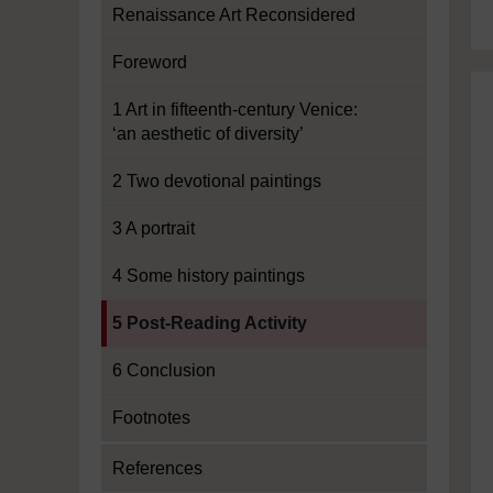
Renaissance Art Reconsidered
Foreword
1 Art in fifteenth-century Venice:
‘an aesthetic of diversity’
2 Two devotional paintings
3 A portrait
4 Some history paintings
Current section:
5 Post-Reading Activity
6 Conclusion
Footnotes
References