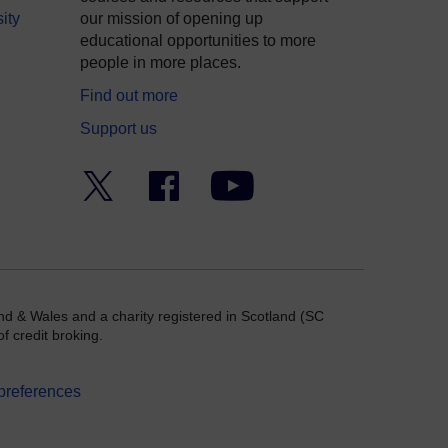
ity
our mission of opening up
educational opportunities to more
people in more places.
Find out more
Support us
Twitter
Facebook
YouTube
nd & Wales and a charity registered in Scotland (SC
f credit broking.
preferences