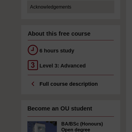
Acknowledgements
About this free course
6 hours study
Level 3: Advanced
Full course description
Become an OU student
BA/BSc (Honours)
Open degree