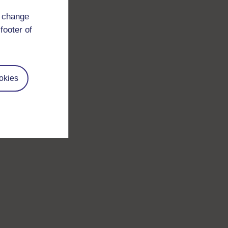
d change
footer of
okies