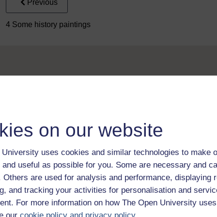
Previous
4 Some history paintings
Take the next step in your learning journey
kies on our website
With over 50 years of experience in distance lear
trusted education to you, wherever you are. If you
University uses cookies and similar technologies to make o
guide on
Where to take your learning next
.
 and useful as possible for you. Some are necessary and ca
Browse all Open University courses
and start 
f. Others are used for analysis and performance, displaying 
g, and tracking your activities for personalisation and servic
nt. For more information on how The Open University uses
e our
cookie policy and privacy policy
.