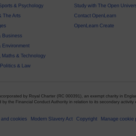
 Sports & Psychology
Study with The Open Univers
& The Arts
Contact OpenLearn
ges
OpenLearn Create
 Business
& Environment
, Maths & Technology
 Politics & Law
incorporated by Royal Charter (RC 000391), an exempt charity in Engla
y the Financial Conduct Authority in relation to its secondary activity o
 and cookies
Modern Slavery Act
Copyright
Manage cookie 