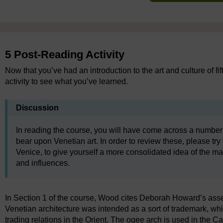
5 Post-Reading Activity
Now that you’ve had an introduction to the art and culture of fi
activity to see what you’ve learned.
Discussion
In reading the course, you will have come across a number
bear upon Venetian art. In order to review these, please try t
Venice, to give yourself a more consolidated idea of the ma
and influences.
In Section 1 of the course, Wood cites Deborah Howard’s asser
Venetian architecture was intended as a sort of trademark, whic
trading relations in the Orient. The ogee arch is used in the Ca