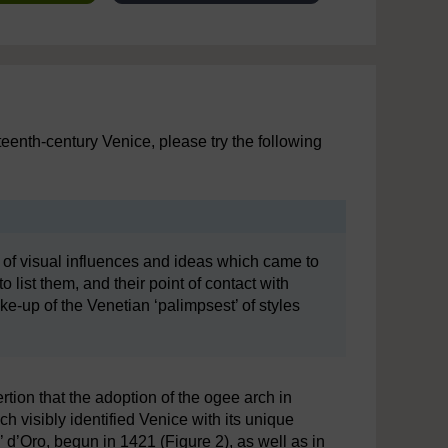
fteenth-century Venice, please try the following
 of visual influences and ideas which came to
o list them, and their point of contact with
ke-up of the Venetian ‘palimpsest’ of styles
tion that the adoption of the ogee arch in
h visibly identified Venice with its unique
’ d’Oro, begun in 1421 (Figure 2), as well as in