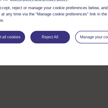
ccept, reject or manage your cookie preferences below, an
 at any time via the “Manage cookie preferences” link in the 
te.
 all cookies
Reject All
Manage your co