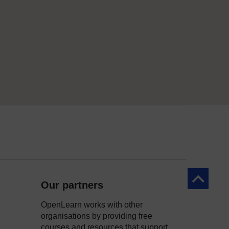
Back to to
Our partners
OpenLearn works with other
organisations by providing free
courses and resources that support