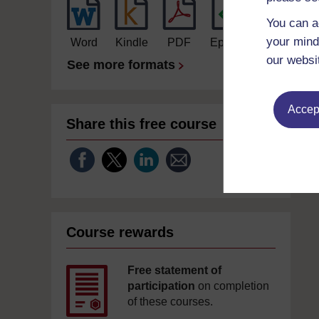
You can a
your mind
Word
Kindle
PDF
Epub 2
our websi
See more formats
Accept
Share this free course
Course rewards
Free statement of
participation
on completion
of these courses.