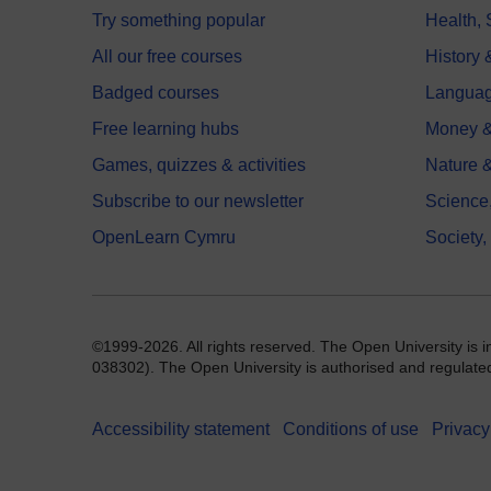
Try something popular
Health,
All our free courses
History 
Badged courses
Langua
Free learning hubs
Money &
Games, quizzes & activities
Nature 
Subscribe to our newsletter
Science
OpenLearn Cymru
Society,
©1999-2026. All rights reserved. The Open University is 
038302). The Open University is authorised and regulated b
Accessibility statement
Conditions of use
Privacy