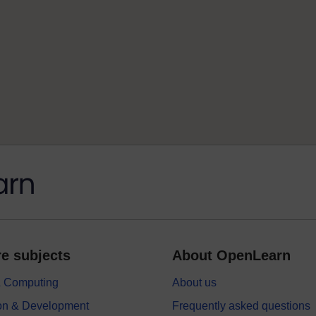
e subjects
About OpenLearn
 & Computing
About us
on & Development
Frequently asked questions