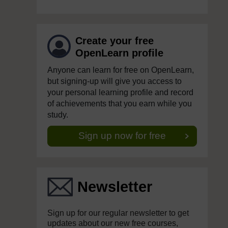
Create your free
OpenLearn profile
Anyone can learn for free on OpenLearn,
but signing-up will give you access to
your personal learning profile and record
of achievements that you earn while you
study.
Sign up now for free
Newsletter
Sign up for our regular newsletter to get
updates about our new free courses,