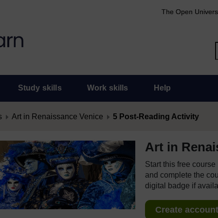
The Open Univers
Study skills
Work skills
Help
s
Art in Renaissance Venice
5 Post-Reading Activity
Art in Rena
Start this free cours
and complete the cour
digital badge if avail
Create account 