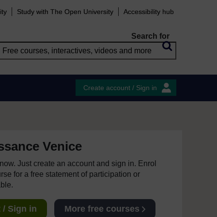
ity
Study with The Open University
Accessibility hub
Search for
Create account / Sign in
issance Venice
e now. Just create an account and sign in. Enrol
se for a free statement of participation or
able.
/ Sign in
More free courses