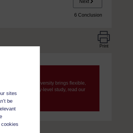
Next
6 Conclusion
Print
ning, The Open University brings flexible,
’re new to university-level study, read our
ur sites
n’t be
your journey today.
relevant
e
 cookies