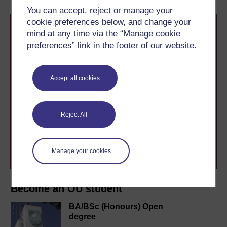
You can accept, reject or manage your
cookie preferences below, and change your
mind at any time via the “Manage cookie
preferences” link in the footer of our website.
Accept all cookies
Take the next step in your learning journey
With over 50 years of experience in distance learning,
The Open University brings flexible, trusted education
Reject All
to you, wherever you are. If you’re new to university-
level study, read our guide on
Where to take your
learning next
.
Browse all Open University courses
and start your
Manage your cookies
journey today.
Become an OU student
BA/BSc (Honours) Open
degree