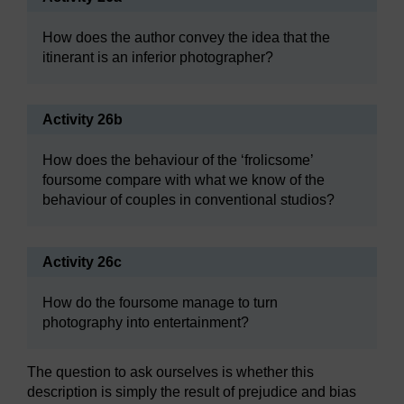
How does the author convey the idea that the
itinerant is an inferior photographer?
Activity 26b
How does the behaviour of the ‘frolicsome’
foursome compare with what we know of the
behaviour of couples in conventional studios?
Activity 26c
How do the foursome manage to turn
photography into entertainment?
The question to ask ourselves is whether this
description is simply the result of prejudice and bias