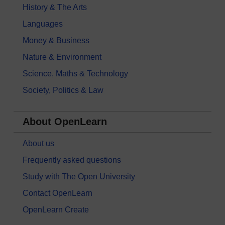
History & The Arts
Languages
Money & Business
Nature & Environment
Science, Maths & Technology
Society, Politics & Law
About OpenLearn
About us
Frequently asked questions
Study with The Open University
Contact OpenLearn
OpenLearn Create