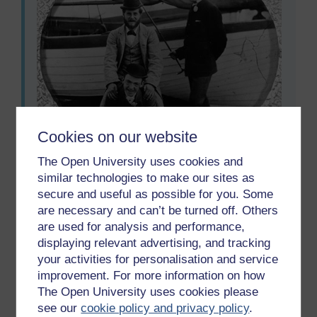
Cookies on our website
The Open University uses cookies and
Image 93 Photographer/Painter: Anon. Subject:
similar technologies to make our sites as
Three young men ‘horsing about’ on the sands.
secure and useful as possible for you. Some
Image 93 Photographer/Painter: Anon. Subject: Three yo
are necessary and can’t be turned off. Others
are used for analysis and performance,
displaying relevant advertising, and tracking
your activities for personalisation and service
Previous
Next
improvement. For more information on how
The Open University uses cookies please
6.3 Seaside photography
7 Writing
see our
cookie policy and privacy policy
.