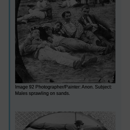
Image 92 Photographer/Painter: Anon. Subject:
Males sprawling on sands.
Image 92 Photographer/Painter: Anon. Subject: Males s