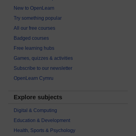
New to OpenLearn
Try something popular
All our free courses
Badged courses
Free learning hubs
Games, quizzes & activities
Subscribe to our newsletter
OpenLearn Cymru
Explore subjects
Digital & Computing
Education & Development
Health, Sports & Psychology