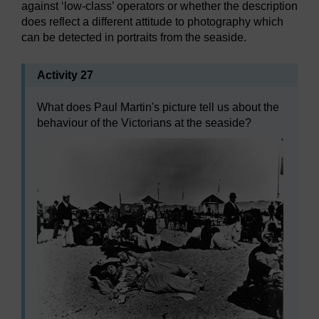
against ‘low-class’ operators or whether the description
does reflect a different attitude to photography which
can be detected in portraits from the seaside.
Activity 27
What does Paul Martin's picture tell us about the
behaviour of the Victorians at the seaside?