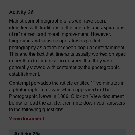
Activity 26
Mainstream photographers, as we have seen,
identified with traditions in the fine arts and aspirations
of refinement and moral improvement. However,
fairground and seaside operators exploited
photography as a form of cheap popular entertainment.
This and the fact that itinerants usually worked on spec
rather than to commission ensured that they were
generally viewed with contempt by the photographic
establishment.
Contempt pervades the article entitled ‘Five minutes in
a photographic caravan’ which appeared in The
Photographic News in 1886. Click on 'View document'
below to read the article, then note down your answers
to the following questions.
View document
Activity 26a