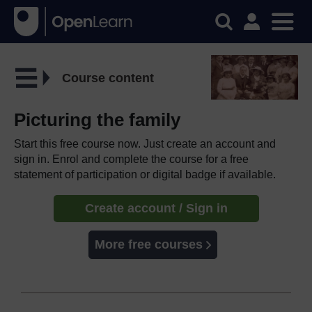
Course content
Picturing the family
Start this free course now. Just create an account and
sign in. Enrol and complete the course for a free
statement of participation or digital badge if available.
Create account / Sign in
More free courses