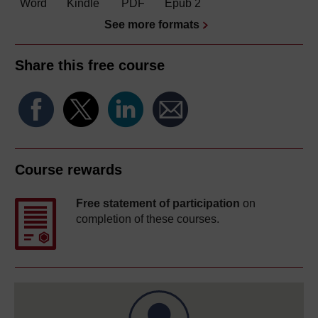
Word
Kindle
PDF
Epub 2
See more formats
Share this free course
Course rewards
Free statement of participation
on
completion of these courses.