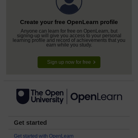
Create your free OpenLearn profile
Anyone can learn for free on OpenLearn, but
signing-up will give you access to your personal
learning profile and record of achievements that you
earn while you study.
Sign up now for free
Get started
Get started with OpenLearn