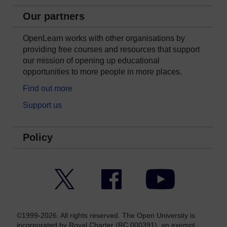
Our partners
OpenLearn works with other organisations by
providing free courses and resources that support
our mission of opening up educational
opportunities to more people in more places.
Find out more
Support us
Policy
Twitter
Facebook
YouTube
©1999-2026. All rights reserved. The Open University is
incorporated by Royal Charter (RC 000391), an exempt