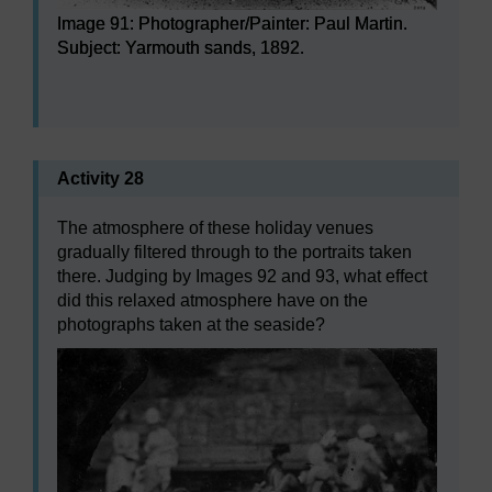
Image 91: Photographer/Painter: Paul Martin.
Subject: Yarmouth sands, 1892.
Image 91: Photographer/Painter: Paul Martin. Subject: 
Activity 28
The atmosphere of these holiday venues
gradually filtered through to the portraits taken
there. Judging by Images 92 and 93, what effect
did this relaxed atmosphere have on the
photographs taken at the seaside?