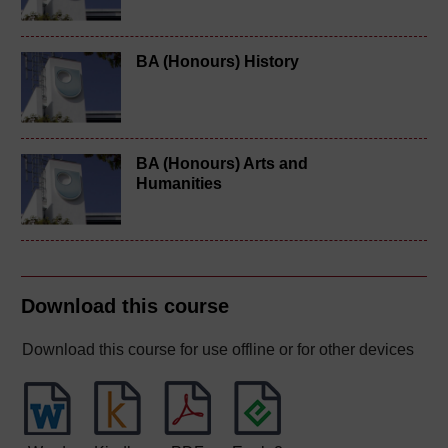
BA (Honours) History
BA (Honours) Arts and
Humanities
Download this course
Download this course for use offline or for other devices