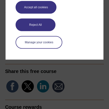
Accept all cookies
Download this course
Reject All
Download this course for use offline or for other devices
Manage your cookies
PDF
RSS
OUXML File
OUXML Pckg
Share this free course
Course rewards