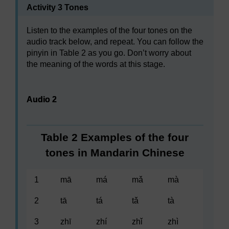
Activity 3 Tones
Listen to the examples of the four tones on the
audio track below, and repeat. You can follow the
pinyin in Table 2 as you go. Don’t worry about
the meaning of the words at this stage.
Audio player: Audio 2
Audio 2
Table 2 Examples of the four
tones in Mandarin Chinese
1
mā
má
mǎ
mà
2
tā
tá
tǎ
tà
3
zhī
zhí
zhǐ
zhì