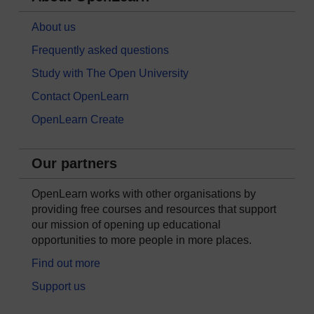
About us
Frequently asked questions
Study with The Open University
Contact OpenLearn
OpenLearn Create
Our partners
OpenLearn works with other organisations by
providing free courses and resources that support
our mission of opening up educational
opportunities to more people in more places.
Find out more
Support us