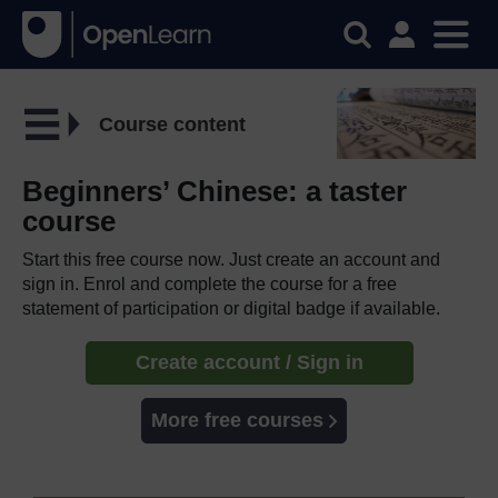
Course content
Beginners’ Chinese: a taster
course
Start this free course now. Just create an account and
sign in. Enrol and complete the course for a free
statement of participation or digital badge if available.
Create account / Sign in
More free courses