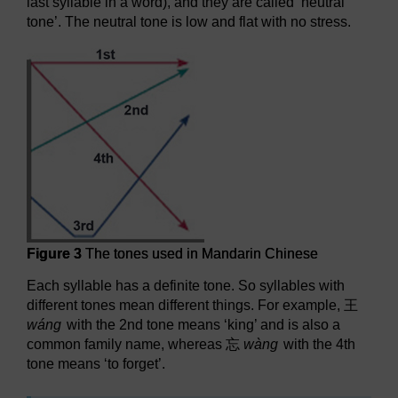
last syllable in a word), and they are called ‘neutral
tone’. The neutral tone is low and flat with no stress.
Figure 3
The tones used in Mandarin Chinese
Each syllable has a definite tone. So syllables with
different tones mean different things. For example,
王
wáng
with the 2nd tone means ‘king’ and is also a
common family name, whereas
忘
wàng
with the 4th
tone means ‘to forget’.