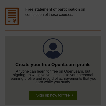
Free statement of participation
on
completion of these courses.
Create your free OpenLearn profile
Anyone can learn for free on OpenLearn, but
signing-up will give you access to your personal
learning profile and record of achievements that you
earn while you study.
Sign up now for free