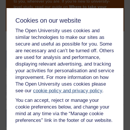
to you, wherever you are. If you’re new to university-
level study, read our guide on
Where to take your
learning next
.
Cookies on our website
Browse all Open University courses
and start your
journey today.
The Open University uses cookies and
similar technologies to make our sites as
Become an OU student
secure and useful as possible for you. Some
are necessary and can’t be turned off. Others
BA/BSc (Honours) Open
are used for analysis and performance,
degree
displaying relevant advertising, and tracking
your activities for personalisation and service
improvement. For more information on how
Exploring languages and
The Open University uses cookies please
cultures
see our
cookie policy and privacy policy
.
You can accept, reject or manage your
cookie preferences below, and change your
Beginners? Chinese
mind at any time via the “Manage cookie
preferences” link in the footer of our website.