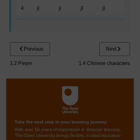
4
jī
jí
jǐ
jì
Previous
Next
1.2 Pinyin
1.4 Chinese characters
Take the next step in your learning journey
With over 50 years of experience in distance learning,
The Open University brings flexible, trusted education