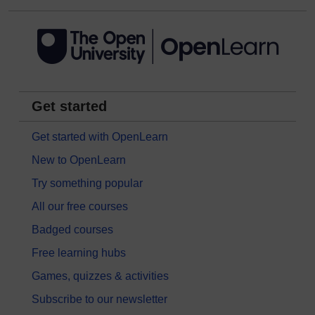
Get started
Get started with OpenLearn
New to OpenLearn
Try something popular
All our free courses
Badged courses
Free learning hubs
Games, quizzes & activities
Subscribe to our newsletter