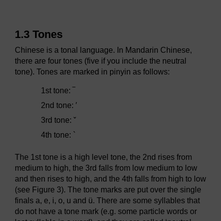
1.3 Tones
Chinese is a tonal language. In Mandarin Chinese,
there are four tones (five if you include the neutral
tone). Tones are marked in pinyin as follows:
1st tone: ‾
2nd tone: ′
3rd tone: ˇ
4th tone: `
The 1st tone is a high level tone, the 2nd rises from
medium to high, the 3rd falls from low medium to low
and then rises to high, and the 4th falls from high to low
(see Figure 3). The tone marks are put over the single
finals
a
,
e
,
i
,
o
,
u
and
ü
. There are some syllables that
do not have a tone mark (e.g. some particle words or