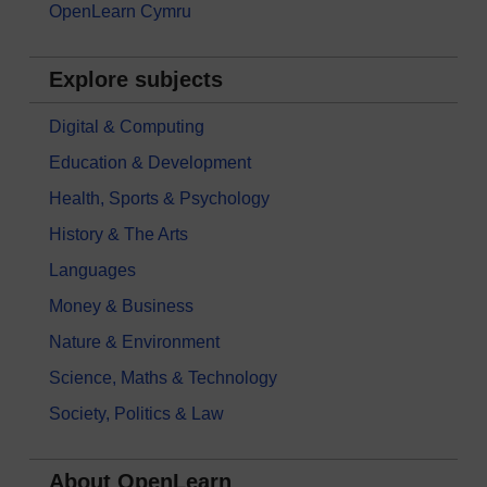
OpenLearn Cymru
Explore subjects
Digital & Computing
Education & Development
Health, Sports & Psychology
History & The Arts
Languages
Money & Business
Nature & Environment
Science, Maths & Technology
Society, Politics & Law
About OpenLearn