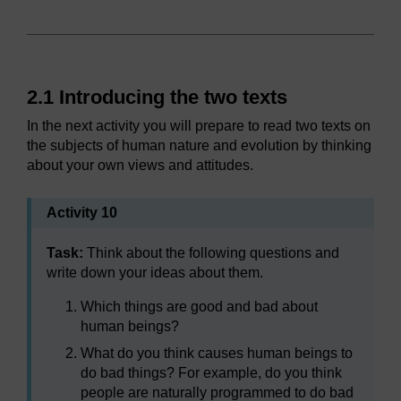
2.1 Introducing the two texts
In the next activity you will prepare to read two texts on
the subjects of human nature and evolution by thinking
about your own views and attitudes.
Activity 10
Task:
Think about the following questions and
write down your ideas about them.
Which things are good and bad about
human beings?
What do you think causes human beings to
do bad things? For example, do you think
people are naturally programmed to do bad