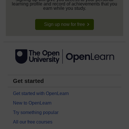
learning profile and record of achievements that you
earn while you study.
Sign up now for free
Get started
Get started with OpenLearn
New to OpenLearn
Try something popular
All our free courses