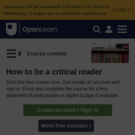
OpenLearn will be unavailable from 8am to 10.30am on
CLOSE
Wednesday 12 August due to scheduled maintenance.
Course content
How to be a critical reader
Start this free course now. Just create an account and
sign in. Enrol and complete the course for a free
statement of participation or digital badge if available.
Create account / Sign in
More free courses