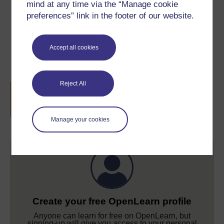
mind at any time via the “Manage cookie
preferences” link in the footer of our website.
Accept all cookies
Course rewards
Reject All
Free statement of participation
on
completion of these courses.
Manage your cookies
Create your free OpenLearn profile
Anyone can learn for free on OpenLearn, but
signing-up will give you access to your personal