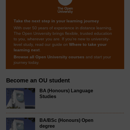
Take the next step in your learning journey
With over 50 years of experience in distance learning,
The Open University brings flexible, trusted education
to you, wherever you are. If you’re new to university-
level study, read our guide on
Where to take your
learning next
.
Browse all Open University courses
and start your
journey today.
Become an OU student
BA (Honours) Language
Studies
BA/BSc (Honours) Open
degree