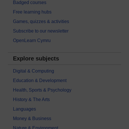
Badged courses
Free learning hubs
Games, quizzes & activities
Subscribe to our newsletter
OpenLearn Cymru
Explore subjects
Digital & Computing
Education & Development
Health, Sports & Psychology
History & The Arts
Languages
Money & Business
Nature & Environment