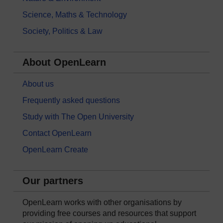
Science, Maths & Technology
Society, Politics & Law
About OpenLearn
About us
Frequently asked questions
Study with The Open University
Contact OpenLearn
OpenLearn Create
Our partners
OpenLearn works with other organisations by
providing free courses and resources that support