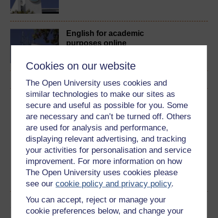
English for academic
purposes online
Cookies on our website
The Open University uses cookies and
similar technologies to make our sites as
Download this course
secure and useful as possible for you. Some
are necessary and can’t be turned off. Others
Download this course for use offline or for other devices
are used for analysis and performance,
displaying relevant advertising, and tracking
your activities for personalisation and service
improvement. For more information on how
The Open University uses cookies please
Word
PDF
see our
cookie policy and privacy policy
.
You can accept, reject or manage your
Share this free course
cookie preferences below, and change your