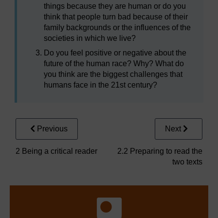
things because they are human or do you
think that people turn bad because of their
family backgrounds or the influences of the
societies in which we live?
Do you feel positive or negative about the
future of the human race? Why? What do
you think are the biggest challenges that
humans face in the 21st century?
Previous
Next
2 Being a critical reader
2.2 Preparing to read the
two texts