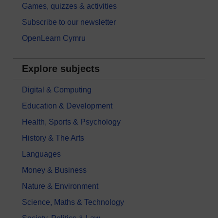
Games, quizzes & activities
Subscribe to our newsletter
OpenLearn Cymru
Explore subjects
Digital & Computing
Education & Development
Health, Sports & Psychology
History & The Arts
Languages
Money & Business
Nature & Environment
Science, Maths & Technology