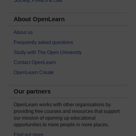
Society, Politics & Law
About OpenLearn
About us
Frequently asked questions
Study with The Open University
Contact OpenLearn
OpenLearn Create
Our partners
OpenLearn works with other organisations by
providing free courses and resources that support
our mission of opening up educational
opportunities to more people in more places.
Find out more