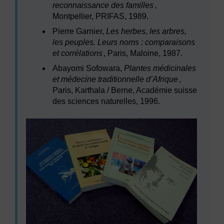
reconnaissance des familles
,
Montpellier, PRIFAS, 1989.
Pierre Garnier,
Les herbes, les arbres,
les peuples. Leurs noms : comparaisons
et corrélations
, Paris, Maloine, 1987.
Abayomi Sofowara,
Plantes médicinales
et médecine traditionnelle d’Afrique
,
Paris, Karthala / Berne, Académie suisse
des sciences naturelles, 1996.