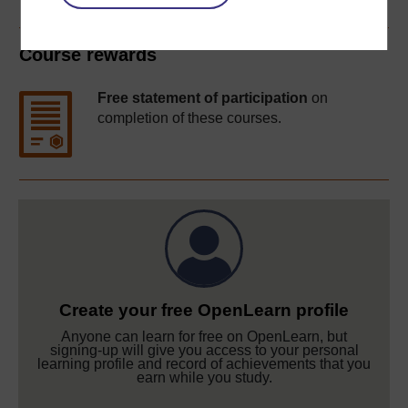
Course rewards
Free statement of participation
on
completion of these courses.
Create your free OpenLearn profile
Anyone can learn for free on OpenLearn, but
signing-up will give you access to your personal
learning profile and record of achievements that you
earn while you study.