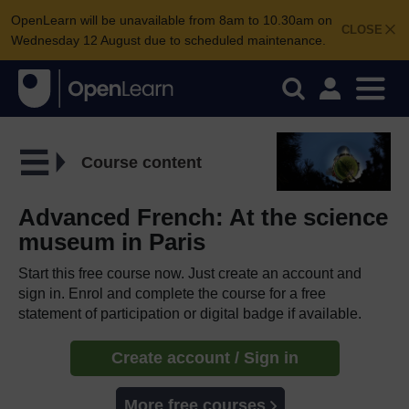
OpenLearn will be unavailable from 8am to 10.30am on
CLOSE
Wednesday 12 August due to scheduled maintenance.
Course content
Advanced French: At the science
museum in Paris
Start this free course now. Just create an account and
sign in. Enrol and complete the course for a free
statement of participation or digital badge if available.
Create account / Sign in
More free courses