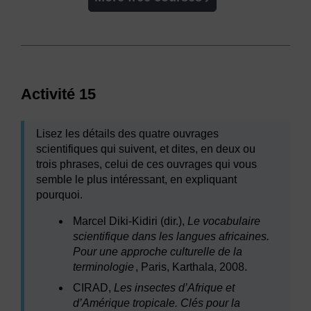
Activité 15
Lisez les détails des quatre ouvrages
scientifiques qui suivent, et dites, en deux ou
trois phrases, celui de ces ouvrages qui vous
semble le plus intéressant, en expliquant
pourquoi.
Marcel Diki-Kidiri (dir.),
Le vocabulaire
scientifique dans les langues africaines.
Pour une approche culturelle de la
terminologie
, Paris, Karthala, 2008.
CIRAD,
Les insectes d’Afrique et
d’Amérique tropicale. Clés pour la