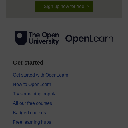
Sign up now for free
Get started
Get started with OpenLearn
New to OpenLearn
Try something popular
All our free courses
Badged courses
Free learning hubs