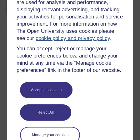
French
are used for analysis and performance,
displaying relevant advertising, and tracking
your activities for personalisation and service
improvement. For more information on how
The Open University uses cookies please
see our
cookie policy and privacy policy
.
Download this course
You can accept, reject or manage your
Download this course for use offline or for other devices
cookie preferences below, and change your
mind at any time via the “Manage cookie
preferences” link in the footer of our website.
Word
Kindle
PDF
Epub 2
Accept all cookies
See more formats
Share this free course
Reject All
Manage your cookies