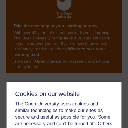
Take the next step in your learning journey
With over 50 years of experience in distance learning,
The Open University brings flexible, trusted education
to you, wherever you are. If you’re new to university-
level study, read our guide on
Where to take your
learning next
.
Browse all Open University courses
and start your
journey today.
Become an OU student
Cookies on our website
BA/BSc (Honours) Open
degree
The Open University uses cookies and
similar technologies to make our sites as
secure and useful as possible for you. Some
are necessary and can’t be turned off. Others
Bon d?part: beginners'