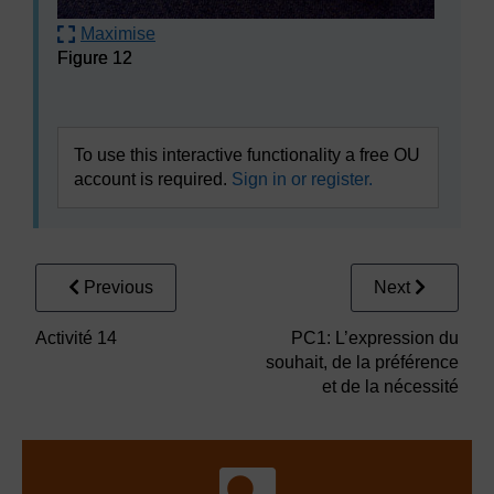
Maximise
Figure 12
Figure 12
To use this interactive functionality a free OU
account is required.
Sign in or register.
Previous
Next
Activité 14
PC1: L’expression du
souhait, de la préférence
et de la nécessité