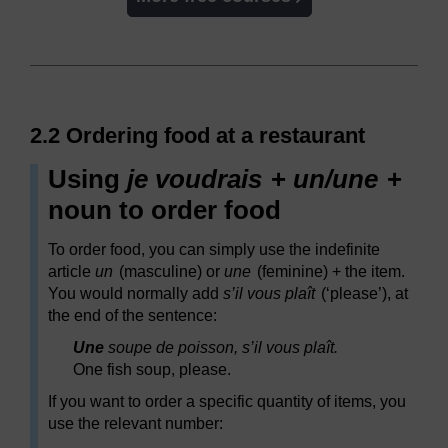
2.2 Ordering food at a restaurant
Using
je voudrais
+
un/une
+
noun to order food
To order food, you can simply use the indefinite
article
un
(masculine) or
une
(feminine) + the item.
You would normally add
s’il vous plaît
(‘please’), at
the end of the sentence:
Une
soupe de poisson, s’il vous plaît.
One fish soup, please.
If you want to order a specific quantity of items, you
use the relevant number: