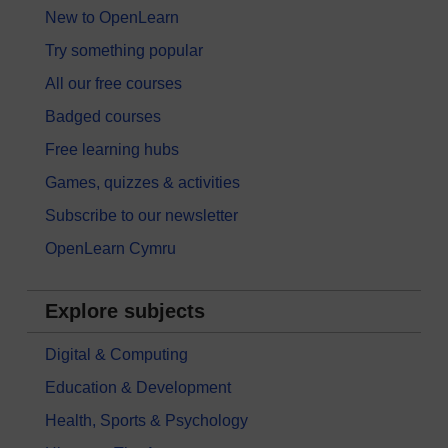
New to OpenLearn
Try something popular
All our free courses
Badged courses
Free learning hubs
Games, quizzes & activities
Subscribe to our newsletter
OpenLearn Cymru
Explore subjects
Digital & Computing
Education & Development
Health, Sports & Psychology