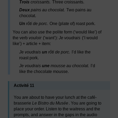
Trois
croissants.
Three croissants.
Deux
pains au chocolat.
Two pains au
chocolat.
Un
rôti de porc.
One (plate of) roast pork.
You can also use the polite form (‘would like’) of
the verb
vouloir
(‘want’):
Je voudrais
(‘I would
like’) + article + item:
Je voudrais
un
rôti de porc.
I’d like the
roast pork.
Je voudrais
une
mousse au chocolat.
I’d
like the chocolate mousse.
Activité 11
You are about to have your lunch at the café-
brasserie
Le Bistro du Musée
. You are going to
place your order. Listen to the waitress and the
prompts, and answer in the gaps in the audio