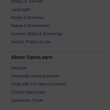
History & The Arts
Languages
Money & Business
Nature & Environment
Science, Maths & Technology
Society, Politics & Law
About OpenLearn
About us
Frequently asked questions
Study with The Open University
Contact OpenLearn
OpenLearn Create