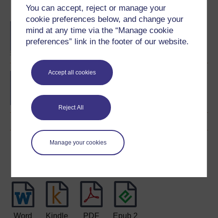
Become an OU student
You can accept, reject or manage your
cookie preferences below, and change your
BA/BSc (Honours) Open
mind at any time via the “Manage cookie
degree
preferences” link in the footer of our website.
Accept all cookies
Bon d?part: beginners'
French
Reject All
Manage your cookies
Download this course
Download this course for use offline or for other devices
Word
Kindle
PDF
Epub 2