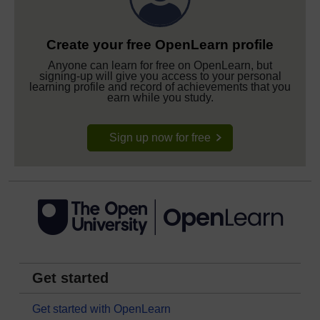
Create your free OpenLearn profile
Anyone can learn for free on OpenLearn, but
signing-up will give you access to your personal
learning profile and record of achievements that you
earn while you study.
Sign up now for free
Get started
Get started with OpenLearn