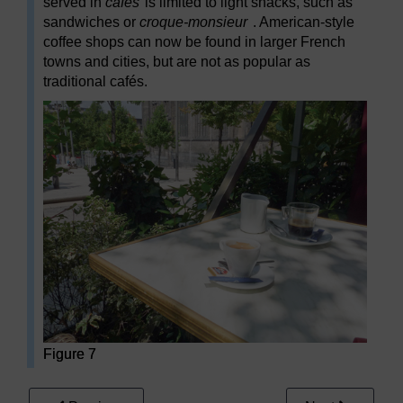
served in
cafés
is limited to light snacks, such as
sandwiches or
croque-monsieur
. American-style
coffee shops can now be found in larger French
towns and cities, but are not as popular as
traditional cafés.
Figure 7