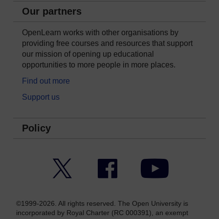
Our partners
OpenLearn works with other organisations by
providing free courses and resources that support
our mission of opening up educational
opportunities to more people in more places.
Find out more
Support us
Policy
Twitter
Facebook
YouTube
©1999-2026. All rights reserved. The Open University is
incorporated by Royal Charter (RC 000391), an exempt