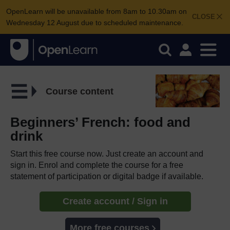
OpenLearn will be unavailable from 8am to 10.30am on
CLOSE
Wednesday 12 August due to scheduled maintenance.
Course content
Beginners’ French: food and
drink
Start this free course now. Just create an account and
sign in. Enrol and complete the course for a free
statement of participation or digital badge if available.
Create account / Sign in
More free courses