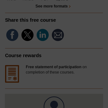
See more formats
Share this free course
Course rewards
Free statement of participation
on
completion of these courses.