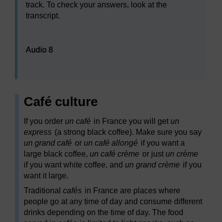
track. To check your answers, look at the
transcript.
Audio player: Audio 8
Audio 8
Café culture
If you order
un café
in France you will get
un
express
(a strong black coffee). Make sure you say
un grand café
or
un café allongé
if you want a
large black coffee,
un café crème
or just
un crème
if you want white coffee, and
un grand crème
if you
want it large.
Traditional
cafés
in France are places where
people go at any time of day and consume different
drinks depending on the time of day. The food