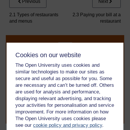
Previous
Next
2.1 Types of restaurants
2.3 Paying your bill at a
and menus
restaurant
Cookies on our website
The Open University uses cookies and
similar technologies to make our sites as
Take the next step in your learning journey
secure and useful as possible for you. Some
With over 50 years of experience in distance learning,
are necessary and can’t be turned off. Others
The Open University brings flexible, trusted education
are used for analysis and performance,
to you, wherever you are. If you’re new to university-
displaying relevant advertising, and tracking
level study, read our guide on
Where to take your
learning next
.
your activities for personalisation and service
improvement. For more information on how
Browse all Open University courses
and start your
journey today.
The Open University uses cookies please
see our
cookie policy and privacy policy
.