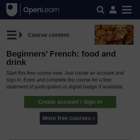
Course content
Beginners’ French: food and
drink
Start this free course now. Just create an account and
sign in. Enrol and complete the course for a free
statement of participation or digital badge if available.
Create account / Sign in
More free courses