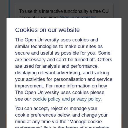
To use this interactive functionality a free OU
account is required.
Sign in or register.
Cookies on our website
Task 2
The Open University uses cookies and
Read the text
Les Français et les repas
again
similar technologies to make our sites as
and decide if the following statements are true or
secure and useful as possible for you. Some
false.
are necessary and can’t be turned off. Others
are used for analysis and performance,
displaying relevant advertising, and tracking
your activities for personalisation and service
Previous
Next
improvement. For more information on how
The Open University uses cookies please
3 Talking about eating
4 Pronouncing the
see our
cookie policy and privacy policy
.
habits
sounds [ s ] and [ z ]
You can accept, reject or manage your
cookie preferences below, and change your
mind at any time via the “Manage cookie