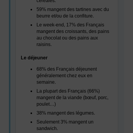
céréales.
59% mangent des tartines avec du
beurre et/ou de la confiture.
Le week-end, 17% des Français
mangent des croissants, des pains
au chocolat ou des pains aux
raisins.
Le déjeuner
68% des Français déjeunent
généralement chez eux en
semaine.
La plupart des Français (66%)
mangent de la viande (bœuf, porc,
poulet…)
38% mangent des légumes.
Seulement 3% mangent un
sandwich.