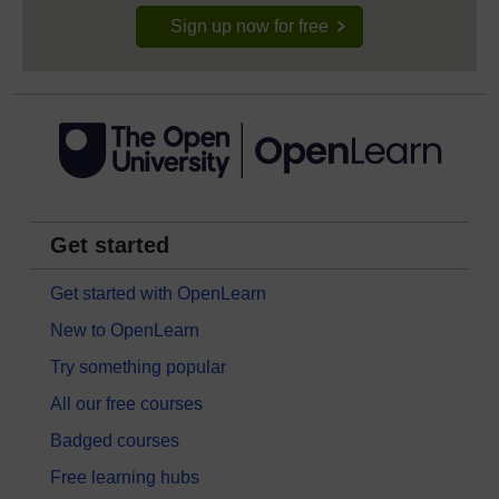
Sign up now for free
Get started
Get started with OpenLearn
New to OpenLearn
Try something popular
All our free courses
Badged courses
Free learning hubs