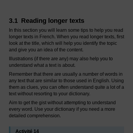
3.1 Reading longer texts
In this section you will learn some tips to help you read
longer texts in French. When you read longer texts, first
look at the title, which will help you identify the topic
and give you an idea of the content.
Illustrations (if there are any) may also help you to
understand what a text is about.
Remember that there are usually a number of words in
any text that are similar to those used in English. Using
them as clues, you can often understand quite a lot of a
text without resorting to your dictionary.
Aim to get the gist without attempting to understand
every word. Use your dictionary if you need a more
detailed comprehension.
Activité 14