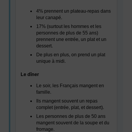
4% prennent un plateau-repas dans
leur canapé.
17% (surtout les hommes et les
personnes de plus de 55 ans)
prennent une entrée, un plat et un
dessert.
De plus en plus, on prend un plat
unique à midi.
Le dîner
Le soir, les Français mangent en
famille.
Ils mangent souvent un repas
complet (entrée, plat, et dessert).
Les personnes de plus de 50 ans
mangent souvent de la soupe et du
fromage.