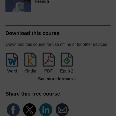
French
Download this course
Download this course for use offline or for other devices
Word
Kindle
PDF
Epub 2
See more formats
Share this free course