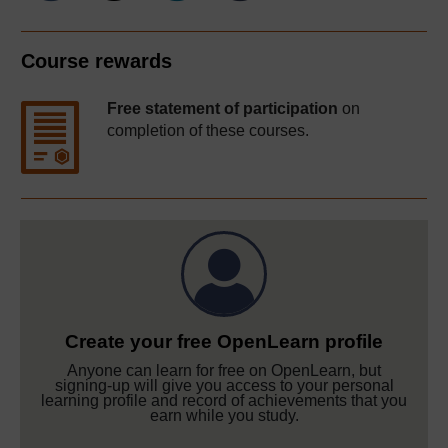
Course rewards
Free statement of participation
on
completion of these courses.
Create your free OpenLearn profile
Anyone can learn for free on OpenLearn, but
signing-up will give you access to your personal
learning profile and record of achievements that you
earn while you study.