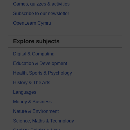
Games, quizzes & activities
Subscribe to our newsletter
OpenLearn Cymru
Explore subjects
Digital & Computing
Education & Development
Health, Sports & Psychology
History & The Arts
Languages
Money & Business
Nature & Environment
Science, Maths & Technology