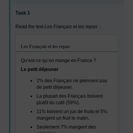
Task 1
Read the text
Les Français et les repas
.
Les Français et les repas
Qu’est-ce qu’on mange en France ?
Le petit déjeuner
2% des Français ne prennent pas
de petit déjeuner.
La plupart des Français boivent
plutôt du café (59%).
11% boivent un jus de fruits et 5%
mangent un fruit le matin.
Seulement 7% mangent des