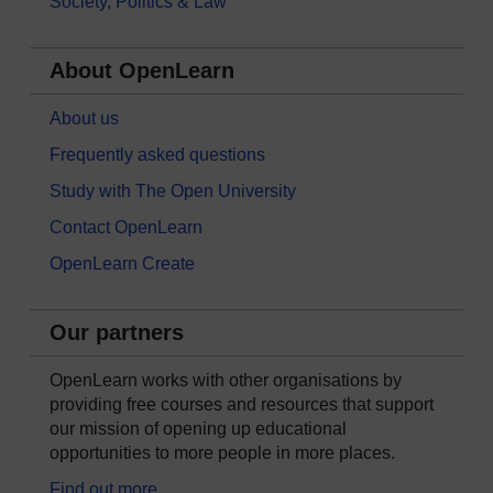
Society, Politics & Law
About OpenLearn
About us
Frequently asked questions
Study with The Open University
Contact OpenLearn
OpenLearn Create
Our partners
OpenLearn works with other organisations by
providing free courses and resources that support
our mission of opening up educational
opportunities to more people in more places.
Find out more