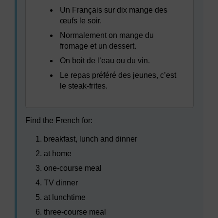
Un Français sur dix mange des
œufs le soir.
Normalement on mange du
fromage et un dessert.
On boit de l’eau ou du vin.
Le repas préféré des jeunes, c’est
le steak-frites.
Find the French for:
breakfast, lunch and dinner
at home
one-course meal
TV dinner
at lunchtime
three-course meal