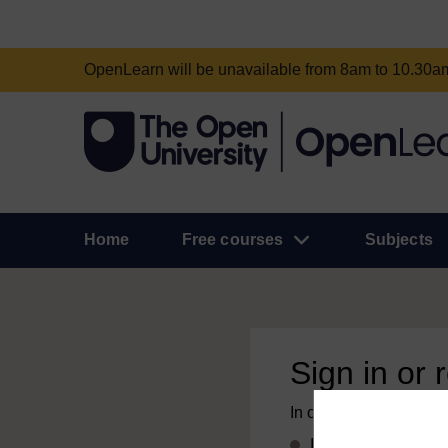
OpenLearn will be unavailable from 8am to 10.30
Home
Free courses
Subjects
Sign in or 
In order to access this
If you already have