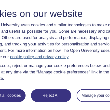
y have an Open University account, you can
create one free of 
ress. It only takes a few moments.
kies on our website
University uses cookies and similar technologies to make o
 and useful as possible for you. Some are necessary and ca
f. Others are used for analysis and performance, displaying 
g, and tracking your activities for personalisation and servic
nt. For more information on how The Open University uses
e our
cookie policy and privacy policy
.
ccept, reject or manage your cookie preferences below, an
 at any time via the “Manage cookie preferences” link in the 
te.
e subjects
About OpenLearn
 all cookies
Reject All
Manage your co
 & Computing
About us