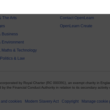
on & Development
Frequently asked questions
 Sports & Psychology
Study with The Open Univers
& The Arts
Contact OpenLearn
ges
OpenLearn Create
 Business
& Environment
, Maths & Technology
 Politics & Law
incorporated by Royal Charter (RC 000391), an exempt charity in Engla
y the Financial Conduct Authority in relation to its secondary activity o
 and cookies
Modern Slavery Act
Copyright
Manage cookie 