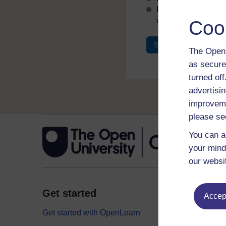
If you don’t alread
with your email add
Coo
Sign in
Register
The Open 
as secure
turned of
advertisin
improveme
please se
You can a
your mind
our websi
Get started
Explor
Accept
Get started with OpenLearn
Digital