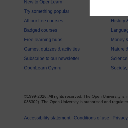
New to OpenLearn
Educati
Try something popular
Health,
All our free courses
History 
Badged courses
Langua
Free learning hubs
Money &
Games, quizzes & activities
Nature 
Subscribe to our newsletter
Science
OpenLearn Cymru
Society,
©1999-2026. All rights reserved. The Open University is 
038302). The Open University is authorised and regulated b
Accessibility statement
Conditions of use
Privacy