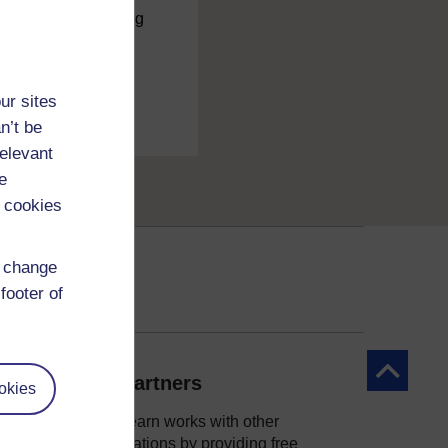
charge
by registering
ur sites
n’t be
relevant
e
 cookies
d change
footer of
Back to to
Our partners
okies
OpenLearn works with other
organisations by providing free