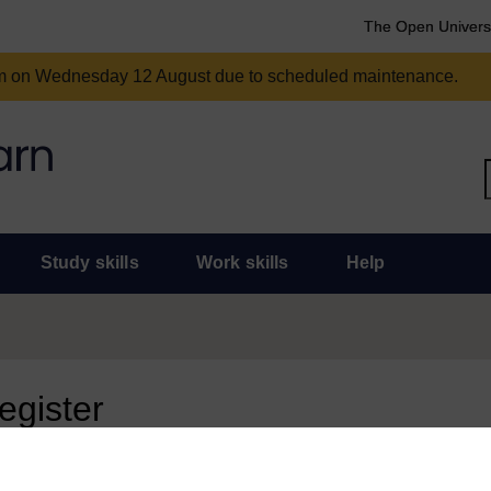
The Open Univers
am on Wednesday 12 August due to scheduled maintenance.
Study skills
Work skills
Help
register
 page, you need to sign in.
 an Open University account, you can use it to sign in here.