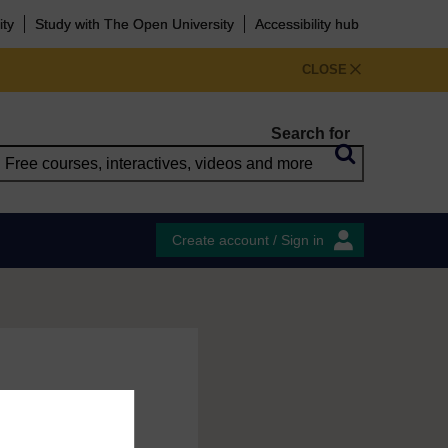
ity
Study with The Open University
Accessibility hub
CLOSE
Search for
Create account / Sign in