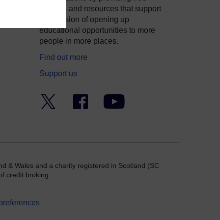
courses and resources that support
ity
our mission of opening up
educational opportunities to more
people in more places.
Find out more
Support us
Twitter
Facebook
YouTube
nd & Wales and a charity registered in Scotland (SC
f credit broking.
preferences