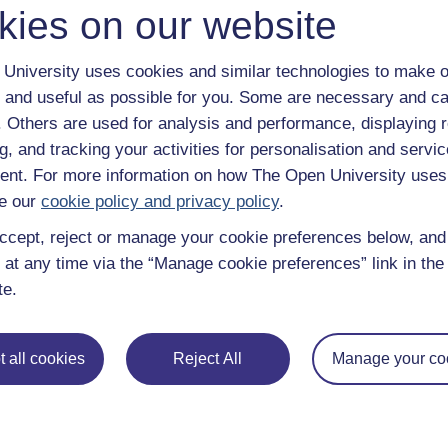
kies on our website
University uses cookies and similar technologies to make o
 and useful as possible for you. Some are necessary and ca
f. Others are used for analysis and performance, displaying 
g, and tracking your activities for personalisation and servic
nt. For more information on how The Open University uses
e our
cookie policy and privacy policy
.
ccept, reject or manage your cookie preferences below, an
 at any time via the “Manage cookie preferences” link in the 
te.
e subjects
About OpenLearn
 all cookies
Reject All
Manage your co
 & Computing
About us
on & Development
Frequently asked questions
 Sports & Psychology
Study with The Open Univers