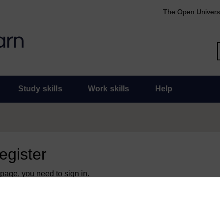
The Open Univers
Study skills
Work skills
Help
register
 page, you need to sign in.
 an Open University account, you can use it to sign in here.
y have an Open University account, you can
create one free of 
ress. It only takes a few moments.