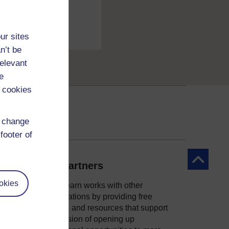
ur sites
n’t be
relevant
e
 cookies
d change
footer of
Back to to
Our partners
okies
OpenLearn works with other
organisations by providing free
courses and resources that support
ity
our mission of opening up