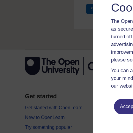
Coo
Sign in
Register
The Open 
as secure
turned of
advertisin
improveme
please se
You can a
your mind
our websi
Get started
Explor
Accept
Get started with OpenLearn
Digital
New to OpenLearn
Educati
Try something popular
Health,