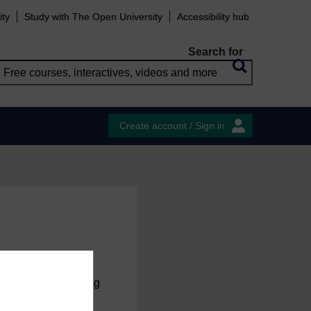
ity
Study with The Open University
Accessibility hub
Search for
Create account / Sign in
charge
by registering