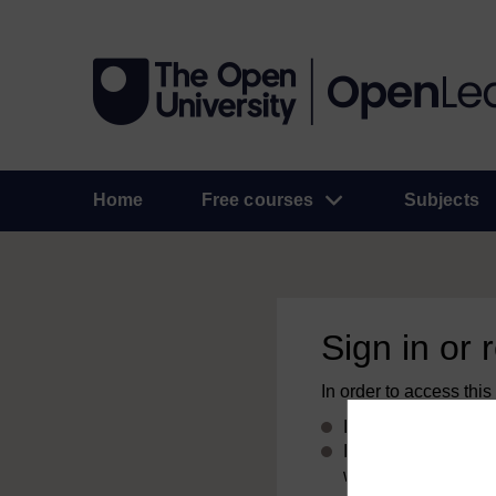
Home
Free courses
Subjects
Sign in or 
In order to access this
If you already have
If you don’t alread
with your email add