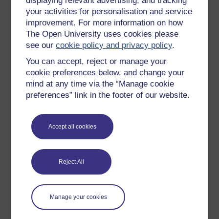
displaying relevant advertising, and tracking
OpenLearn Cymru
your activities for personalisation and service
improvement. For more information on how
The Open University uses cookies please
Explore subjects
see our
cookie policy and privacy policy
.
You can accept, reject or manage your
Digital & Computing
cookie preferences below, and change your
Education & Development
mind at any time via the “Manage cookie
Health, Sports & Psychology
preferences” link in the footer of our website.
History & The Arts
Languages
Accept all cookies
Money & Business
Nature & Environment
Reject All
Science, Maths & Technology
Society, Politics & Law
Manage your cookies