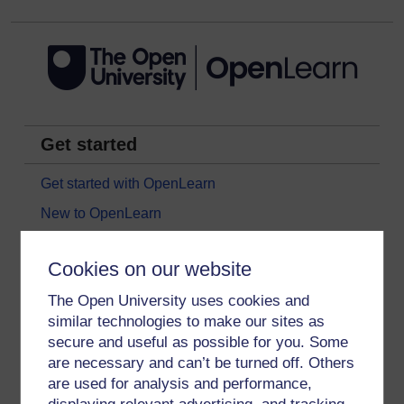
Get started
Get started with OpenLearn
New to OpenLearn
Try something popular
Cookies on our website
All our free courses
The Open University uses cookies and
Badged courses
similar technologies to make our sites as
Free learning hubs
secure and useful as possible for you. Some
Games, quizzes & activities
are necessary and can’t be turned off. Others
are used for analysis and performance,
Subscribe to our newsletter