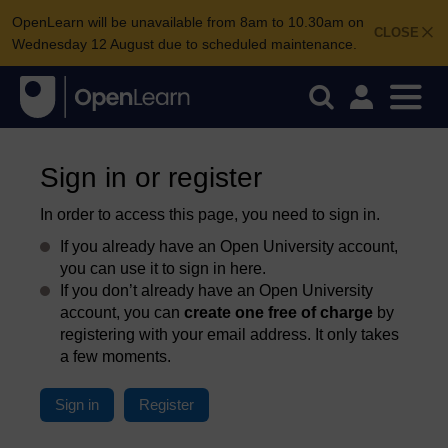
OpenLearn will be unavailable from 8am to 10.30am on
CLOSE
Wednesday 12 August due to scheduled maintenance.
Sign in or register
In order to access this page, you need to sign in.
If you already have an Open University account,
you can use it to sign in here.
If you don’t already have an Open University
account, you can
create one free of charge
by
registering with your email address. It only takes
a few moments.
Sign in
Register