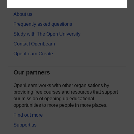
About OpenLearn
About us
Frequently asked questions
Study with The Open University
Contact OpenLearn
OpenLearn Create
Our partners
OpenLearn works with other organisations by
providing free courses and resources that support
our mission of opening up educational
opportunities to more people in more places.
Find out more
Support us