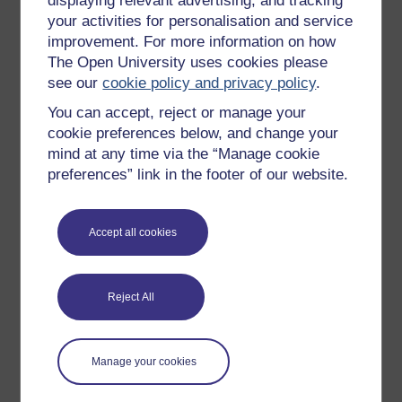
displaying relevant advertising, and tracking
OpenLearn Cymru
your activities for personalisation and service
improvement. For more information on how
The Open University uses cookies please
Explore subjects
see our
cookie policy and privacy policy
.
You can accept, reject or manage your
Digital & Computing
cookie preferences below, and change your
Education & Development
mind at any time via the “Manage cookie
Health, Sports & Psychology
preferences” link in the footer of our website.
History & The Arts
Languages
Accept all cookies
Money & Business
Nature & Environment
Reject All
Science, Maths & Technology
Society, Politics & Law
Manage your cookies