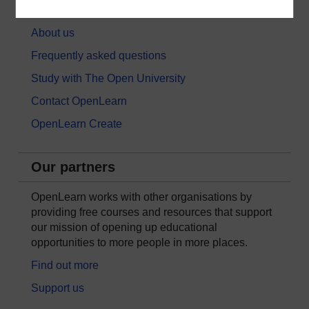
About OpenLearn
About us
Frequently asked questions
Study with The Open University
Contact OpenLearn
OpenLearn Create
Our partners
OpenLearn works with other organisations by
providing free courses and resources that support
our mission of opening up educational
opportunities to more people in more places.
Find out more
Support us