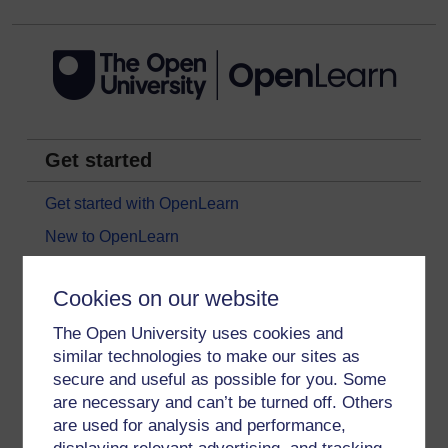
Get started
Get started with OpenLearn
New to OpenLearn
Try something popular
Cookies on our website
All our free courses
The Open University uses cookies and
Badged courses
similar technologies to make our sites as
Free learning hubs
secure and useful as possible for you. Some
Games, quizzes & activities
are necessary and can’t be turned off. Others
are used for analysis and performance,
Subscribe to our newsletter