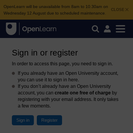
OpenLearn will be unavailable from 8am to 10.30am on
CLOSE
Wednesday 12 August due to scheduled maintenance.
Sign in or register
In order to access this page, you need to sign in.
If you already have an Open University account,
you can use it to sign in here.
If you don’t already have an Open University
account, you can
create one free of charge
by
registering with your email address. It only takes
a few moments.
Sign in
Register