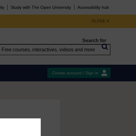
ity
Study with The Open University
Accessibility hub
CLOSE
Search for
Create account / Sign in