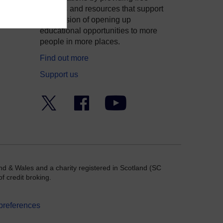
courses and resources that support
ity
our mission of opening up
educational opportunities to more
people in more places.
Find out more
Support us
Twitter
Facebook
YouTube
nd & Wales and a charity registered in Scotland (SC
f credit broking.
preferences