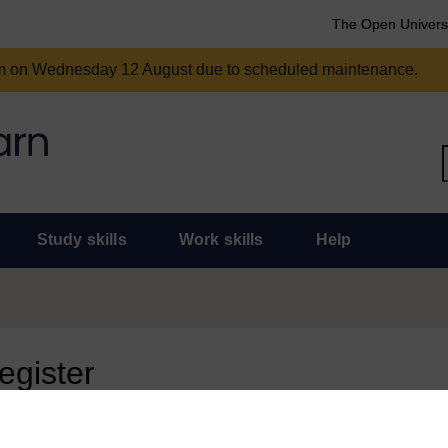
The Open Univers
am on Wednesday 12 August due to scheduled maintenance.
Study skills
Work skills
Help
register
 page, you need to sign in.
 an Open University account, you can use it to sign in here.