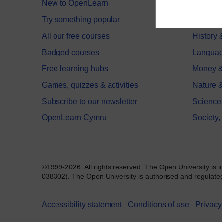
New to OpenLearn
Educati
Try something popular
Health,
All our free courses
History 
Badged courses
Langua
Free learning hubs
Money &
Games, quizzes & activities
Nature 
Subscribe to our newsletter
Science
OpenLearn Cymru
Society,
©1999-2026. All rights reserved. The Open University is 
038302). The Open University is authorised and regulated b
Accessibility statement
Conditions of use
Privacy