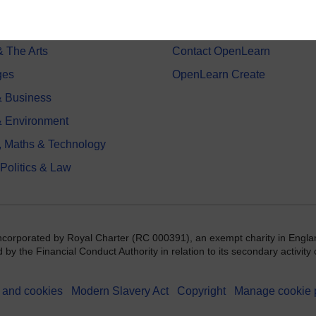
on & Development
Frequently asked questions
 Sports & Psychology
Study with The Open Univers
& The Arts
Contact OpenLearn
ges
OpenLearn Create
 Business
& Environment
, Maths & Technology
 Politics & Law
incorporated by Royal Charter (RC 000391), an exempt charity in Engla
y the Financial Conduct Authority in relation to its secondary activity o
 and cookies
Modern Slavery Act
Copyright
Manage cookie 