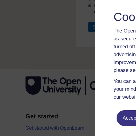
If you don’t alread
with your email add
Coo
Sign in
Register
The Open 
as secure
turned of
advertisin
improveme
please se
You can a
your mind
our websi
Get started
Explor
Accept
Get started with OpenLearn
Digital