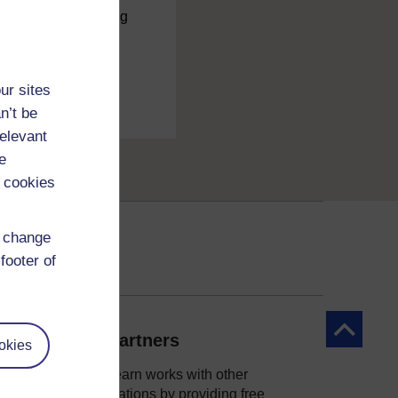
charge
by registering
ur sites
n’t be
relevant
e
 cookies
d change
footer of
Back to to
Our partners
okies
OpenLearn works with other
organisations by providing free