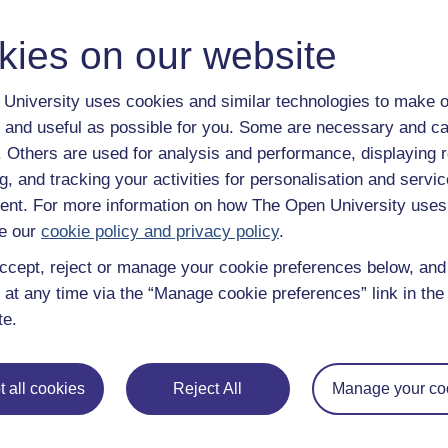
y have an Open University account, you can
create one free of 
ress. It only takes a few moments.
kies on our website
University uses cookies and similar technologies to make o
 and useful as possible for you. Some are necessary and ca
f. Others are used for analysis and performance, displaying 
g, and tracking your activities for personalisation and servic
nt. For more information on how The Open University uses
e our
cookie policy and privacy policy
.
ccept, reject or manage your cookie preferences below, an
 at any time via the “Manage cookie preferences” link in the 
te.
e subjects
About OpenLearn
 all cookies
Reject All
Manage your co
 & Computing
About us