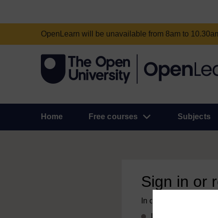
OpenLearn will be unavailable from 8am to 10.30
Home
Free courses
Subjects
Sign in or 
In order to access this
If you already have