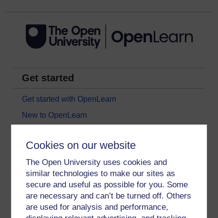
Get started
Get started with OpenLearn
New to OpenLearn
Try something popular
Cookies on our website
All our free courses
The Open University uses cookies and
Badged courses
similar technologies to make our sites as
Free learning hubs
secure and useful as possible for you. Some
Games, quizzes & activities
are necessary and can’t be turned off. Others
are used for analysis and performance,
Subscribe to our newsletter