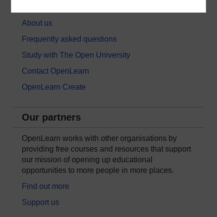
About OpenLearn
About us
Frequently asked questions
Study with The Open University
Contact OpenLearn
OpenLearn Create
Our partners
OpenLearn works with other organisations by
providing free courses and resources that support
our mission of opening up educational
opportunities to more people in more places.
Find out more
Support us