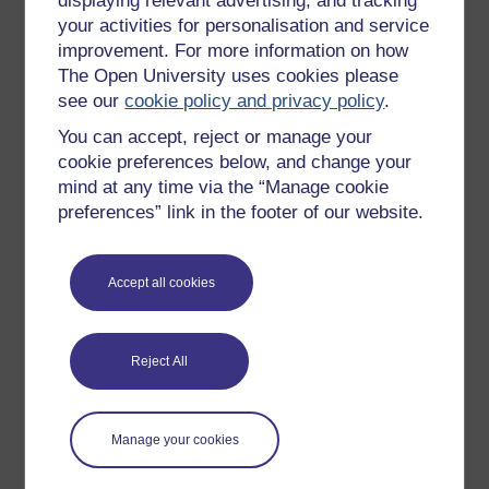
displaying relevant advertising, and tracking
OpenLearn Cymru
your activities for personalisation and service
improvement. For more information on how
The Open University uses cookies please
Explore subjects
see our
cookie policy and privacy policy
.
You can accept, reject or manage your
Digital & Computing
cookie preferences below, and change your
Education & Development
mind at any time via the “Manage cookie
Health, Sports & Psychology
preferences” link in the footer of our website.
History & The Arts
Languages
Accept all cookies
Money & Business
Nature & Environment
Reject All
Science, Maths & Technology
Society, Politics & Law
Manage your cookies