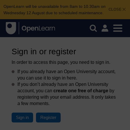
OpenLearn will be unavailable from 8am to 10.30am on
CLOSE
Wednesday 12 August due to scheduled maintenance.
Sign in or register
In order to access this page, you need to sign in.
If you already have an Open University account,
you can use it to sign in here.
If you don’t already have an Open University
account, you can
create one free of charge
by
registering with your email address. It only takes
a few moments.
Sign in
Register