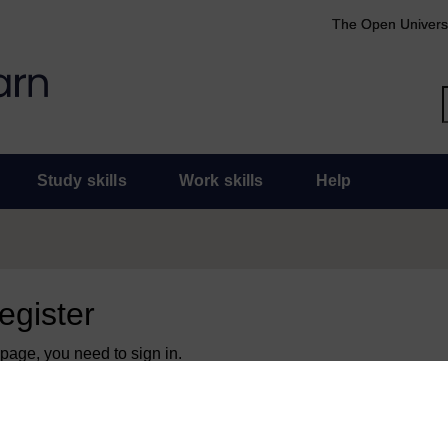
The Open Univers
Study skills
Work skills
Help
register
 page, you need to sign in.
 an Open University account, you can use it to sign in here.
y have an Open University account, you can
create one free of 
ress. It only takes a few moments.