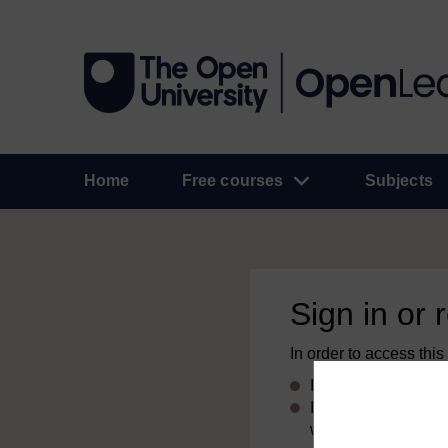
Home
Free courses
Subjects
Sign in or 
In order to access this
If you already have
If you don’t alread
with your email add