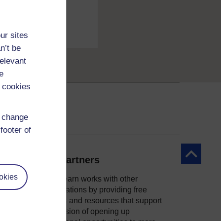
ur sites
n’t be
relevant
e
 cookies
d change
footer of
Back to to
Our partners
okies
OpenLearn works with other
organisations by providing free
courses and resources that support
ity
our mission of opening up