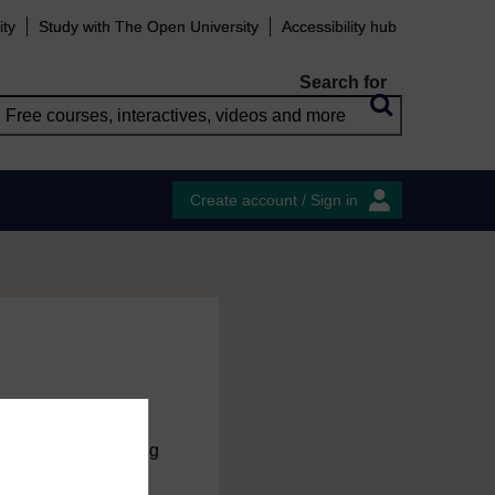
ity
Study with The Open University
Accessibility hub
Search for
Create account / Sign in
charge
by registering