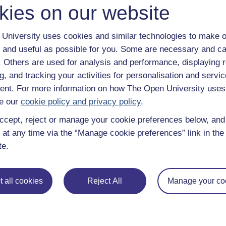
kies on our website
University uses cookies and similar technologies to make o
 and useful as possible for you. Some are necessary and ca
f. Others are used for analysis and performance, displaying 
g, and tracking your activities for personalisation and servic
nt. For more information on how The Open University uses
e our
cookie policy and privacy policy
.
ccept, reject or manage your cookie preferences below, an
 at any time via the “Manage cookie preferences” link in the 
te.
e subjects
About OpenLearn
 all cookies
Reject All
Manage your co
 & Computing
About us
on & Development
Frequently asked questions
 Sports & Psychology
Study with The Open Univers