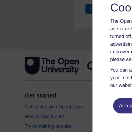
Coo
Sign in
Register
The Open 
as secure
turned of
advertisin
improveme
please se
You can a
your mind
our websi
Get started
Explor
Accept
Get started with OpenLearn
Digital
New to OpenLearn
Educati
Try something popular
Health,