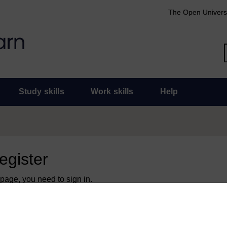
The Open Univers
Study skills
Work skills
Help
register
 page, you need to sign in.
 an Open University account, you can use it to sign in here.
y have an Open University account, you can
create one free of 
ress. It only takes a few moments.