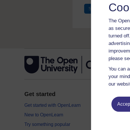
Coo
Sign in
Register
The Open 
as secure
turned of
advertisin
improveme
please se
You can a
your mind
our websi
Get started
Explor
Accept
Get started with OpenLearn
Digital
New to OpenLearn
Educati
Try something popular
Health,