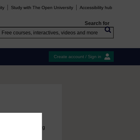
ity
Study with The Open University
Accessibility hub
Search for
Create account / Sign in
charge
by registering