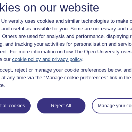
kies on our website
University uses cookies and similar technologies to make o
 and useful as possible for you. Some are necessary and ca
f. Others are used for analysis and performance, displaying 
g, and tracking your activities for personalisation and servic
nt. For more information on how The Open University uses
e our
cookie policy and privacy policy
.
ccept, reject or manage your cookie preferences below, an
 at any time via the “Manage cookie preferences” link in the 
te.
e subjects
About OpenLearn
 all cookies
Reject All
Manage your co
 & Computing
About us
on & Development
Frequently asked questions
 Sports & Psychology
Study with The Open Univers