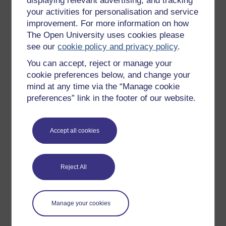
displaying relevant advertising, and tracking
OpenLearn Cymru
your activities for personalisation and service
improvement. For more information on how
The Open University uses cookies please
Explore subjects
see our
cookie policy and privacy policy
.
You can accept, reject or manage your
Digital & Computing
cookie preferences below, and change your
Education & Development
mind at any time via the “Manage cookie
Health, Sports & Psychology
preferences” link in the footer of our website.
History & The Arts
Languages
Accept all cookies
Money & Business
Nature & Environment
Reject All
Science, Maths & Technology
Society, Politics & Law
Manage your cookies