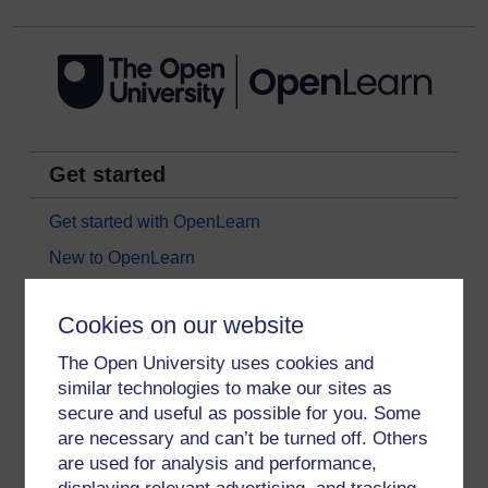
Get started
Get started with OpenLearn
New to OpenLearn
Try something popular
Cookies on our website
All our free courses
The Open University uses cookies and
Badged courses
similar technologies to make our sites as
Free learning hubs
secure and useful as possible for you. Some
Games, quizzes & activities
are necessary and can’t be turned off. Others
are used for analysis and performance,
Subscribe to our newsletter