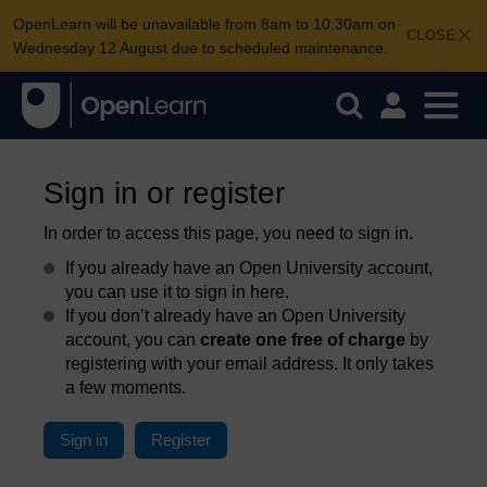
OpenLearn will be unavailable from 8am to 10.30am on
CLOSE
Wednesday 12 August due to scheduled maintenance.
Sign in or register
In order to access this page, you need to sign in.
If you already have an Open University account,
you can use it to sign in here.
If you don’t already have an Open University
account, you can
create one free of charge
by
registering with your email address. It only takes
a few moments.
Sign in
Register