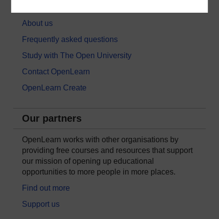
About OpenLearn
About us
Frequently asked questions
Study with The Open University
Contact OpenLearn
OpenLearn Create
Our partners
OpenLearn works with other organisations by
providing free courses and resources that support
our mission of opening up educational
opportunities to more people in more places.
Find out more
Support us