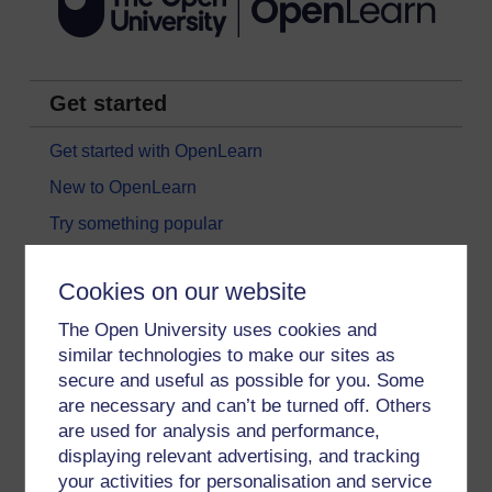
Get started
Get started with OpenLearn
New to OpenLearn
Try something popular
All our free courses
Cookies on our website
Badged courses
The Open University uses cookies and
Free learning hubs
similar technologies to make our sites as
Games, quizzes & activities
secure and useful as possible for you. Some
Subscribe to our newsletter
are necessary and can’t be turned off. Others
are used for analysis and performance,
OpenLearn Cymru
displaying relevant advertising, and tracking
your activities for personalisation and service