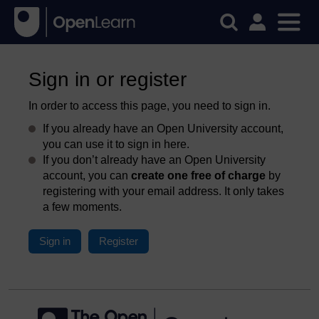
Sign in or register
In order to access this page, you need to sign in.
If you already have an Open University account,
you can use it to sign in here.
If you don’t already have an Open University
account, you can
create one free of charge
by
registering with your email address. It only takes
a few moments.
Sign in
Register