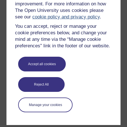
improvement. For more information on how
Explore subjects
The Open University uses cookies please
see our
cookie policy and privacy policy
.
Digital & Computing
You can accept, reject or manage your
Education & Development
cookie preferences below, and change your
Health, Sports & Psychology
mind at any time via the “Manage cookie
History & The Arts
preferences” link in the footer of our website.
Languages
Money & Business
Accept all cookies
Nature & Environment
Science, Maths & Technology
Reject All
Society, Politics & Law
Manage your cookies
About OpenLearn
About us