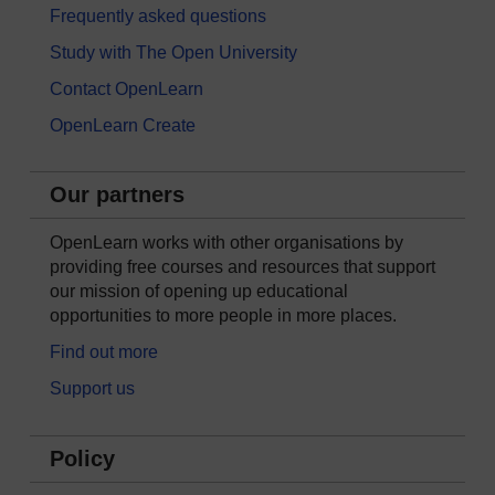
Frequently asked questions
Study with The Open University
Contact OpenLearn
OpenLearn Create
Our partners
OpenLearn works with other organisations by
providing free courses and resources that support
our mission of opening up educational
opportunities to more people in more places.
Find out more
Support us
Policy