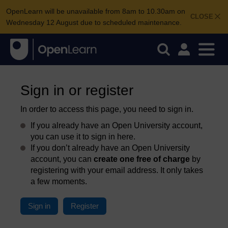
OpenLearn will be unavailable from 8am to 10.30am on
CLOSE
Wednesday 12 August due to scheduled maintenance.
Sign in or register
In order to access this page, you need to sign in.
If you already have an Open University account,
you can use it to sign in here.
If you don’t already have an Open University
account, you can
create one free of charge
by
registering with your email address. It only takes
a few moments.
Sign in
Register