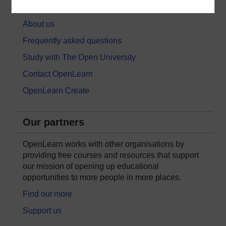
About OpenLearn
About us
Frequently asked questions
Study with The Open University
Contact OpenLearn
OpenLearn Create
Our partners
OpenLearn works with other organisations by
providing free courses and resources that support
our mission of opening up educational
opportunities to more people in more places.
Find out more
Support us