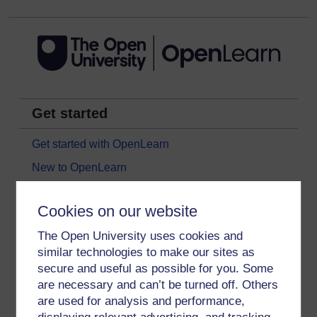
Get started
Get started with OpenLearn
New to OpenLearn
Try something popular
Cookies on our website
All our free courses
The Open University uses cookies and
Badged courses
similar technologies to make our sites as
Free learning hubs
secure and useful as possible for you. Some
Games, quizzes & activities
are necessary and can’t be turned off. Others
are used for analysis and performance,
Subscribe to our newsletter