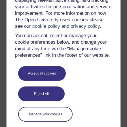
displaying relevant advertising, and tracking
OpenLearn Cymru
your activities for personalisation and service
improvement. For more information on how
The Open University uses cookies please
Explore subjects
see our
cookie policy and privacy policy
.
You can accept, reject or manage your
Digital & Computing
cookie preferences below, and change your
Education & Development
mind at any time via the “Manage cookie
Health, Sports & Psychology
preferences” link in the footer of our website.
History & The Arts
Languages
Accept all cookies
Money & Business
Nature & Environment
Reject All
Science, Maths & Technology
Society, Politics & Law
Manage your cookies