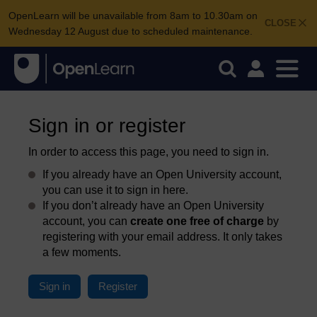
OpenLearn will be unavailable from 8am to 10.30am on
CLOSE
Wednesday 12 August due to scheduled maintenance.
Sign in or register
In order to access this page, you need to sign in.
If you already have an Open University account,
you can use it to sign in here.
If you don’t already have an Open University
account, you can
create one free of charge
by
registering with your email address. It only takes
a few moments.
Sign in
Register