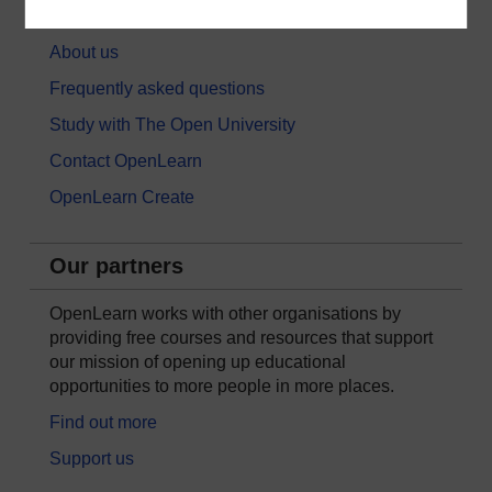
About OpenLearn
About us
Frequently asked questions
Study with The Open University
Contact OpenLearn
OpenLearn Create
Our partners
OpenLearn works with other organisations by
providing free courses and resources that support
our mission of opening up educational
opportunities to more people in more places.
Find out more
Support us