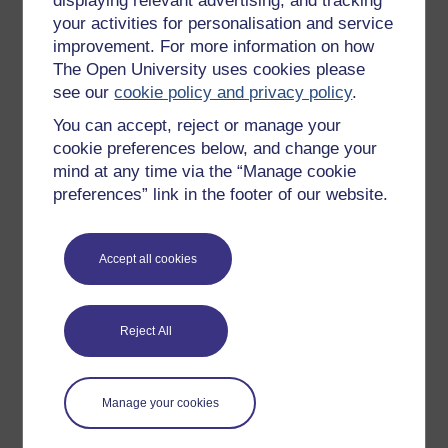
displaying relevant advertising, and tracking
OpenLearn Cymru
your activities for personalisation and service
improvement. For more information on how
The Open University uses cookies please
Explore subjects
see our
cookie policy and privacy policy
.
You can accept, reject or manage your
Digital & Computing
cookie preferences below, and change your
Education & Development
mind at any time via the “Manage cookie
Health, Sports & Psychology
preferences” link in the footer of our website.
History & The Arts
Languages
Accept all cookies
Money & Business
Nature & Environment
Reject All
Science, Maths & Technology
Society, Politics & Law
Manage your cookies