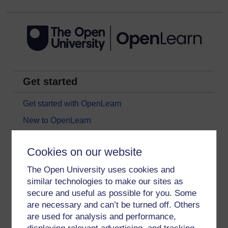
Get started
Get started with OpenLearn
New to OpenLearn
Try something popular
Cookies on our website
All our free courses
The Open University uses cookies and
Badged courses
similar technologies to make our sites as
Free learning hubs
secure and useful as possible for you. Some
Games, quizzes & activities
are necessary and can’t be turned off. Others
are used for analysis and performance,
Subscribe to our newsletter