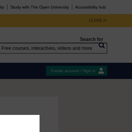
ity
Study with The Open University
Accessibility hub
CLOSE
Search for
Create account / Sign in