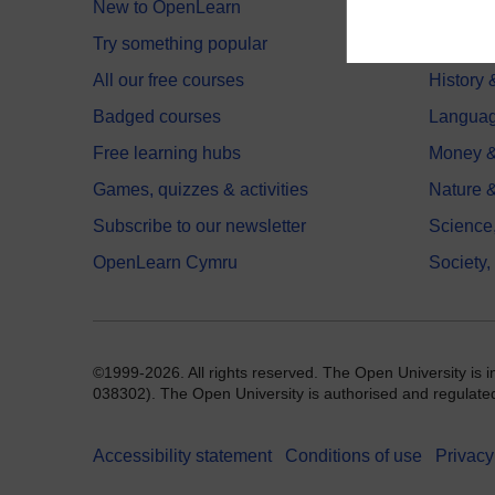
New to OpenLearn
Educati
Try something popular
Health,
All our free courses
History 
Badged courses
Langua
Free learning hubs
Money &
Games, quizzes & activities
Nature 
Subscribe to our newsletter
Science
OpenLearn Cymru
Society,
©1999-2026. All rights reserved. The Open University is 
038302). The Open University is authorised and regulated b
Accessibility statement
Conditions of use
Privacy