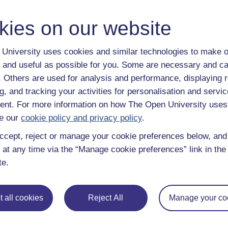
y have an Open University account, you can
create one free of 
ress. It only takes a few moments.
kies on our website
University uses cookies and similar technologies to make o
 and useful as possible for you. Some are necessary and ca
f. Others are used for analysis and performance, displaying 
g, and tracking your activities for personalisation and servic
nt. For more information on how The Open University uses
e our
cookie policy and privacy policy
.
ccept, reject or manage your cookie preferences below, an
 at any time via the “Manage cookie preferences” link in the 
te.
e subjects
About OpenLearn
 all cookies
Reject All
Manage your co
 & Computing
About us