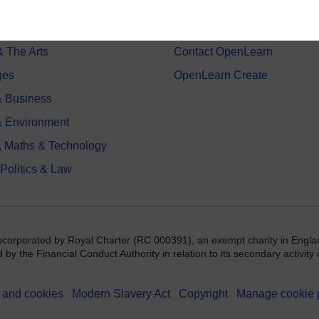
on & Development
Frequently asked questions
 Sports & Psychology
Study with The Open Univers
& The Arts
Contact OpenLearn
ges
OpenLearn Create
 Business
& Environment
, Maths & Technology
 Politics & Law
incorporated by Royal Charter (RC 000391), an exempt charity in Engla
y the Financial Conduct Authority in relation to its secondary activity o
 and cookies
Modern Slavery Act
Copyright
Manage cookie 