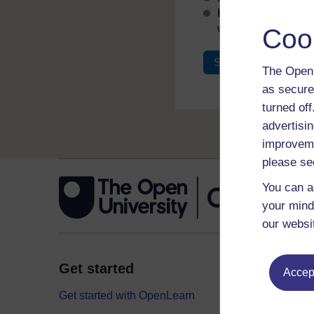
If you don’t alread
with your email add
Coo
Sign in
Register
The Open 
as secure
turned of
advertisin
improveme
please se
You can a
your mind
our websi
Get started
Explor
Accept
Get started with OpenLearn
Digital