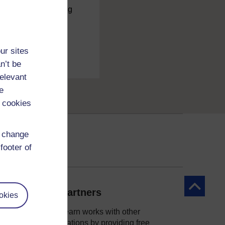
charge
by registering
ur sites
n’t be
relevant
e
 cookies
d change
footer of
Back to to
Our partners
okies
OpenLearn works with other
organisations by providing free