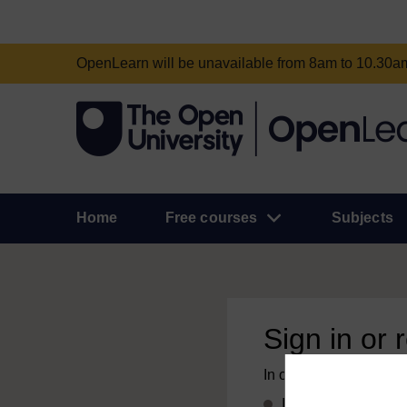
OpenLearn will be unavailable from 8am to 10.30
Home
Free courses
Subjects
Sign in or 
In order to access this
If you already have