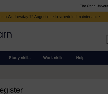
The Open Univers
am on Wednesday 12 August due to scheduled maintenance.
Study skills
Work skills
Help
register
 page, you need to sign in.
 an Open University account, you can use it to sign in here.