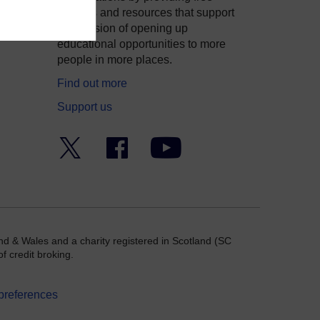
courses and resources that support
ity
our mission of opening up
educational opportunities to more
people in more places.
Find out more
Support us
Twitter
Facebook
YouTube
nd & Wales and a charity registered in Scotland (SC
f credit broking.
preferences