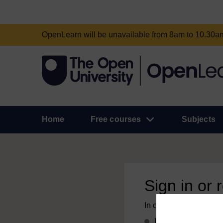
OpenLearn will be unavailable from 8am to 10.30
Home
Free courses
Subjects
Sign in or 
In order to access this
If you already have