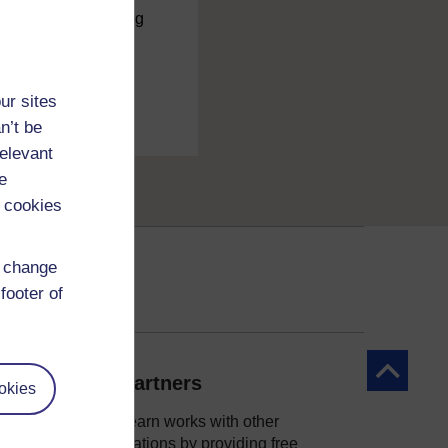
charge
by registering
ur sites
n’t be
relevant
e
 cookies
d change
footer of
Back to to
Our partners
okies
OpenLearn works with other
organisations by providing free