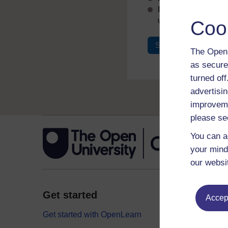
If you don’t alread
with your email add
Coo
Sign in
Register
The Open 
as secure
turned of
advertisin
improveme
please se
You can a
your mind
our websi
Get started
Explor
Accept
Get started with OpenLearn
Digital