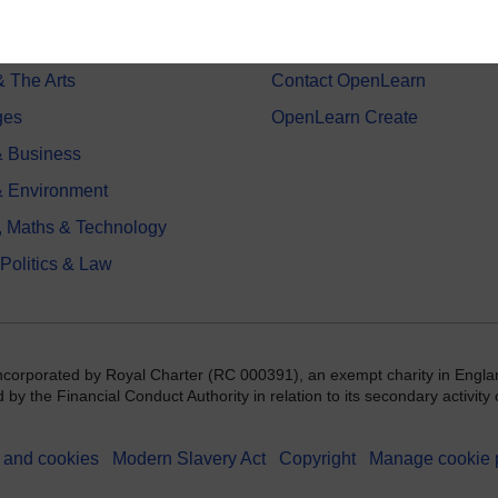
on & Development
Frequently asked questions
 Sports & Psychology
Study with The Open Univers
& The Arts
Contact OpenLearn
ges
OpenLearn Create
 Business
& Environment
, Maths & Technology
 Politics & Law
incorporated by Royal Charter (RC 000391), an exempt charity in Engla
y the Financial Conduct Authority in relation to its secondary activity o
 and cookies
Modern Slavery Act
Copyright
Manage cookie 