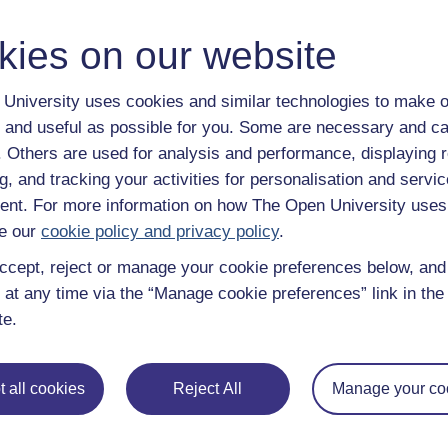
y have an Open University account, you can
create one free of 
ress. It only takes a few moments.
kies on our website
University uses cookies and similar technologies to make o
 and useful as possible for you. Some are necessary and ca
f. Others are used for analysis and performance, displaying 
g, and tracking your activities for personalisation and servic
nt. For more information on how The Open University uses
e our
cookie policy and privacy policy
.
ccept, reject or manage your cookie preferences below, an
 at any time via the “Manage cookie preferences” link in the 
te.
e subjects
About OpenLearn
 all cookies
Reject All
Manage your co
 & Computing
About us