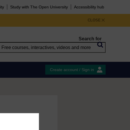
ity
Study with The Open University
Accessibility hub
CLOSE
Search for
Create account / Sign in