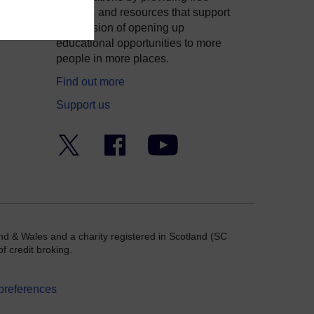
courses and resources that support
ity
our mission of opening up
educational opportunities to more
people in more places.
Find out more
Support us
Twitter
Facebook
YouTube
nd & Wales and a charity registered in Scotland (SC
f credit broking.
preferences