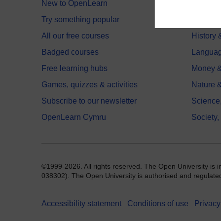
New to OpenLearn
Educati
Try something popular
Health,
All our free courses
History 
Badged courses
Langua
Free learning hubs
Money &
Games, quizzes & activities
Nature 
Subscribe to our newsletter
Science
OpenLearn Cymru
Society,
©1999-2026. All rights reserved. The Open University is 
038302). The Open University is authorised and regulated b
Accessibility statement
Conditions of use
Privacy