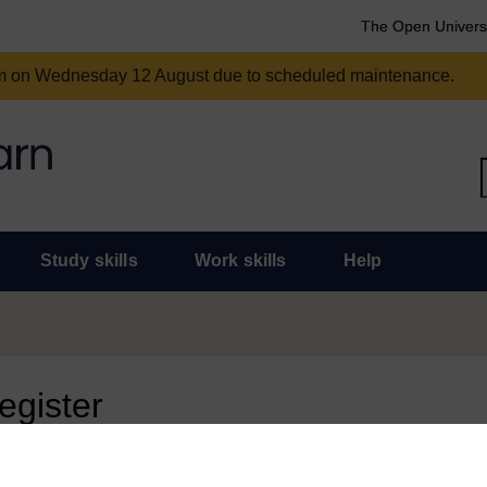
The Open Univers
am on Wednesday 12 August due to scheduled maintenance.
Study skills
Work skills
Help
register
 page, you need to sign in.
 an Open University account, you can use it to sign in here.