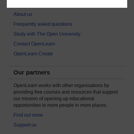
About OpenLearn
About us
Frequently asked questions
Study with The Open University
Contact OpenLearn
OpenLearn Create
Our partners
OpenLearn works with other organisations by
providing free courses and resources that support
our mission of opening up educational
opportunities to more people in more places.
Find out more
Support us