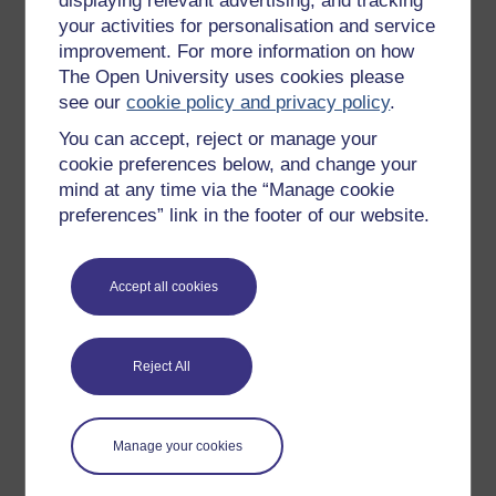
displaying relevant advertising, and tracking
OpenLearn Cymru
your activities for personalisation and service
improvement. For more information on how
The Open University uses cookies please
Explore subjects
see our
cookie policy and privacy policy
.
You can accept, reject or manage your
Digital & Computing
cookie preferences below, and change your
Education & Development
mind at any time via the “Manage cookie
Health, Sports & Psychology
preferences” link in the footer of our website.
History & The Arts
Languages
Accept all cookies
Money & Business
Nature & Environment
Reject All
Science, Maths & Technology
Society, Politics & Law
Manage your cookies