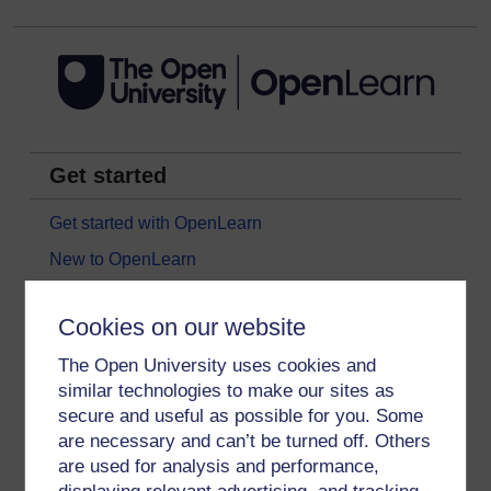
Get started
Get started with OpenLearn
New to OpenLearn
Try something popular
Cookies on our website
All our free courses
The Open University uses cookies and
Badged courses
similar technologies to make our sites as
Free learning hubs
secure and useful as possible for you. Some
Games, quizzes & activities
are necessary and can’t be turned off. Others
are used for analysis and performance,
Subscribe to our newsletter