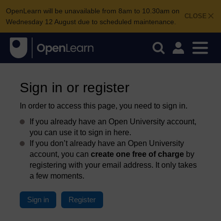
OpenLearn will be unavailable from 8am to 10.30am on
CLOSE
Wednesday 12 August due to scheduled maintenance.
Sign in or register
In order to access this page, you need to sign in.
If you already have an Open University account,
you can use it to sign in here.
If you don’t already have an Open University
account, you can
create one free of charge
by
registering with your email address. It only takes
a few moments.
Sign in
Register