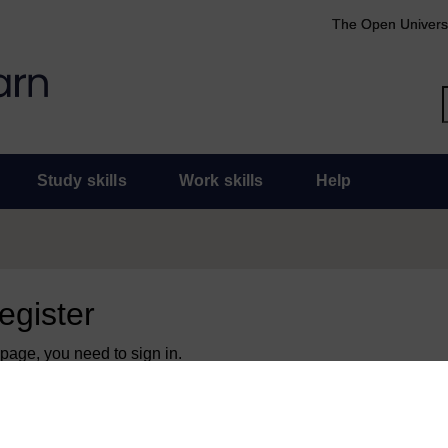
The Open Univers
Study skills
Work skills
Help
register
 page, you need to sign in.
 an Open University account, you can use it to sign in here.
y have an Open University account, you can
create one free of 
ress. It only takes a few moments.