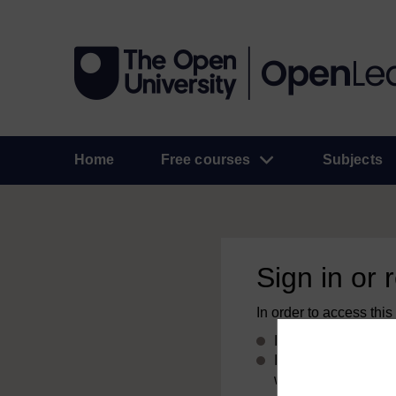
Home
Free courses
Subjects
Sign in or 
In order to access this
If you already have
If you don’t alread
with your email add