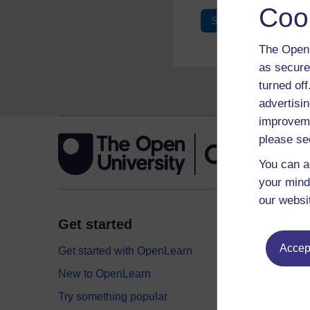
Coo
Sign in
Register
The Open 
as secure
turned of
advertisin
improveme
please se
You can a
your mind
our websi
Get started
Explor
Accept
Get started with OpenLearn
Digital
New to OpenLearn
Educati
Try something popular
Health,