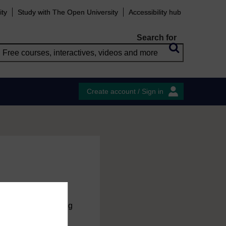
ity
Study with The Open University
Accessibility hub
Search for
Create account / Sign in
charge
by registering