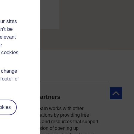
ur sites
n’t be
relevant
e
 cookies
d change
footer of
Back to to
Our partners
okies
OpenLearn works with other
organisations by providing free
courses and resources that support
ity
our mission of opening up