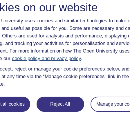
kies on our website
University uses cookies and similar technologies to make o
 and useful as possible for you. Some are necessary and ca
f. Others are used for analysis and performance, displaying 
g, and tracking your activities for personalisation and servic
nt. For more information on how The Open University uses
e our
cookie policy and privacy policy
.
ccept, reject or manage your cookie preferences below, an
 at any time via the “Manage cookie preferences” link in the 
te.
e subjects
About OpenLearn
 all cookies
Reject All
Manage your co
 & Computing
About us
on & Development
Frequently asked questions
 Sports & Psychology
Study with The Open Univers