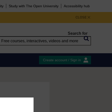
ity
Study with The Open University
Accessibility hub
CLOSE
Search for
Create account / Sign in