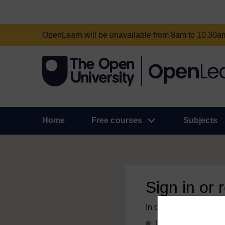
OpenLearn will be unavailable from 8am to 10.30
Home
Free courses
Subjects
Sign in or 
In order to access this
If you already have