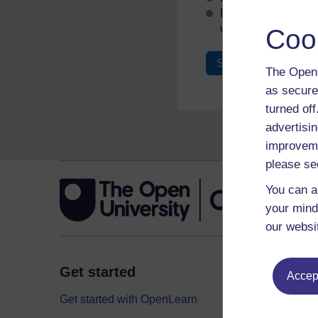
If you don’t alread
with your email add
Coo
Sign in
Register
The Open 
as secure
turned of
advertisin
improveme
please se
You can a
your mind
our websi
Get started
Explor
Accept
Get started with OpenLearn
Digital