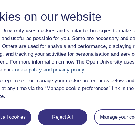
y have an Open University account, you can
create one free of 
ress. It only takes a few moments.
kies on our website
University uses cookies and similar technologies to make o
 and useful as possible for you. Some are necessary and ca
f. Others are used for analysis and performance, displaying 
g, and tracking your activities for personalisation and servic
nt. For more information on how The Open University uses
e our
cookie policy and privacy policy
.
ccept, reject or manage your cookie preferences below, an
 at any time via the “Manage cookie preferences” link in the 
te.
e subjects
About OpenLearn
 all cookies
Reject All
Manage your co
 & Computing
About us