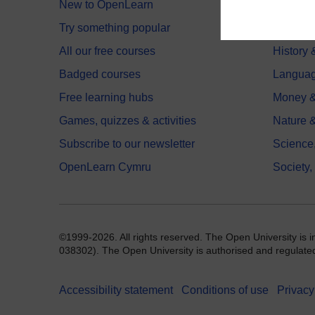
New to OpenLearn
Educati
Try something popular
Health,
All our free courses
History 
Badged courses
Langua
Free learning hubs
Money &
Games, quizzes & activities
Nature 
Subscribe to our newsletter
Science
OpenLearn Cymru
Society,
©1999-2026. All rights reserved. The Open University is 
038302). The Open University is authorised and regulated b
Accessibility statement
Conditions of use
Privacy