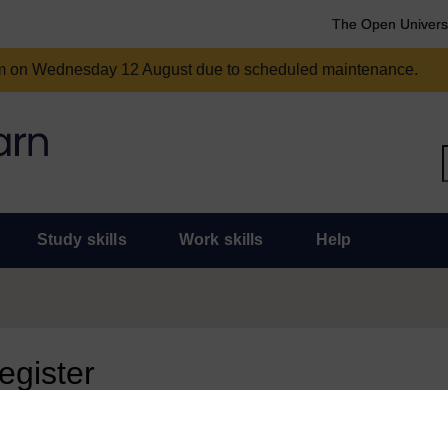
The Open Univers
am on Wednesday 12 August due to scheduled maintenance.
Study skills
Work skills
Help
register
 page, you need to sign in.
 an Open University account, you can use it to sign in here.