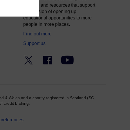
courses and resources that support
ity
our mission of opening up
educational opportunities to more
people in more places.
Find out more
Support us
Twitter
Facebook
YouTube
nd & Wales and a charity registered in Scotland (SC
f credit broking.
preferences