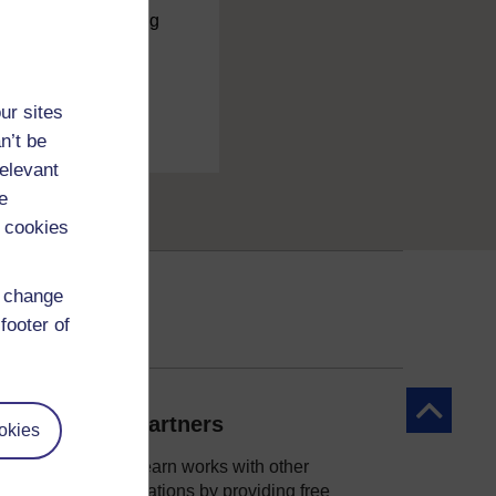
charge
by registering
ur sites
n’t be
relevant
e
 cookies
d change
footer of
Back to to
Our partners
okies
OpenLearn works with other
organisations by providing free