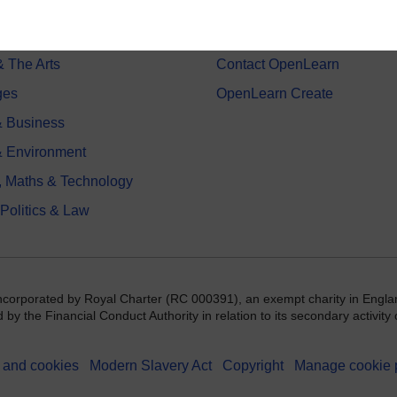
on & Development
Frequently asked questions
 Sports & Psychology
Study with The Open Univers
& The Arts
Contact OpenLearn
ges
OpenLearn Create
 Business
& Environment
, Maths & Technology
 Politics & Law
incorporated by Royal Charter (RC 000391), an exempt charity in Engla
y the Financial Conduct Authority in relation to its secondary activity o
 and cookies
Modern Slavery Act
Copyright
Manage cookie 