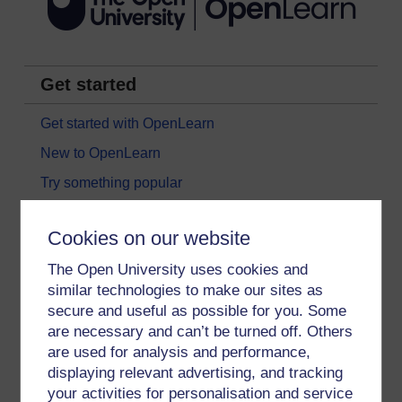
Get started
Get started with OpenLearn
New to OpenLearn
Try something popular
All our free courses
Cookies on our website
Badged courses
The Open University uses cookies and
Free learning hubs
similar technologies to make our sites as
Games, quizzes & activities
secure and useful as possible for you. Some
Subscribe to our newsletter
are necessary and can’t be turned off. Others
are used for analysis and performance,
OpenLearn Cymru
displaying relevant advertising, and tracking
your activities for personalisation and service