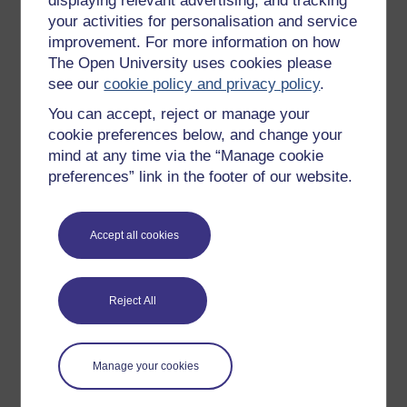
displaying relevant advertising, and tracking
OpenLearn Cymru
your activities for personalisation and service
improvement. For more information on how
The Open University uses cookies please
Explore subjects
see our
cookie policy and privacy policy
.
You can accept, reject or manage your
Digital & Computing
cookie preferences below, and change your
Education & Development
mind at any time via the “Manage cookie
Health, Sports & Psychology
preferences” link in the footer of our website.
History & The Arts
Languages
Accept all cookies
Money & Business
Nature & Environment
Reject All
Science, Maths & Technology
Society, Politics & Law
Manage your cookies