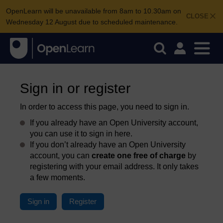
OpenLearn will be unavailable from 8am to 10.30am on
CLOSE
Wednesday 12 August due to scheduled maintenance.
Sign in or register
In order to access this page, you need to sign in.
If you already have an Open University account,
you can use it to sign in here.
If you don’t already have an Open University
account, you can
create one free of charge
by
registering with your email address. It only takes
a few moments.
Sign in
Register