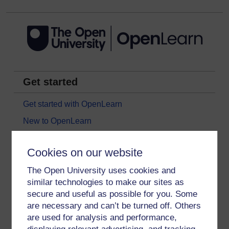
Get started
Get started with OpenLearn
New to OpenLearn
Try something popular
Cookies on our website
All our free courses
The Open University uses cookies and
Badged courses
similar technologies to make our sites as
Free learning hubs
secure and useful as possible for you. Some
Games, quizzes & activities
are necessary and can’t be turned off. Others
are used for analysis and performance,
Subscribe to our newsletter