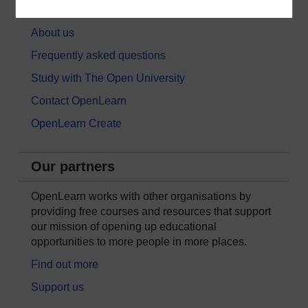
About OpenLearn
About us
Frequently asked questions
Study with The Open University
Contact OpenLearn
OpenLearn Create
Our partners
OpenLearn works with other organisations by
providing free courses and resources that support
our mission of opening up educational
opportunities to more people in more places.
Find out more
Support us