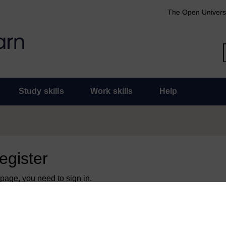
The Open Univers
Study skills
Work skills
Help
register
 page, you need to sign in.
 an Open University account, you can use it to sign in here.
y have an Open University account, you can
create one free of 
ress. It only takes a few moments.