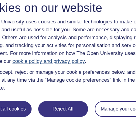
kies on our website
University uses cookies and similar technologies to make o
 and useful as possible for you. Some are necessary and ca
f. Others are used for analysis and performance, displaying 
g, and tracking your activities for personalisation and servic
nt. For more information on how The Open University uses
e our
cookie policy and privacy policy
.
ccept, reject or manage your cookie preferences below, an
 at any time via the “Manage cookie preferences” link in the 
te.
e subjects
About OpenLearn
 all cookies
Reject All
Manage your co
 & Computing
About us
on & Development
Frequently asked questions
 Sports & Psychology
Study with The Open Univers