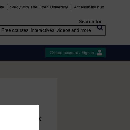
ity
Study with The Open University
Accessibility hub
Search for
Create account / Sign in
charge
by registering