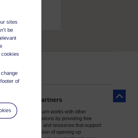
ur sites
n’t be
relevant
e
 cookies
d change
footer of
Back to to
Our partners
okies
OpenLearn works with other
organisations by providing free
courses and resources that support
ity
our mission of opening up