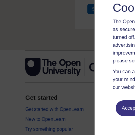
Coo
Sign in
Register
The Open 
as secure
turned of
advertisin
improveme
please se
You can a
your mind
our websi
Get started
Explor
Accept
Get started with OpenLearn
Digital
New to OpenLearn
Educati
Try something popular
Health,