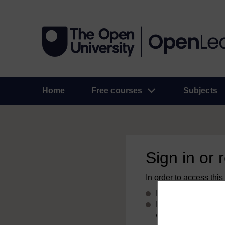
Home
Free courses
Subjects
Sign in or 
In order to access this
If you already have
If you don’t alread
with your email add