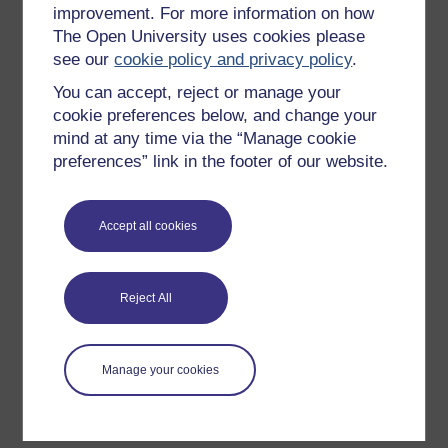
improvement. For more information on how
Explore subjects
The Open University uses cookies please
see our
cookie policy and privacy policy
.
Digital & Computing
You can accept, reject or manage your
Education & Development
cookie preferences below, and change your
Health, Sports & Psychology
mind at any time via the “Manage cookie
History & The Arts
preferences” link in the footer of our website.
Languages
Money & Business
Accept all cookies
Nature & Environment
Science, Maths & Technology
Reject All
Society, Politics & Law
Manage your cookies
About OpenLearn
About us