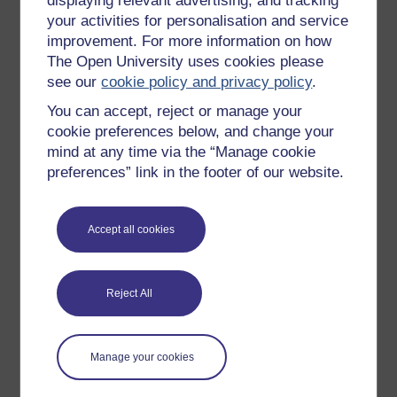
displaying relevant advertising, and tracking
OpenLearn Cymru
your activities for personalisation and service
improvement. For more information on how
The Open University uses cookies please
Explore subjects
see our
cookie policy and privacy policy
.
You can accept, reject or manage your
Digital & Computing
cookie preferences below, and change your
Education & Development
mind at any time via the “Manage cookie
Health, Sports & Psychology
preferences” link in the footer of our website.
History & The Arts
Languages
Accept all cookies
Money & Business
Nature & Environment
Reject All
Science, Maths & Technology
Society, Politics & Law
Manage your cookies