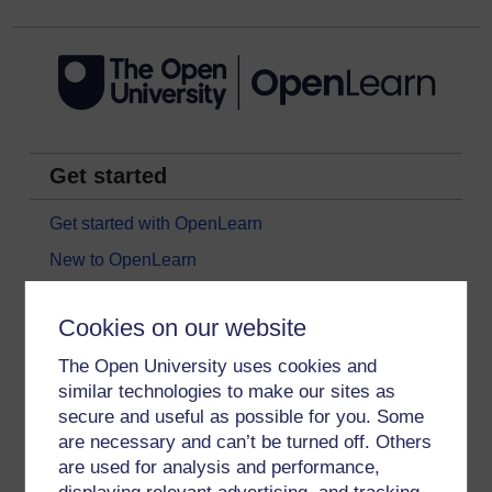
Get started
Get started with OpenLearn
New to OpenLearn
Try something popular
Cookies on our website
All our free courses
The Open University uses cookies and
Badged courses
similar technologies to make our sites as
Free learning hubs
secure and useful as possible for you. Some
Games, quizzes & activities
are necessary and can’t be turned off. Others
are used for analysis and performance,
Subscribe to our newsletter