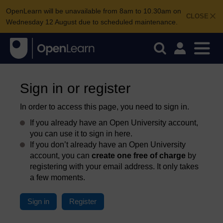
OpenLearn will be unavailable from 8am to 10.30am on
CLOSE
Wednesday 12 August due to scheduled maintenance.
Sign in or register
In order to access this page, you need to sign in.
If you already have an Open University account,
you can use it to sign in here.
If you don’t already have an Open University
account, you can
create one free of charge
by
registering with your email address. It only takes
a few moments.
Sign in
Register