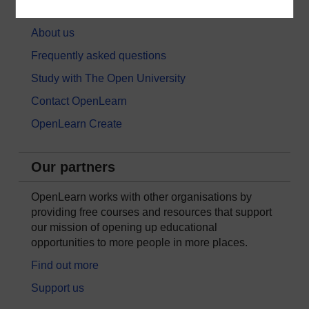
About OpenLearn
About us
Frequently asked questions
Study with The Open University
Contact OpenLearn
OpenLearn Create
Our partners
OpenLearn works with other organisations by
providing free courses and resources that support
our mission of opening up educational
opportunities to more people in more places.
Find out more
Support us