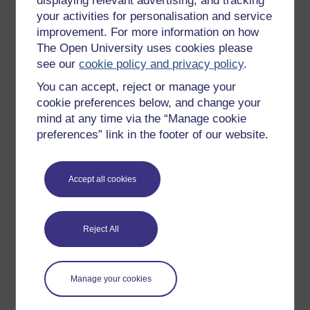
displaying relevant advertising, and tracking
OpenLearn Cymru
your activities for personalisation and service
improvement. For more information on how
The Open University uses cookies please
Explore subjects
see our
cookie policy and privacy policy
.
You can accept, reject or manage your
Digital & Computing
cookie preferences below, and change your
Education & Development
mind at any time via the “Manage cookie
Health, Sports & Psychology
preferences” link in the footer of our website.
History & The Arts
Languages
Accept all cookies
Money & Business
Nature & Environment
Reject All
Science, Maths & Technology
Society, Politics & Law
Manage your cookies