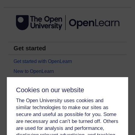
Get started
Get started with OpenLearn
New to OpenLearn
Try something popular
Cookies on our website
All our free courses
The Open University uses cookies and
Badged courses
similar technologies to make our sites as
Free learning hubs
secure and useful as possible for you. Some
Games, quizzes & activities
are necessary and can’t be turned off. Others
are used for analysis and performance,
Subscribe to our newsletter