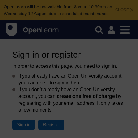
OpenLearn will be unavailable from 8am to 10.30am on
CLOSE
Wednesday 12 August due to scheduled maintenance.
Sign in or register
In order to access this page, you need to sign in.
If you already have an Open University account,
you can use it to sign in here.
If you don’t already have an Open University
account, you can
create one free of charge
by
registering with your email address. It only takes
a few moments.
Sign in
Register