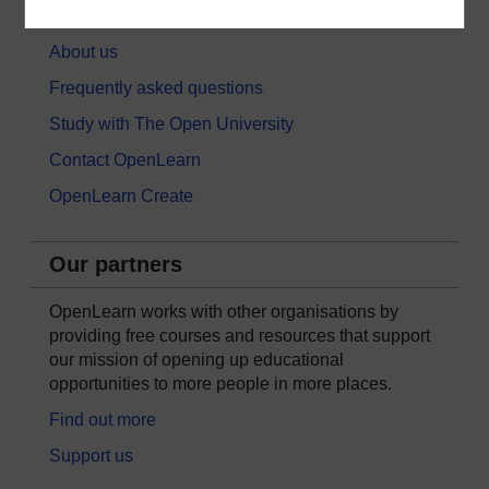
About OpenLearn
About us
Frequently asked questions
Study with The Open University
Contact OpenLearn
OpenLearn Create
Our partners
OpenLearn works with other organisations by
providing free courses and resources that support
our mission of opening up educational
opportunities to more people in more places.
Find out more
Support us