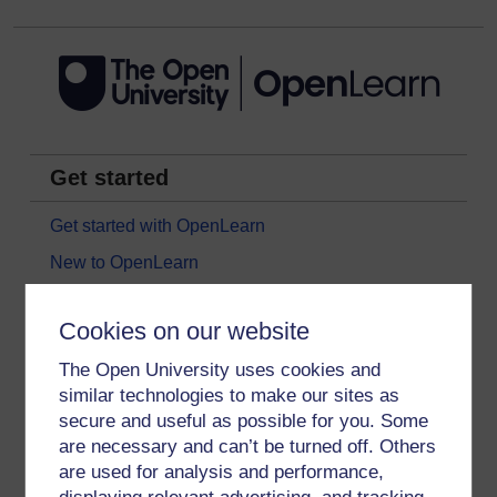
Get started
Get started with OpenLearn
New to OpenLearn
Try something popular
Cookies on our website
All our free courses
The Open University uses cookies and
Badged courses
similar technologies to make our sites as
Free learning hubs
secure and useful as possible for you. Some
Games, quizzes & activities
are necessary and can’t be turned off. Others
are used for analysis and performance,
Subscribe to our newsletter