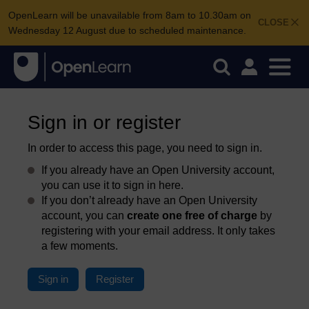
OpenLearn will be unavailable from 8am to 10.30am on
CLOSE
Wednesday 12 August due to scheduled maintenance.
Sign in or register
In order to access this page, you need to sign in.
If you already have an Open University account,
you can use it to sign in here.
If you don’t already have an Open University
account, you can
create one free of charge
by
registering with your email address. It only takes
a few moments.
Sign in
Register