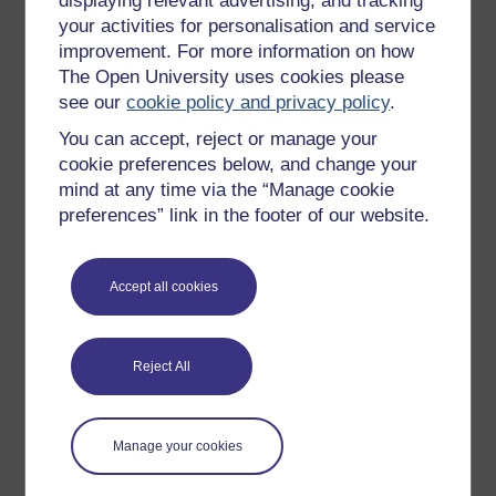
displaying relevant advertising, and tracking
OpenLearn Cymru
your activities for personalisation and service
improvement. For more information on how
The Open University uses cookies please
Explore subjects
see our
cookie policy and privacy policy
.
You can accept, reject or manage your
Digital & Computing
cookie preferences below, and change your
Education & Development
mind at any time via the “Manage cookie
Health, Sports & Psychology
preferences” link in the footer of our website.
History & The Arts
Languages
Accept all cookies
Money & Business
Nature & Environment
Reject All
Science, Maths & Technology
Society, Politics & Law
Manage your cookies