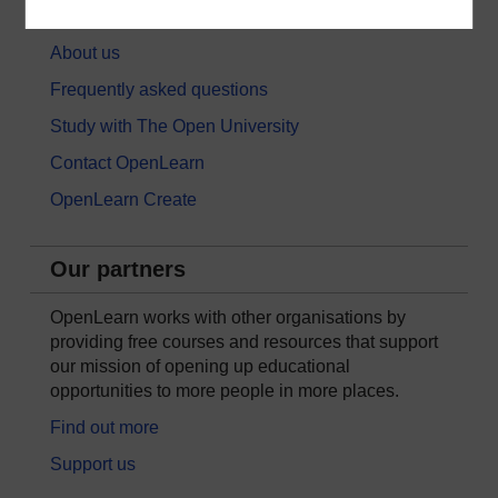
About OpenLearn
About us
Frequently asked questions
Study with The Open University
Contact OpenLearn
OpenLearn Create
Our partners
OpenLearn works with other organisations by
providing free courses and resources that support
our mission of opening up educational
opportunities to more people in more places.
Find out more
Support us