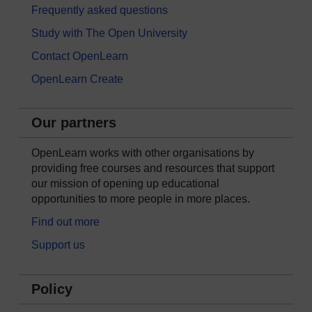
Frequently asked questions
Study with The Open University
Contact OpenLearn
OpenLearn Create
Our partners
OpenLearn works with other organisations by
providing free courses and resources that support
our mission of opening up educational
opportunities to more people in more places.
Find out more
Support us
Policy