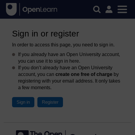
Sign in or register
In order to access this page, you need to sign in.
If you already have an Open University account,
you can use it to sign in here.
If you don’t already have an Open University
account, you can
create one free of charge
by
registering with your email address. It only takes
a few moments.
Sign in
Register