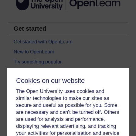
Get started
Get started with OpenLearn
New to OpenLearn
Try something popular
All our free courses
Cookies on our website
Badged courses
The Open University uses cookies and
Free learning hubs
similar technologies to make our sites as
Games, quizzes & activities
secure and useful as possible for you. Some
Subscribe to our newsletter
are necessary and can’t be turned off. Others
are used for analysis and performance,
OpenLearn Cymru
displaying relevant advertising, and tracking
your activities for personalisation and service