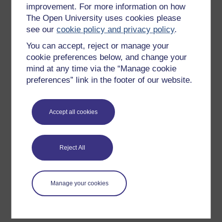
improvement. For more information on how
Explore subjects
The Open University uses cookies please
see our
cookie policy and privacy policy
.
Digital & Computing
You can accept, reject or manage your
Education & Development
cookie preferences below, and change your
Health, Sports & Psychology
mind at any time via the “Manage cookie
History & The Arts
preferences” link in the footer of our website.
Languages
Money & Business
Accept all cookies
Nature & Environment
Science, Maths & Technology
Reject All
Society, Politics & Law
Manage your cookies
About OpenLearn
About us