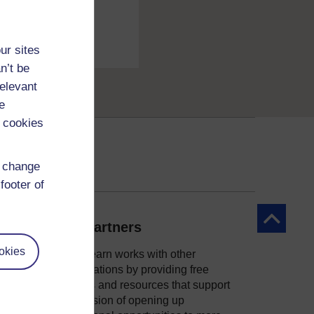
ur sites
n’t be
relevant
e
 cookies
d change
footer of
Back to to
Our partners
okies
OpenLearn works with other
organisations by providing free
courses and resources that support
ity
our mission of opening up