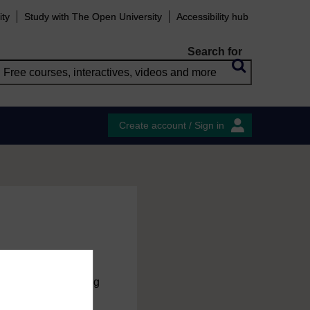
ity
Study with The Open University
Accessibility hub
Search for
Create account / Sign in
charge
by registering