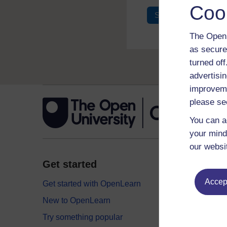
Coo
Sign in
Register
The Open 
as secure
turned of
advertisin
improveme
please se
You can a
your mind
our websi
Get started
Explor
Accept
Get started with OpenLearn
Digital
New to OpenLearn
Educati
Try something popular
Health,