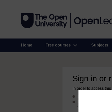
Home
Free courses
Subjects
Sign in or 
In order to access this
If you already have
If you don’t alread
with your email add