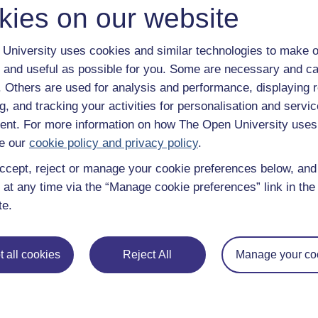
kies on our website
University uses cookies and similar technologies to make o
 and useful as possible for you. Some are necessary and ca
f. Others are used for analysis and performance, displaying 
g, and tracking your activities for personalisation and servic
nt. For more information on how The Open University uses
e our
cookie policy and privacy policy
.
ccept, reject or manage your cookie preferences below, an
 at any time via the “Manage cookie preferences” link in the 
te.
e subjects
About OpenLearn
 all cookies
Reject All
Manage your co
 & Computing
About us
on & Development
Frequently asked questions
 Sports & Psychology
Study with The Open Univers