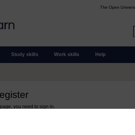
The Open Univers
Study skills
Work skills
Help
register
 page, you need to sign in.
 an Open University account, you can use it to sign in here.
y have an Open University account, you can
create one free of 
ress. It only takes a few moments.